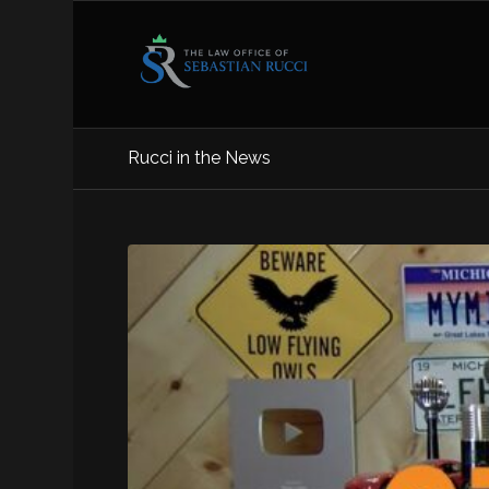
Rucci in the News