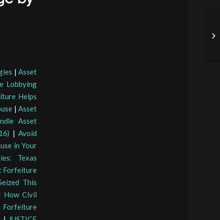
gies
|
Asset
e Lobbying
iture Helps
buse
|
Asset
ndle Asset
16)
|
Avoid
use in Your
ies: Texas
t Forfeiture
eized This
|
How Civil
 Forfeiture
s
|
JUSTICE