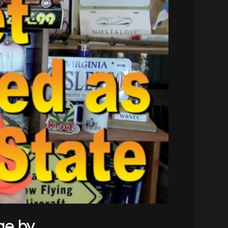
ge by