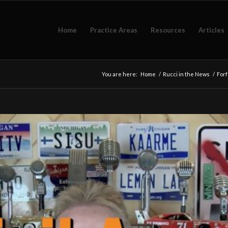
Home
Practice Areas
Resources
Articles
You are here:
Home
/
Rucci in the News
/
Forf