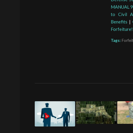
MANUAL 9-1
to Civil 
Benefits
|
Forfeiture!
Tags:
Forfei