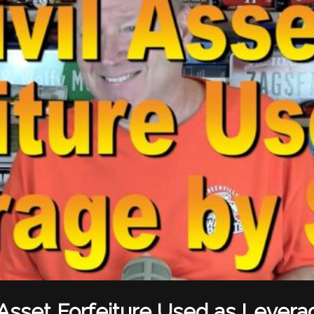
l Asset Forfeiture Used as Levera