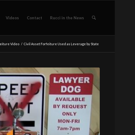
Videos
Contact
Rucci in the News
eiture Video
/
Civil Asset Forfeiture Used as Leverage by State