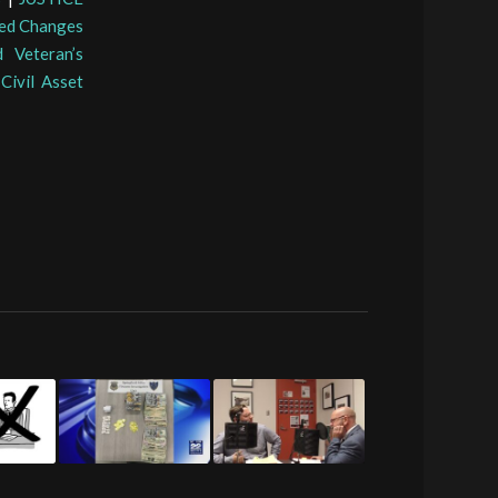
ed Changes
 Veteran’s
Civil Asset