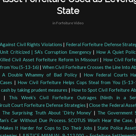
State
in
Forfeiture Video
Against Civil Rights Violations
|
Federal Forfeiture Defense Strate
 Unit Criticized | SA’s Corruption Emergency
|
How A Quiet Polic
illed Civil Asset Forfeiture Reform In Missouri
|
How Civil Forfe
 from You (5-13-16)
|
When Civil Forfeiture Crosses the Line Into A
e: A Double Whammy of Bad Policy
|
How Federal Courts Ha
 Cases
|
How Civil Forfeiture Helps Cops Steal from You (5-13-
f cash by taking prudent measures
|
How to Spot Civil Forfeiture Ab
|
This Week’s Civil Forfeiture Outrages (Ninth in a Ser
ircuit Court Forfeiture Defense Strategies
|
Close the Federal Asse
|
The Surprising Truth About ‘Dirty Money’
|
The Government S
Man’s Car Without Due Process. SCOTUS Won’t Hear the Case.
 Makes It Harder for Cops to Do Their Jobs
|
State Police Asset
rategies
|
JUSTICE MANUAL 9-113.000 – Forfeiture Settlement