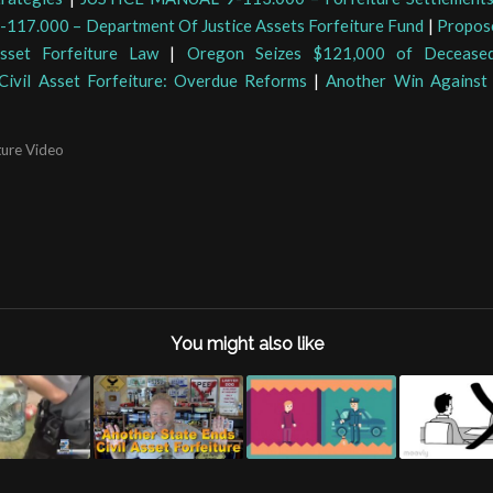
17.000 – Department Of Justice Assets Forfeiture Fund
|
Propos
Asset Forfeiture Law
|
Oregon Seizes $121,000 of Deceased
Civil Asset Forfeiture: Overdue Reforms
|
Another Win Against 
ture Video
You might also like