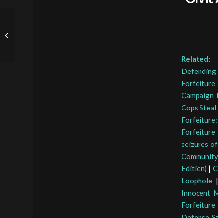
Sen. Lee Questions ATF
Nominee on Civil Asset
Forfeiture
Related:
Defending 
Forfeiture
Campaign K
Cops Steal
Forfeitur
Forfeiture
seizures o
Community
Edition)
|
C
Loophole
Innocent 
Forfeiture
Defense St