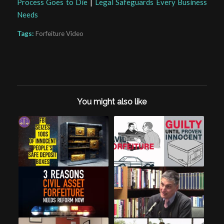
Process Goes to Die
|
Legal Safeguards Every Business
Needs
Tags:
Forfeiture Video
You might also like