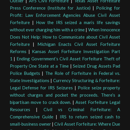
Outlier
|
AYS Civil Forfeiture
|
Texas Asset Forfeiture
Press Conference (Institute for Justice)
|
Policing for
Profit: Law Enforcement Agencies Abuse Civil Asset
Forfeiture
|
How the IRS seized a man’s life savings
without ever charging him with a crime
|
When Innocence
Does Not Help: How to Communicate about Civil Asset
Forfeiture
|
Michigan Enacts Civil Asset Forfeiture
Reforms
|
Kansas Asset Forfeiture Investigation Part
1
|
Ending Government’s Civil Asset Forfeiture Theft of
Property One State at a Time
|
Seized Drug Assets Pad
Police Budgets
|
The Role of Forfeiture in Federal vs.
State Investigations
|
Currency Structuring & Forfeiture:
Legal Defense for IRS Seizures
|
Police seize property
without charges and pocket the proceeds. There’s a
bipartisan move to crack down.
|
Asset Forfeiture Legal
Resources
|
Civil vs Criminal Forfeiture: A
Comprehensive Guide
|
IRS to return seized cash to
small-business owner
|
Civil Asset Forfeiture: Where Due