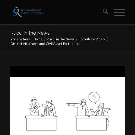
Rucci in the News
You are here:
Home
/
Rucci in the News
/
Forfeiture Video
/
District Attorneys and Civil Asset Forfeiture