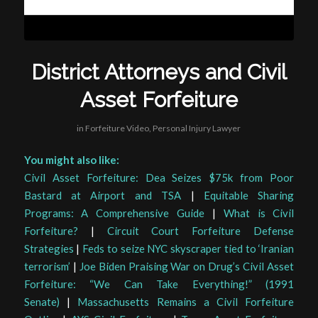
District Attorneys and Civil
Asset Forfeiture
in
Forfeiture Video
,
Personal Injury Lawyer
You might also like:
Civil Asset Forfeiture: Dea Seizes $75k from Poor
Bastard at Airport and TSA
|
Equitable Sharing
Programs: A Comprehensive Guide
|
What is Civil
Forfeiture?
|
Circuit Court Forfeiture Defense
Strategies
|
Feds to seize NYC skyscraper tied to ‘Iranian
terrorism’
|
Joe Biden Praising War on Drug’s Civil Asset
Forfeiture: “We Can Take Everything!” (1991
Senate)
|
Massachusetts Remains a Civil Forfeiture