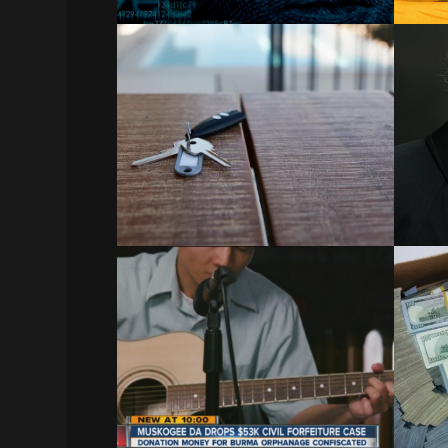
Airbnb ‘Tenant from Hell’
Who Allegedly Lived
Ma
Rent-Free for 575 Days
Leaves Property
Atla
Airbnb Tenant from Hell Who Lived
Rent-Free for 575 Days Leaves…
December 20, 2023
Fe
Muskogee DA Drops
i
$53K Civil Forfeiture Case
Related:
Feds
Wisconsin Enacts Sweeping Civil Asset
Forfeiture Reform | How…
December 21, 2023