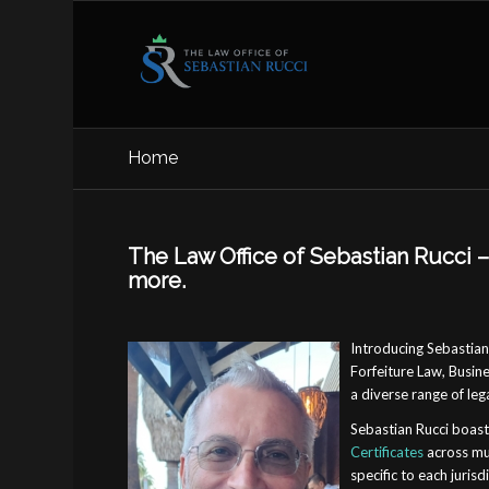
Home
The Law Office of Sebastian Rucci – 
more.
Introducing Sebastian 
Forfeiture Law, Busine
a diverse range of leg
Sebastian Rucci boast
Certificates
across mul
specific to each juris