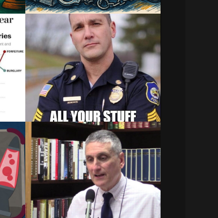
Dallas Police Seized
s a
$100K In Cash From Love
Field Traveler Using Civil
Asset Forfeiture
s based
DALLAS (CBSDFW.COM) - The Dallas
Police Department seized more…
December 29, 2023
cy
JLF’s Jon Guze Discusses
sset
N.C. Civil Asset Forfeiture
and Equitable Sharing
Related:
paign
Civil Asset Forfeiture and
Structuring | Asset…
December 21, 2023