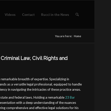
Videos
Contact
Rucci in the News
You are here:
Home
Criminal Law, Civil Rights and
a remarkable breadth of expertise. Specializing in
tands as a versatile legal professional, equipped to handle
ency in navigating the intricacies of these practice areas.
state and federal laws. Holding a remarkable
23 Bar
presentation with a deep understanding of the nuances
ring comprehensive and effective legal solutions for his