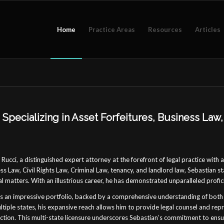
Home
Practice Areas
Resources
Articles
Specializing in Asset Forfeitures, Business Law, 
Rucci, a distinguished expert attorney at the forefront of legal practice with 
ss Law, Civil Rights Law, Criminal Law, tenancy, and landlord law, Sebastian s
al matters. With an illustrious career, he has demonstrated unparalleled profici
s an impressive portfolio, backed by a comprehensive understanding of both 
tiple states, his expansive reach allows him to provide legal counsel and re
diction. This multi-state licensure underscores Sebastian’s commitment to ensu