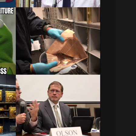
A Judge Tells the FBI It
e in
Can’t Keep Millions in
Loot Seized from a
Beverly Hills Vault
Noori
Related Posts:
Senate bill aims to rein in IRS on asset…
December 29, 2023
ture
Civil Asset Forfeiture:
x
Undue Process
You might be interested in:
Asset Forfeiture & Terrorism…
ction
December 21, 2023