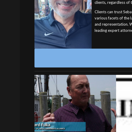
clients, regardless of 
Clients can trust Seba
various facets of the
and representation. W
leading expert attorne
21 
Why Rhode Island Needs
Civil Asset Forfeiture
Reform
FORFE
the 
Additional Reading:
or 
Asset Forfeiture is Theft: An Overview…
indict
December 21, 2023
an