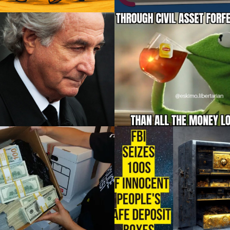
What do Toyota and
The Fruits of Forfeitur
doff have in common?
Little Compton
Related Posts:
The Providence Journal’s Antonia 
nta Rapper Lost Thousands in Civil
Farzan just published…
Forfeiture,…
December 29, 2023
December 29, 2023
ds seize cash, arrest 9
FBI Seeks Civil Forfei
n L.A. fashion district
of Safe Deposit Bo
sweep
Contents
 seize cash, arrest 9 in L.A. fashion
Related Posts:
district sweep
Should the Supreme Court Take A
William…
to Limit…
December 29, 2023
December 21, 2023