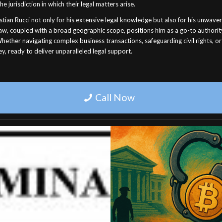
the jurisdiction in which their legal matters arise.
stian Rucci not only for his extensive legal knowledge but also for his unwaveri
 law, coupled with a broad geographic scope, positions him as a go-to authorit
hether navigating complex business transactions, safeguarding civil rights, or
y, ready to deliver unparalleled legal support.
Call Now
U.S.C. § 853. CRIMINAL
Professional Experie
FORFEITURES
Trial Attorney Lega
21 U.S.C. § 853. CRIMINAL
Services
ITURES (e) Protective orders. (1)
Professional experienced trial att
court may enter a restraining order
legal services. Contact us today 
injunction (A) upon the filing of an
expert representation.
ment . . . or (B) prior to the filing of
August 24, 2025
 indictment if, after notice and a