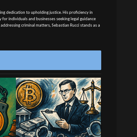
ng dedication to upholding justice. His proficiency in
y for individuals and businesses seeking legal guidance
 addressing criminal matters, Sebastian Rucci stands as a
nced
Professional Rental
l
Property Law Legal
Services
orney
Professional rental property law legal
for
services. Contact us today for expert
representation.
August 24, 2025