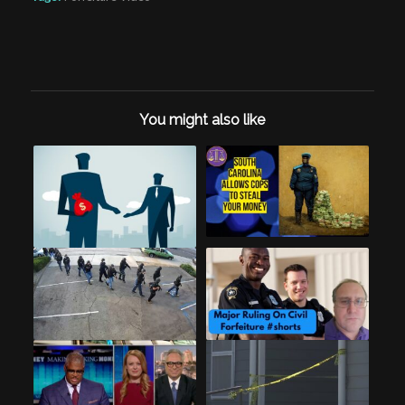
You might also like