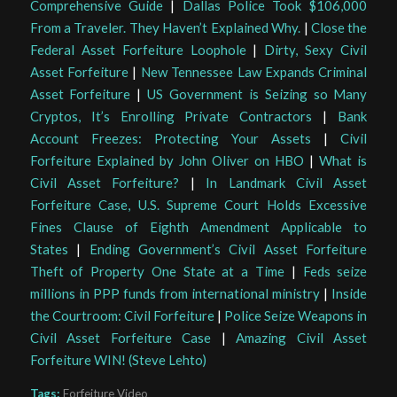
Comprehensive Guide
|
Dallas Police Took $106,000
From a Traveler. They Haven’t Explained Why.
|
Close the
Federal Asset Forfeiture Loophole
|
Dirty, Sexy Civil
Asset Forfeiture
|
New Tennessee Law Expands Criminal
Asset Forfeiture
|
US Government is Seizing so Many
Cryptos, It’s Enrolling Private Contractors
|
Bank
Account Freezes: Protecting Your Assets
|
Civil
Forfeiture Explained by John Oliver on HBO
|
What is
Civil Asset Forfeiture?
|
In Landmark Civil Asset
Forfeiture Case, U.S. Supreme Court Holds Excessive
Fines Clause of Eighth Amendment Applicable to
States
|
Ending Government’s Civil Asset Forfeiture
Theft of Property One State at a Time
|
Feds seize
millions in PPP funds from international ministry
|
Inside
the Courtroom: Civil Forfeiture
|
Police Seize Weapons in
Civil Asset Forfeiture Case
|
Amazing Civil Asset
Forfeiture WIN! (Steve Lehto)
Tags:
Forfeiture Video