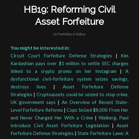
HB19: Reforming Civil
Asset Forfeiture
in
Forfeiture Video
You might be interested in:
Circuit Court Forfeiture Defense Strategies
|
Kim
Kardashian pays over $1 million to settle SEC charges
linked to a crypto promo on her Instagram
|
A
dysfunctional civil-forfeiture system seizes savings,
destroys lives
|
Asset Forfeiture Defense
Strategies
|
Cryptoassets could be seized to stop crime,
UK government says
|
An Overview of Recent State-
Level Forfeiture Reforms
|
Cops Seized $8,000 From Her
and Never Charged Her With a Crime
|
Walberg, Paul
Introduce Civil Asset Forfeiture Legislation
|
Asset
Forfeiture Defense Strategies
|
State Forfeiture Laws: A