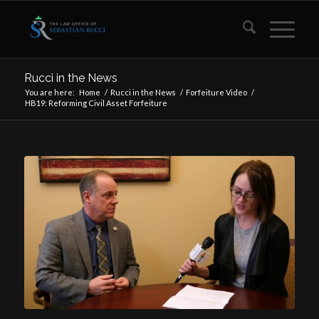
Rucci in the News
You are here:
Home
/
Rucci in the News
/
Forfeiture Video
/
HB19: Reforming Civil Asset Forfeiture