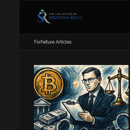
Forfeiture Articles