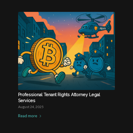
Professional Tenant Rights Attorney Legal
Services
August 24, 2025
Read more