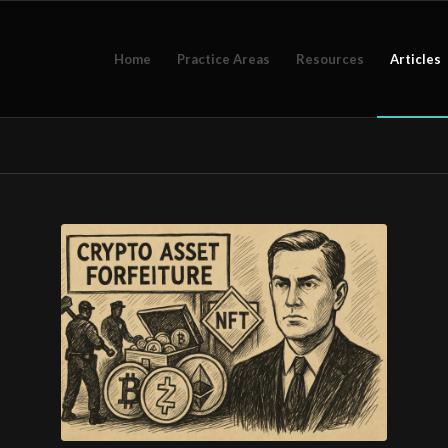
Home
Practice Areas
Resources
Articles