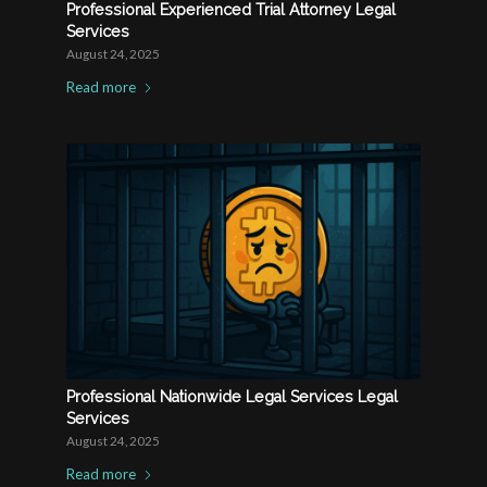
Professional Experienced Trial Attorney Legal
Services
August 24, 2025
Read more
Professional Nationwide Legal Services Legal
Services
August 24, 2025
Read more