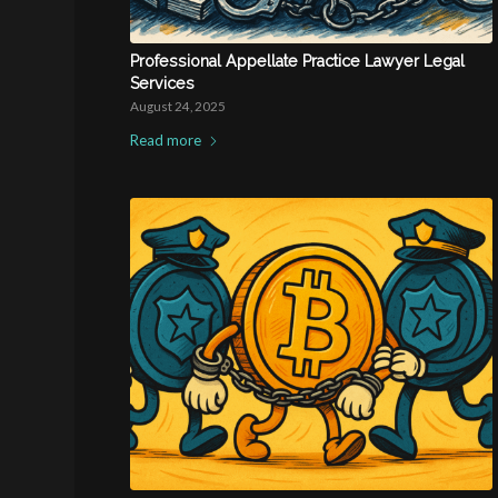
Professional Appellate Practice Lawyer Legal
Services
August 24, 2025
Read more