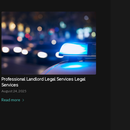
Professional Landlord Legal Services Legal
Services
August 24, 2025
Read more