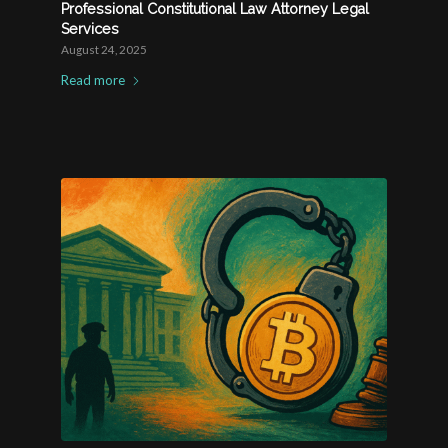
Professional Constitutional Law Attorney Legal
Services
August 24, 2025
Read more