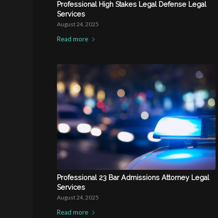
Professional High Stakes Legal Defense Legal
Services
August 24, 2025
Read more
Professional 23 Bar Admissions Attorney Legal
Services
August 24, 2025
Read more