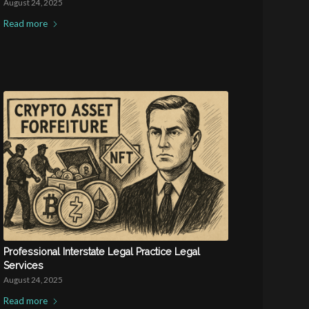
August 24, 2025
Read more
Professional Interstate Legal Practice Legal
Services
August 24, 2025
Read more