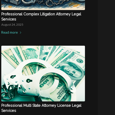
Professional Complex Litigation Attorney Legal
Services
August 24, 2025
Read more
Professional Multi State Attorney License Legal
Services