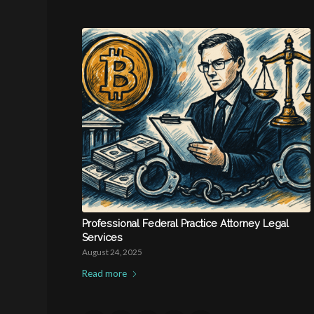
Professional Federal Practice Attorney Legal
Services
August 24, 2025
Read more