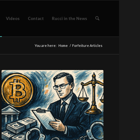
Videos
Contact
Rucci in the News
You are here:
Home
/
Forfeiture Articles