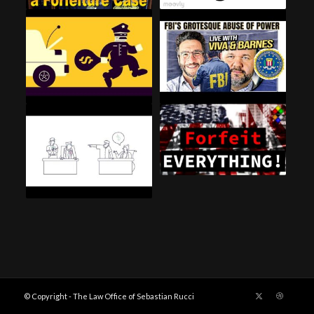
© Copyright - The Law Office of Sebastian Rucci