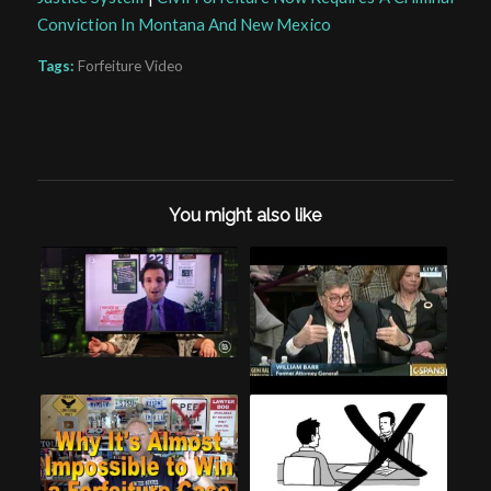
Conviction In Montana And New Mexico
Tags:
Forfeiture Video
You might also like