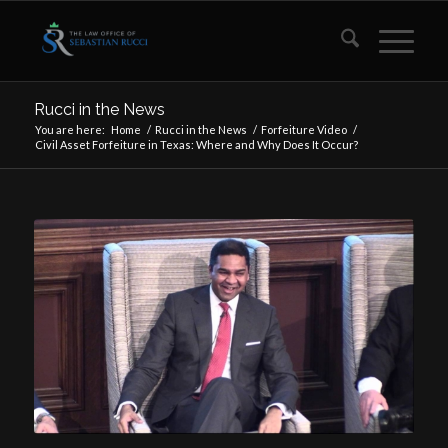
Rucci in the News
You are here:
Home
/
Rucci in the News
/
Forfeiture Video
/
Civil Asset Forfeiture in Texas: Where and Why Does It Occur?