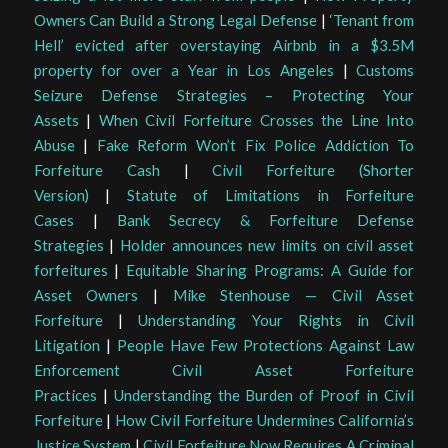
Owners Can Build a Strong Legal Defense
|
‘Tenant from
Hell’ evicted after overstaying Airbnb in a $3.5M
property for over a Year in Los Angeles
|
Customs
Seizure Defense Strategies – Protecting Your
Assets
|
When Civil Forfeiture Crosses the Line Into
Abuse
|
Fake Reform Won’t Fix Police Addiction To
Forfeiture Cash
|
Civil Forfeiture (Shorter
Version)
|
Statute of Limitations in Forfeiture
Cases
|
Bank Secrecy & Forfeiture Defense
Strategies
|
Holder announces new limits on civil asset
forfeitures
|
Equitable Sharing Programs: A Guide for
Asset Owners
|
Mike Stenhouse — Civil Asset
Forfeiture
|
Understanding Your Rights in Civil
Litigation
|
People Have Few Protections Against Law
Enforcement Civil Asset Forfeiture
Practices
|
Understanding the Burden of Proof in Civil
Forfeiture
|
How Civil Forfeiture Undermines California’s
Justice System
|
Civil Forfeiture Now Requires A Criminal