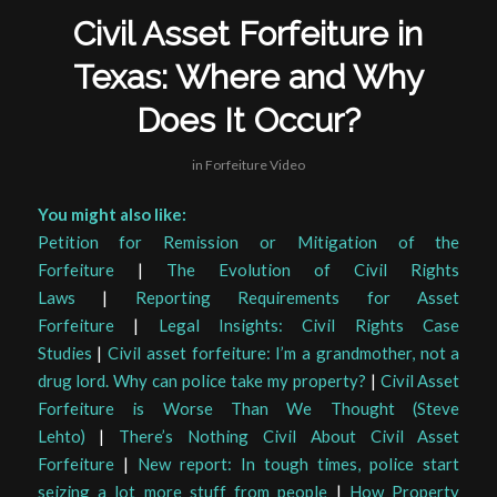
Civil Asset Forfeiture in
Texas: Where and Why
Does It Occur?
in
Forfeiture Video
You might also like:
Petition for Remission or Mitigation of the
Forfeiture
|
The Evolution of Civil Rights
Laws
|
Reporting Requirements for Asset
Forfeiture
|
Legal Insights: Civil Rights Case
Studies
|
Civil asset forfeiture: I’m a grandmother, not a
drug lord. Why can police take my property?
|
Civil Asset
Forfeiture is Worse Than We Thought (Steve
Lehto)
|
There’s Nothing Civil About Civil Asset
Forfeiture
|
New report: In tough times, police start
seizing a lot more stuff from people
|
How Property