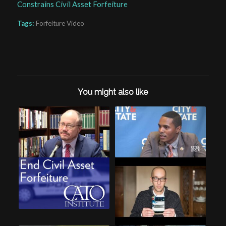
Constrains Civil Asset Forfeiture
Tags:
Forfeiture Video
You might also like