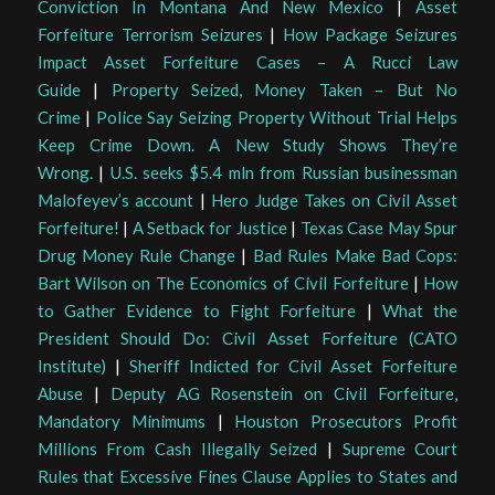
Conviction In Montana And New Mexico
|
Asset
Forfeiture Terrorism Seizures
|
How Package Seizures
Impact Asset Forfeiture Cases – A Rucci Law
Guide
|
Property Seized, Money Taken – But No
Crime
|
Police Say Seizing Property Without Trial Helps
Keep Crime Down. A New Study Shows They’re
Wrong.
|
U.S. seeks $5.4 mln from Russian businessman
Malofeyev’s account
|
Hero Judge Takes on Civil Asset
Forfeiture!
|
A Setback for Justice
|
Texas Case May Spur
Drug Money Rule Change
|
Bad Rules Make Bad Cops:
Bart Wilson on The Economics of Civil Forfeiture
|
How
to Gather Evidence to Fight Forfeiture
|
What the
President Should Do: Civil Asset Forfeiture (CATO
Institute)
|
Sheriff Indicted for Civil Asset Forfeiture
Abuse
|
Deputy AG Rosenstein on Civil Forfeiture,
Mandatory Minimums
|
Houston Prosecutors Profit
Millions From Cash Illegally Seized
|
Supreme Court
Rules that Excessive Fines Clause Applies to States and