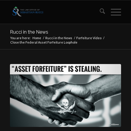
Rucci in the News
You are here:
Home
/
Rucci in the News
/
Forfeiture Video
/
Close the Federal Asset Forfeiture Loophole