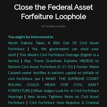
Close the Federal Asset
Forfeiture Loophole
in
Forfeiture Video
You might be interested in:
North Dakota Takes A Bite Out Of Civil Asset
Forfeiture
|
Yes, the government can steal your
stuff
|
This Week’s Civil Forfeiture Outrage (Eighth in a
Series)
|
Rep. Travis Grantham Explains HB2810 to
Reform Civil Asset Forfeiture (2-17-21)
|
Former Motel
Caswell owner testifies in nation’s capital on pitfalls of
civil forfeiture law
|
WHAT THE SUPREME COURT
RULING COULD MEAN FOR CIVIL ASSET
FORFEITURE
|
What Judges Look for in Civil Forfeiture
Hearings
|
New Jersey Tightens Reins on Civil Asset
Forfeiture
|
Civil Forfeiture Now Requires A Criminal