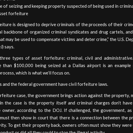
e of seizing and keeping property suspected of being used in criminal
set forfeiture
eiture is designed to deprive criminals of the proceeds of their crim
al backbone of organized criminal syndicates and drug cartels, an
at may be used to compensate victims and deter crime,” the U.S. D
J) says.
hree types of asset forfeiture: criminal, civil and administrativ
 than $100,000 being seized at a Dallas airport is an example o
process, which is what we’ll focus on.
 and the federal government have civil forfeiture laws.
forfeiture case, the government brings action against the property,
n the case is the property itself and criminal charges don’t have
e owner, according to the DOJ. If challenged, the government, as 
, must then show in court that there is a connection between the p
ivity. To get their property back, owners often must show they wer
conduct or did all they could to stop the illegal activity.