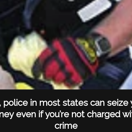
, police in most states can seize 
ey even if you’re not charged wi
crime