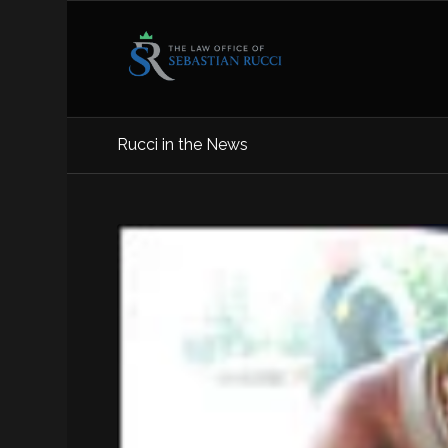
Rucci in the News