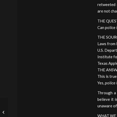
retweeted 
are not cha
THE QUES
Can police 
THE SOUR
Laws from 
U.S. Depart
Institute fo
Texas Appl
THE ANS
This is true
Yes, police
Through a 
believe it 
AOC Discovers the
unaware of t
Horrors of Civil Asset
Forfeiture, Rails Against
WHAT WE