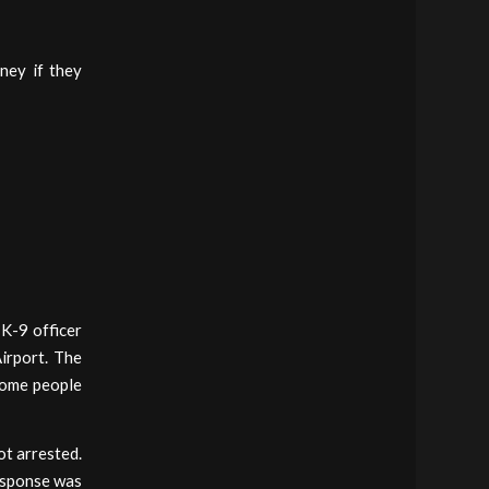
ney if they
 K-9 officer
irport. The
some people
t arrested.
esponse was