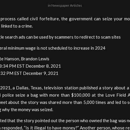
in
Newspaper Articles
process called civil forfeiture, the government can seize your mo
s linked to a crime.
e search ads can be used by scammers to redirect to scam sites
eral minimum wage is not scheduled to increase in 2024
te Hanson, Brandon Lewis
 8:34 PM EST December 8, 2021
:32 PM EST December 9, 2021
2021, a Dallas, Texas, television station published a story about a
d police seize a bag with more than $100,000 at the Love Field A
tweet about the story was shared more than 5,000 times and led to 
g why the money was seized.
ted that the story pointed out the person who owned the bag was no
 responded, “Is it illegal to have money?” Another person, whose r