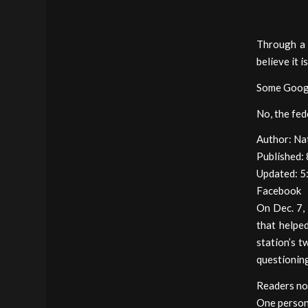
Through a 
believe it i
Some Googl
No, the fed
Author: Na
Published:
Updated: 5
Facebook
On Dec. 7, 
that helpe
station’s 
questionin
Readers no
One person