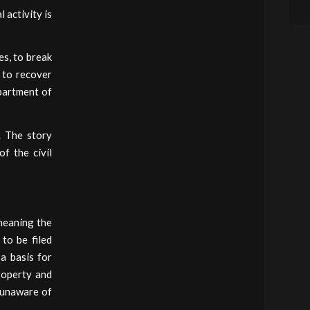
 activity is
es, to break
d to recover
epartment of
e. The story
f the civil
 meaning the
 to be filed
a basis for
roperty and
e unaware of