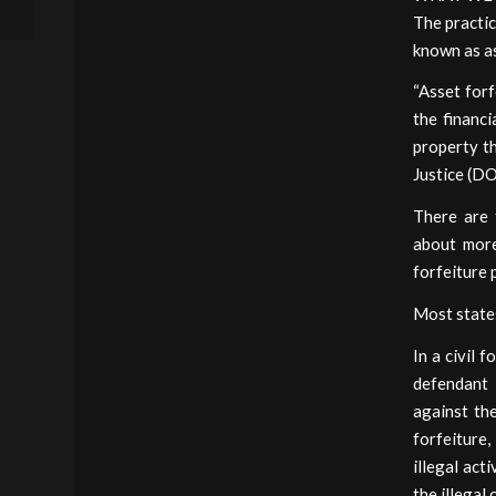
the Practice...
The practic
known as as
“Asset forf
the financi
property th
Justice (DO
There are t
about more
forfeiture 
Most states
In a civil 
defendant i
against th
forfeiture
illegal act
the illegal 