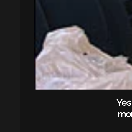
Yes
mon