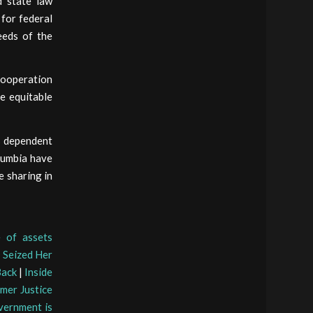
d state law
for federal
eeds of the
cooperation
e equitable
is dependent
olumbia have
e sharing in
e of assets
 Seized Her
Back
|
Inside
rmer Justice
ernment is