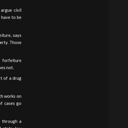
 argue civil
t have to be
eiture, says
perty. Those
 forfeiture
oes not.
rt of a drug
ich works on
of cases go
s through a