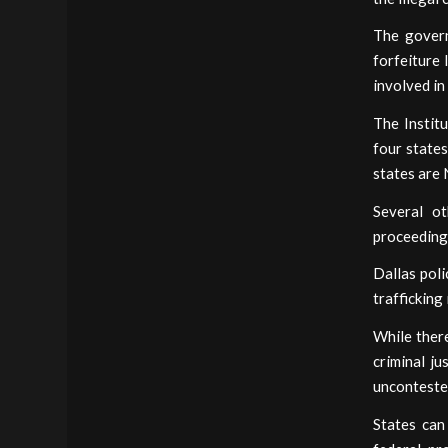
The governm
forfeiture 
involved in
The Institu
four states
states are
Several ot
proceedings
Dallas poli
trafficking
While there
criminal j
unconteste
States can