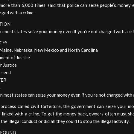
more than 6,000 times, said that police can seize people’s money e
rged with a crime.
TION
in most states seize your money even if you’re not charged with a cr
CES
Maine, Nebraska, New Mexico and North Carolina
ment of Justice
r Justice
eseed
WER
.
 in most states can seize your money even if you’re not charged with 
process called civil forfeiture, the government can seize your mo
is linked with a crime. To get the money back, owners often must s
he illegal conduct or did all they could to stop the illegal activity.
 FOUND