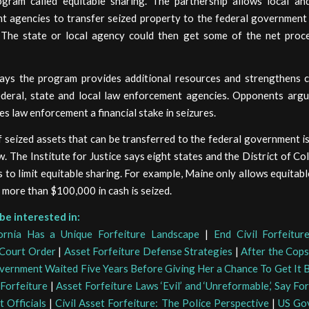
ogram called equitable sharing. The partnership allows local an
t agencies to transfer seized property to the federal government 
. The state or local agency could then get some of the net proc
ys the program provides additional resources and strengthens 
deral, state and local law enforcement agencies. Opponents argu
es law enforcement a financial stake in seizures.
 seized assets that can be transferred to the federal government 
w. The Institute for Justice says eight states and the District of C
 to limit equitable sharing. For example, Maine only allows equitabl
more than $100,000 in cash is seized.
be interested in:
ornia Has a Unique Forfeiture Landscape
|
End Civil Forfeitur
Court Order
|
Asset Forfeiture Defense Strategies
|
After the Cops
overnment Waited Five Years Before Giving Her a Chance To Get It 
 Forfeiture
|
Asset Forfeiture Laws ‘Evil’ and ‘Unreformable,’ Say Fo
 Officials
|
Civil Asset Forfeiture: The Police Perspective
|
US Gov