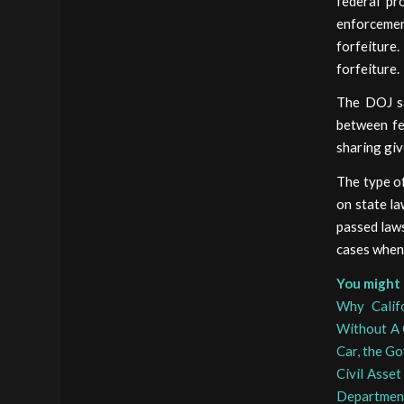
federal pr
enforcemen
forfeiture
forfeiture.
The DOJ sa
between fe
sharing giv
The type of
on state la
passed laws
cases when 
You might 
Why Calif
Without A 
Car, the G
Civil Asset
Department