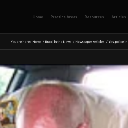
Home
Practice Areas
Resources
Articles
You are here:
Home
/
Rucci in the News
/
Newspaper Articles
/
Yes, police i