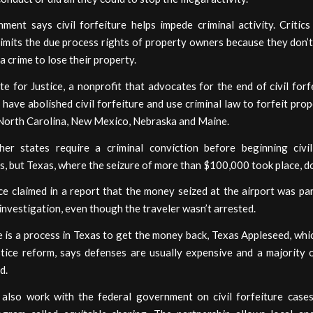
ent says civil forfeiture helps impede criminal activity. Critics
limits the due process rights of property owners because they don’
 a crime to lose their property.
te for Justice, a nonprofit that advocates for the end of civil forf
 have abolished civil forfeiture and use criminal law to forfeit pro
 North Carolina, New Mexico, Nebraska and Maine.
her states require a criminal conviction before beginning civil
, but Texas, where the seizure of more than $100,000 took place, d
ce claimed in a report that the money seized at the airport was pa
 investigation, even though the traveler wasn’t arrested.
 is a process in Texas to get the money back, Texas Appleseed, wh
ustice reform, says defenses are usually expensive and a majority 
d.
 also work with the federal government on civil forfeiture case