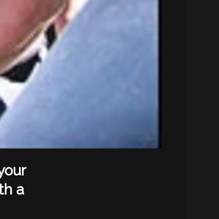
your
th a