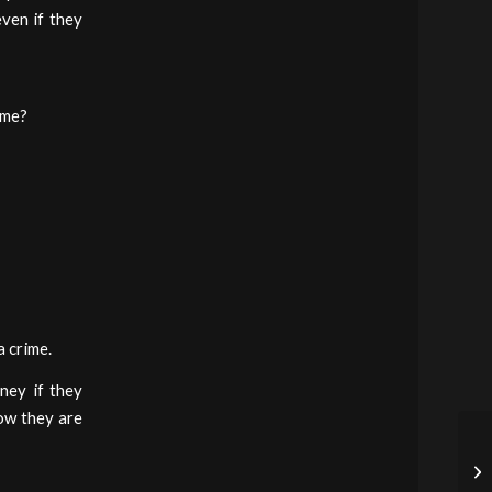
ven if they
ime?
a crime.
ney if they
how they are