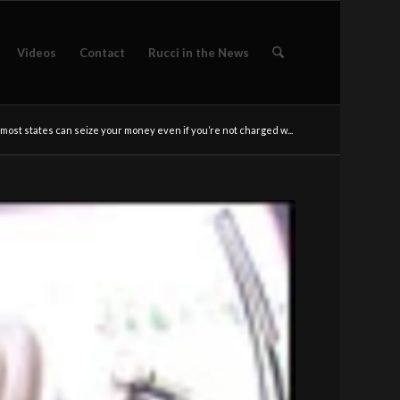
Videos
Contact
Rucci in the News
n most states can seize your money even if you’re not charged w...