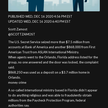
PUBLISHED WED, DEC 16 2020 4:56 PM EST
UPDATED WED, DEC 16 2020 6:40 PM EST
Scott Zamost
@SCOTTZAMOST
The U.S. Secret Service seized more than $7.5 million from
accounts at Bank of America and another $868,000 from First
American Trust from ASLAN International Ministry.
When agents went to the Orlando, Florida address listed for the
group, no one answered and the door was locked, the complaint
said.
$868,250 was used as a deposit on a $3.7 million home in
Orlando.
money crime
A so-called international ministry based in Florida didn’t appear
to do anything religious and was able to fraudulently obtain
millions from the Paycheck Protection Program, federal
authorities say.