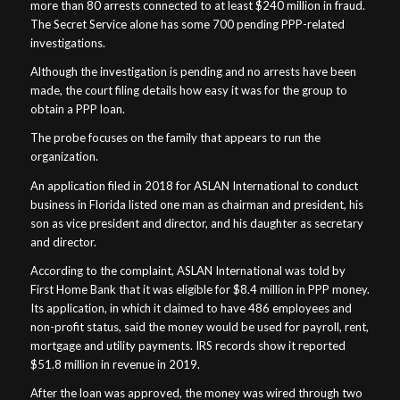
more than 80 arrests connected to at least $240 million in fraud.
The Secret Service alone has some 700 pending PPP-related
investigations.
Although the investigation is pending and no arrests have been
made, the court filing details how easy it was for the group to
obtain a PPP loan.
The probe focuses on the family that appears to run the
organization.
An application filed in 2018 for ASLAN International to conduct
business in Florida listed one man as chairman and president, his
son as vice president and director, and his daughter as secretary
and director.
According to the complaint, ASLAN International was told by
First Home Bank that it was eligible for $8.4 million in PPP money.
Its application, in which it claimed to have 486 employees and
non-profit status, said the money would be used for payroll, rent,
mortgage and utility payments. IRS records show it reported
$51.8 million in revenue in 2019.
After the loan was approved, the money was wired through two