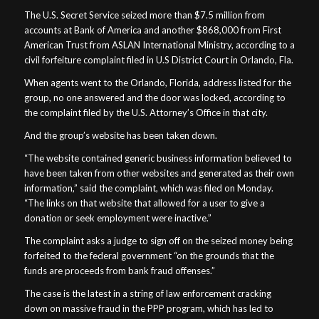
The U.S. Secret Service seized more than $7.5 million from
accounts at Bank of America and another $868,000 from First
American Trust from ASLAN International Ministry, according to a
civil forfeiture complaint filed in U.S District Court in Orlando, Fla.
When agents went to the Orlando, Florida, address listed for the
group, no one answered and the door was locked, according to
the complaint filed by the U.S. Attorney’s Office in that city.
And the group’s website has been taken down.
“The website contained generic business information believed to
have been taken from other websites and generated as their own
information,” said the complaint, which was filed on Monday.
“The links on that website that allowed for a user to give a
donation or seek employment were inactive.”
The complaint asks a judge to sign off on the seized money being
forfeited to the federal government “on the grounds that the
funds are proceeds from bank fraud offenses.”
The case is the latest in a string of law enforcement cracking
down on massive fraud in the PPP program, which has led to