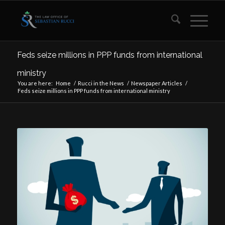
Feds seize millions in PPP funds from international
ministry
You are here:
Home
/
Rucci in the News
/
Newspaper Articles
/
Feds seize millions in PPP funds from international ministry