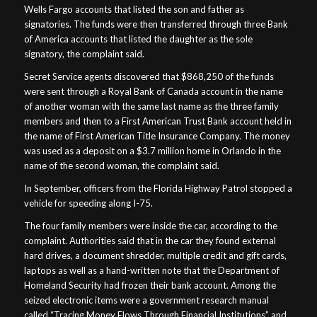
Wells Fargo accounts that listed the son and father as
signatories. The funds were then transferred through three Bank
of America accounts that listed the daughter as the sole
signatory, the complaint said.
Secret Service agents discovered that $868,250 of the funds
were sent through a Royal Bank of Canada account in the name
of another woman with the same last name as the three family
members and then to a First American Trust Bank account held in
the name of First American Title Insurance Company. The money
was used as a deposit on a $3.7 million home in Orlando in the
name of the second woman, the complaint said.
In September, officers from the Florida Highway Patrol stopped a
vehicle for speeding along I-75.
The four family members were inside the car, according to the
complaint. Authorities said that in the car they found external
hard drives, a document shredder, multiple credit and gift cards,
laptops as well as a hand-written note that the Department of
Homeland Security had frozen their bank account. Among the
seized electronic items were a government research manual
called “Tracing Money Flows Through Financial Institutions” and