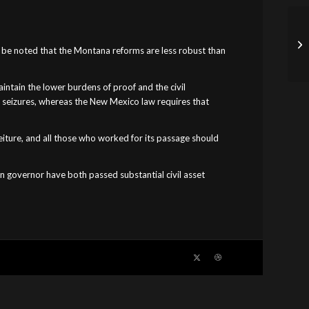
ust be noted that the Montana reforms are less robust than
intain the lower burdens of proof and the civil
r seizures, whereas the New Mexico law requires that
rfeiture, and all those who worked for its passage should
an governor have both passed substantial civil asset