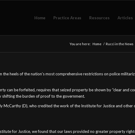
Home
Practice Areas
Resources
Articles
You are here:
Home
/
Rucci in the News
. On the heels of the nation’s most comprehensive restrictions on police milita
rty can be forfeited, requires that seized property be shown by “clear and co
y shifting the burden of proof to the government.
cCarthy (D), who credited the work of the Institute for Justice and other civi
stitute for Justice, we found that our laws provided no greater property right