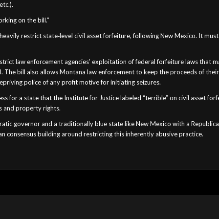
tc.).
king on the bill.”
avily restrict state‐​level civil asset forfeiture, following New Mexico. It m
ict law enforcement agencies’ exploitation of federal forfeiture laws that ma
l. The bill also allows Montana law enforcement to keep the proceeds of thei
riving police of any profit motive for initiating seizures.
 for a state that the Institute for Justice labeled “terrible” on civil asset fo
s and property rights.
ratic governor and a traditionally blue state like New Mexico with a Republic
san consensus building around restricting this inherently abusive practice.