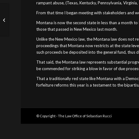
rampant abuse, (Texas, Kentucky, Pennsylvania, Virginia, e
From that time I began meeting with stakeholders and wor
Governor Hogan, Civil
Asset Forfeiture Is
Montana is now the second state in less than a month to he
Inherently Abusive
those that passed in New Mexico last month.
Unlike the New Mexico law, the Montana law does not restr
proceedings that Montana now restricts at the state leve
such proceeds be deposited into the general fund, thus dep
That said, the Montana law represents substantial progress
be commended for striking a blow in favor of due proces
That a traditionally red state like Montana with a Democ
forfeiture reforms this year is a testament to the biparti
© Copyright - The Law Office of Sebastian Rucci