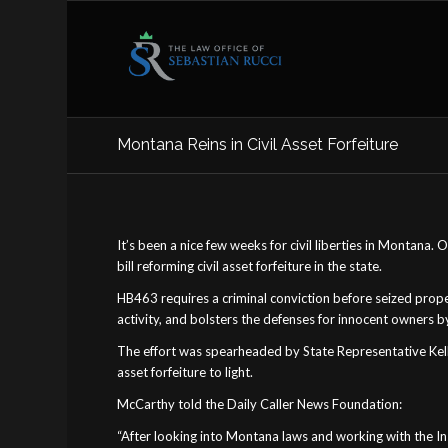
Montana Reins in Civil Asset Forfeiture
It’s been a nice few weeks for civil liberties in Montana
bill reforming civil asset forfeiture in the state.
HB463 requires a criminal conviction before seized prope
activity, and bolsters the defenses for innocent owners b
The effort was spearheaded by State Representative Kelly M
asset forfeiture to light.
McCarthy told the Daily Caller News Foundation:
“After looking into Montana laws and working with the In