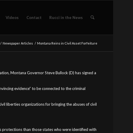
Videos
Contact
Rucci in the News
/
Newspaper Articles
/
Montana Reins in Civil Asset Forfeiture
rization, Montana Governor Steve Bullock (D) has signed a
nvincing evidence” to be connected to the criminal
l liberties organizations for bringing the abuses of civil
s protections than those states who were identified with