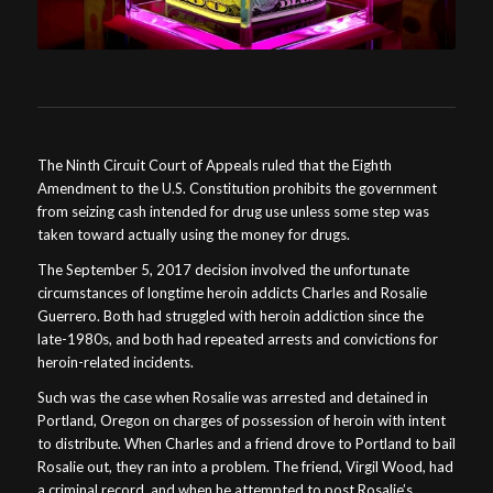
The Ninth Circuit Court of Appeals ruled that the Eighth
Amendment to the U.S. Constitution prohibits the government
from seizing cash intended for drug use unless some step was
taken toward actually using the money for drugs.
The September 5, 2017 decision involved the unfortunate
circumstances of longtime heroin addicts Charles and Rosalie
Guerrero. Both had struggled with heroin addiction since the
late-1980s, and both had repeated arrests and convictions for
heroin-related incidents.
Such was the case when Rosalie was arrested and detained in
Portland, Oregon on charges of possession of heroin with intent
to distribute. When Charles and a friend drove to Portland to bail
Rosalie out, they ran into a problem. The friend, Virgil Wood, had
a criminal record, and when he attempted to post Rosalie’s