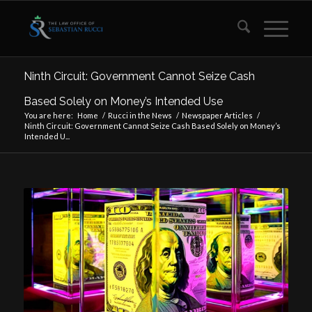
Ninth Circuit: Government Cannot Seize Cash
Based Solely on Money’s Intended Use
You are here:
Home
/
Rucci in the News
/
Newspaper Articles
/
Ninth Circuit: Government Cannot Seize Cash Based Solely on Money’s
Intended U...