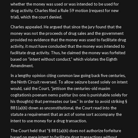
whether the money was used or was intended to be used for
drug activity. Charles filed a Rule 59 motion (request for new
trial), which the court denied.
Charles appealed. He argued that since the jury found that the
money was not the proceeds of drug sales and the government
provided no evidence that the money was used to facilitate drug
activity, it must have concluded that the money was intended to
facilitate drug activity. Thus, he claimed the money was forfeited
based on “intent without conduct,” which violates the Eighth
Amendment.
In a lengthy opinion citing common law going back five centuries,
the Ninth Circuit reversed. To allow seizure based solely on intent
would, said the Court, “jettison the centuries-old maxim
cogitationis poenam nemo patitur (no one is punishable solely for
his thoughts) that permeates our law.” In order to avoid striking §
881(a)(6) down as unconstitutional, the Court read into the
statute a requirement that an act of some sort accompany the
intent to use money for a drug transaction.
The Court held that “§ 881(a)(6) does not authorize forfeiture
based on mere intent to facilitate drug transactions without