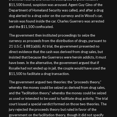
$11,500 bond, suspicion was aroused. Agent Guy Gino of the
Department of Homeland Security was called, and after a drug
dog alerted to a drug odor on the currency and in Wood’s car,
heroin was found inside the car. Charles Guerrero was arrested
and the $11,500 confiscated.
The government then instituted proceedings to seize the
currency as proceeds from the distribution of drugs, pursuant to
21 U.S.C. § 881(a)(6). At trial, the government presented no
direct evidence that the cash was derived from drug sales, but
insisted that because the Guerreros were heroin addicts, it must
have been. In the alternative, the government argued that if
Rosalie had not ended up in jail, the couple would have used the
$11,500 to facilitate a drug transaction.
The government argued two theories: the “proceeds theory,”
whereby the money could be seized as derived from drug sales,
and the “facilitation theory,” whereby the money could be seized
as used or intended to be used to facilitate drug activity. The trial
court issued a special verdict formed on those two theories. The
jury rejected the proceeds theory but ruled in favor of the
government on the facilitation theory, though it did not specify