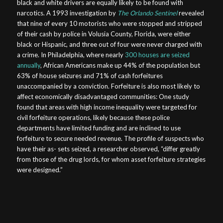
black and white drivers are equally likely to be found with
narcotics. A 1993 investigation by
The Orlando Sentinel
revealed
that nine of every 10 motorists who were stopped and stripped
of their cash by police in Volusia County, Florida, were either
black or Hispanic, and three out of four were never charged with
a crime. In Philadelphia, where nearly
300 houses are seized
annually
, African Americans make up 44% of the population but
63% of house seizures and 71% of cash forfeitures
unaccompanied by a conviction. Forfeiture is also most likely to
affect economically disadvantaged communities: One study
found that areas with high income inequality were targeted for
civil forfeiture operations, likely because these police
departments have limited funding and are inclined to use
forfeiture to secure needed revenue. The profile of suspects who
have their as- sets seized, a researcher observed, “differ greatly
from those of the drug lords, for whom asset forfeiture strategies
were designed.”