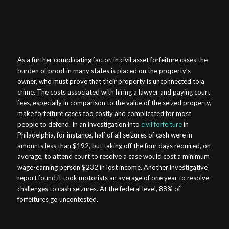
As a further complicating factor, in civil asset forfeiture cases the
burden of proof in many states is placed on the property’s
owner, who must prove that their property is unconnected to a
crime. The costs associated with hiring a lawyer and paying court
fees, especially in comparison to the value of the seized property,
make forfeiture cases too costly and complicated for most
people to defend. In an investigation into
civil forfeiture
in
Philadelphia, for instance, half of all seizures of cash were in
amounts less than $192, but taking off the four days required, on
average, to attend court to resolve a case would cost a minimum
wage-earning person $232 in lost income. Another investigative
report found it took motorists an average of one year to resolve
challenges to cash seizures. At the federal level, 88% of
forfeitures go uncontested.