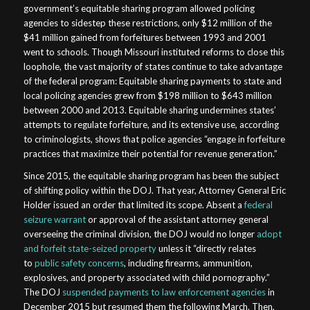
government’s equitable sharing program allowed policing
agencies to sidestep these restrictions, only $12 million of the
$41 million gained from forfeitures between 1993 and 2001
went to schools. Though Missouri instituted reforms to close this
loophole, the vast majority of states continue to take advantage
of the federal program: Equitable sharing payments to state and
local policing agencies grew from $198 million to $643 million
between 2000 and 2013. Equitable sharing undermines states’
attempts to regulate forfeiture, and its extensive use, according
to criminologists, shows that police agencies “engage in forfeiture
practices that maximize their potential for revenue generation.”
Since 2015, the equitable sharing program has been the subject
of shifting policy within the DOJ. That year, Attorney General Eric
Holder issued an order that limited its scope. Absent a
federal
seizure warrant
or approval of the assistant attorney general
overseeing the criminal division, the DOJ would no longer
adopt
and forfeit state-seized property
unless it “directly relates
to
public safety concerns
, including firearms, ammunition,
explosives, and property associated with child pornography.”
The DOJ
suspended payments to law enforcement agencies
in
December 2015 but resumed them the following March. Then,