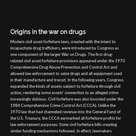
Origins in the war on drugs
Modern civil asset forfeiture laws, created with the intent to
incapacitate drug traffickers, were introduced by Congress as
one component of the larger War on Drugs. The first drug-
related civil asset forfeiture provisions appeared under the 1970
Comprehensive Drug Abuse Prevention and Control Act and
allowed law enforcement to seize drugs and all equipment used
in their manufacture and transit. In the following years, Congress
expanded the kinds of assets subject to forfeiture through civil
action, rendering some assets’ connection to an alleged crime
increasingly dubious. Civil forfeiture was also boosted under the
1984 Comprehensive Crime Control Act (CCCA). Unlike the
1970 law that had channeled revenue into the General Fund of
the U.S. Treasury, the CCCA earmarked all forfeiture profits for
law enforcement purposes. State civil forfeiture bills creating
similar funding mechanisms followed. In effect, lawmakers