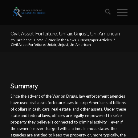
Civil Asset Forfeiture: Unfair, Unjust, Un-American
You are here:
Home
/
Rucci in the News
/
Newspaper Articles
/
Civil Asset Forfeiture: Unfair, Unjust, Un-American
Summary
Since the advent of the War on Drugs, law enforcement agencies
have used civil asset forfeiture laws to strip Americans of billions
of dollars in cash, cars, real estate, and other assets. Under these
state and federal laws, officers are legally empowered to seize
property they believe is connected to criminal activity – even if
the owner is never charged with a crime. In most states, the
agencies are entitled to keep the property or, more typically, the