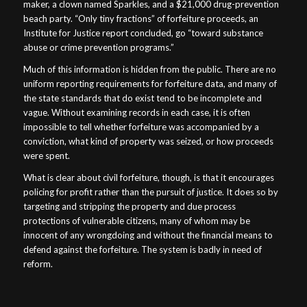
maker, a clown named Sparkles, and a $21,000 drug-prevention
beach party. “Only tiny fractions” of forfeiture proceeds, an
Institute for Justice report concluded, go “toward substance
abuse or crime prevention programs.”
Much of this information is hidden from the public. There are no
uniform reporting requirements for forfeiture data, and many of
the state standards that do exist tend to be incomplete and
vague. Without examining records in each case, it is often
impossible to tell whether forfeiture was accompanied by a
conviction, what kind of property was seized, or how proceeds
were spent.
What is clear about civil forfeiture, though, is that it encourages
policing for profit rather than the pursuit of justice. It does so by
targeting and stripping the property and due process
protections of vulnerable citizens, many of whom may be
innocent of any wrongdoing and without the financial means to
defend against the forfeiture. The system is badly in need of
reform.