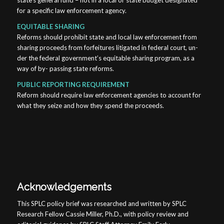
state’s general fund – not in a local or state budget designated
for a specific law enforcement agency.
EQUITABLE SHARING
Reforms should prohibit state and local law enforcement from
sharing proceeds from forfeitures litigated in federal court, un-
der the federal government’s equitable sharing program, as a
way of by- passing state reforms.
PUBLIC REPORTING REQUIREMENT
Reform should require law enforcement agencies to account for
what they seize and how they spend the proceeds.
Acknowledgements
This SPLC policy brief was researched and written by SPLC
Research Fellow Cassie Miller, Ph.D., with policy review and