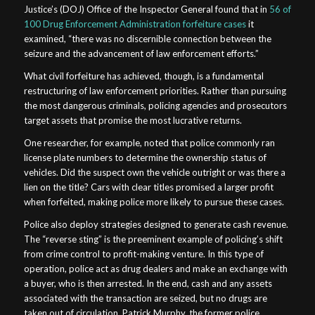
Justice’s (DOJ) Office of the Inspector General found that in
56 of
100 Drug Enforcement Administration forfeiture cases
it
examined, “there was no discernible connection between the
seizure and the advancement of law enforcement efforts.”
What civil forfeiture has achieved, though, is a fundamental
restructuring of law enforcement priorities. Rather than pursuing
the most dangerous criminals, policing agencies and prosecutors
target assets that promise the most lucrative returns.
One researcher, for example, noted that police commonly ran
license plate numbers to determine the ownership status of
vehicles. Did the suspect own the vehicle outright or was there a
lien on the title? Cars with clear titles promised a larger profit
when forfeited, making police more likely to pursue these cases.
Police also deploy strategies designed to generate cash revenue.
The “reverse sting” is the preeminent example of policing’s shift
from crime control to profit-making venture. In this type of
operation, police act as drug dealers and make an exchange with
a buyer, who is then arrested. In the end, cash and any assets
associated with the transaction are seized, but no drugs are
taken out of circulation. Patrick Murphy, the former police