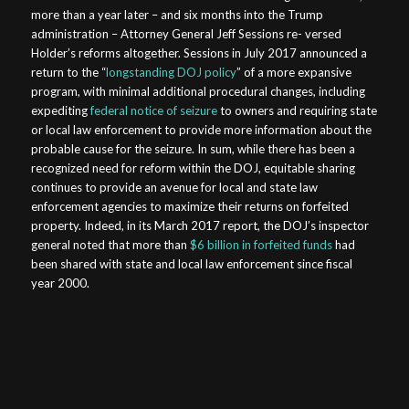
more than a year later – and six months into the Trump
administration – Attorney General Jeff Sessions re- versed
Holder’s reforms altogether. Sessions in July 2017 announced a
return to the “
longstanding DOJ policy
” of a more expansive
program, with minimal additional procedural changes, including
expediting
federal notice of seizure
to owners and requiring state
or local law enforcement to provide more information about the
probable cause for the seizure. In sum, while there has been a
recognized need for reform within the DOJ, equitable sharing
continues to provide an avenue for local and state law
enforcement agencies to maximize their returns on forfeited
property. Indeed, in its March 2017 report, the DOJ’s inspector
general noted that more than
$6 billion in forfeited funds
had
been shared with state and local law enforcement since fiscal
year 2000.