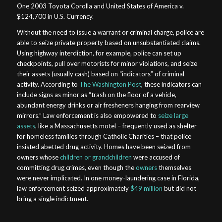
One 2003 Toyota Corolla and United States of America v.
$124,700 in U.S. Currency
.
Without the need to issue a warrant or criminal charge, police are
able to seize private property based on unsubstantiated claims.
Using highway interdiction, for example, police can set up
checkpoints, pull over motorists for minor violations, and seize
their assets (usually cash) based on “indicators” of criminal
activity. According to
The Washington Post
, these indicators can
include signs as minor as “trash on the floor of a vehicle,
abundant energy drinks or air fresheners hanging from rearview
mirrors.” Law enforcement is also empowered to
seize large
assets
, like a Massachusetts motel – frequently used as shelter
for homeless families through Catholic Charities – that police
insisted abetted drug activity. Homes have been seized from
owners whose
children or grandchildren
were accused of
committing drug crimes, even though the
owners
themselves
were never implicated. In one money-laundering case in Florida,
law enforcement seized approximately
$49 million
but did not
bring a single indictment.