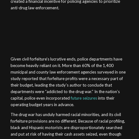
created a financial incentive for policing agencies to prioritize
anti-drug law enforcement.
Given civil forfeiture’s lucrative ends, police departments have
become heavily reliant on it. More than 60% of the 1,400
municipal and county law enforcement agencies surveyed in one
study reported that forfeiture profits were a necessary part of
their budget, leading the study’s author to conclude that
departments were “addicted to the drug war.” In the nation’s
capital, police even incorporated
future seizures
into their
operating budget years in advance.
The drug war has unduly harmed racial minorities, and its civil
forfeiture provisions are no different. Because of racial profiling,
black and Hispanic motorists are disproportionately searched
and put at risk of having their cash assets seized, even though