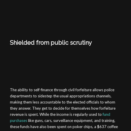
Shielded from public scrutiny
The ability to self-finance through civil forfeiture allows police
departments to sidestep the usual appropriations channels,
making them less accountable to the elected officials to whom
they answer. They get to decide for themselves how forfeiture
revenue is spent. While the income is regularly used to
fund
purchases
like guns, cars, surveillance equipment, and training,
these funds have also been spent on poker chips, a $637 coffee