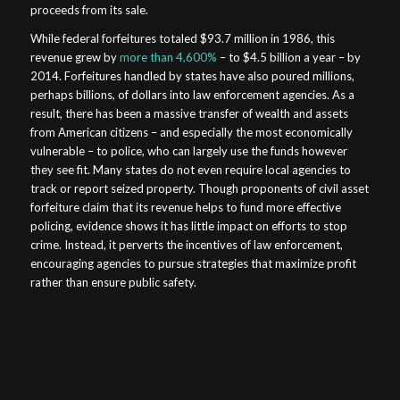
proceeds from its sale.
While federal forfeitures totaled $93.7 million in 1986, this
revenue grew by
more than 4,600%
– to $4.5 billion a year – by
2014. Forfeitures handled by states have also poured millions,
perhaps billions, of dollars into law enforcement agencies. As a
result, there has been a massive transfer of wealth and assets
from American citizens – and especially the most economically
vulnerable – to police, who can largely use the funds however
they see fit. Many states do not even require local agencies to
track or report seized property. Though proponents of civil asset
forfeiture claim that its revenue helps to fund more effective
policing, evidence shows it has little impact on efforts to stop
crime. Instead, it perverts the incentives of law enforcement,
encouraging agencies to pursue strategies that maximize profit
rather than ensure public safety.