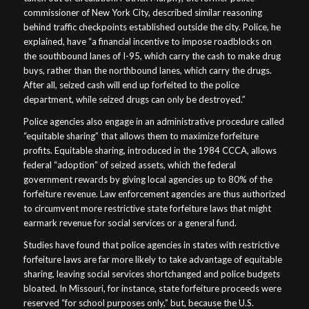
commissioner of New York City, described similar reasoning
behind traffic checkpoints established outside the city. Police, he
explained, have “a financial incentive to impose roadblocks on
the southbound lanes of I-95, which carry the cash to make drug
buys, rather than the northbound lanes, which carry the drugs.
After all, seized cash will end up forfeited to the police
department, while seized drugs can only be destroyed.”
Police agencies also engage in an administrative procedure called
“equitable sharing” that allows them to maximize forfeiture
profits. Equitable sharing, introduced in the 1984 CCCA, allows
federal “adoption” of seized assets, which the federal
government rewards by giving local agencies up to 80% of the
forfeiture revenue. Law enforcement agencies are thus authorized
to circumvent more restrictive state forfeiture laws that might
earmark revenue for social services or a general fund.
Studies have found that police agencies in states with restrictive
forfeiture laws are far more likely to take advantage of equitable
sharing, leaving social services shortchanged and police budgets
bloated. In Missouri, for instance, state forfeiture proceeds were
reserved “for school purposes only,” but, because the U.S.