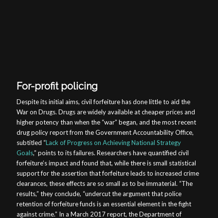
For-profit policing
Despite its initial aims, civil forfeiture has done little to aid the
War on Drugs. Drugs are widely available at cheaper prices and
higher potency than when the “war” began, and the most recent
drug policy report from the Government Accountability Office,
subtitled “
Lack of Progress on Achieving National Strategy
Goals
,” points to its failures. Researchers have quantified civil
forfeiture’s impact and found that, while there is small statistical
support for the assertion that forfeiture leads to increased crime
clearances, these effects are so small as to be immaterial. “The
results,” they conclude, “undercut the argument that police
retention of forfeiture funds is an essential element in the fight
against crime.” In a March 2017 report, the Department of