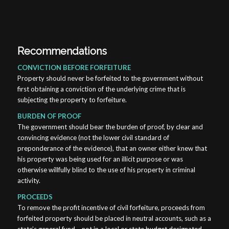
Recommendations
CONVICTION BEFORE FORFEITURE
Property should never be forfeited to the government without
first obtaining a conviction of the underlying crime that is
subjecting the property to forfeiture.
BURDEN OF PROOF
The government should bear the burden of proof, by clear and
convincing evidence (not the lower civil standard of
preponderance of the evidence), that an owner either knew that
his property was being used for an illicit purpose or was
otherwise willfully blind to the use of his property in criminal
activity.
PROCEEDS
To remove the profit incentive of civil forfeiture, proceeds from
forfeited property should be placed in neutral accounts, such as a