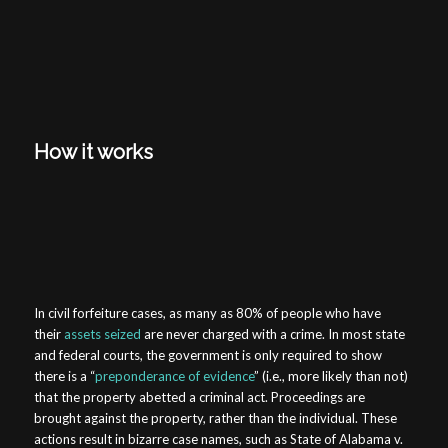
How it works
In civil forfeiture cases, as many as 80% of people who have
their
assets seized
are never charged with a crime. In most state
and federal courts, the government is only required to show
there is a “
preponderance of evidence
” (i.e., more likely than not)
that the property abetted a criminal act. Proceedings are
brought against the property, rather than the individual. These
actions result in bizarre case names, such as
State of Alabama v.