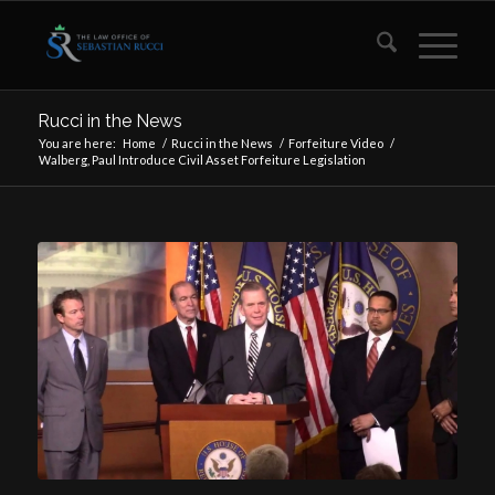
Rucci in the News
You are here:
Home
/
Rucci in the News
/
Forfeiture Video
/
Walberg, Paul Introduce Civil Asset Forfeiture Legislation