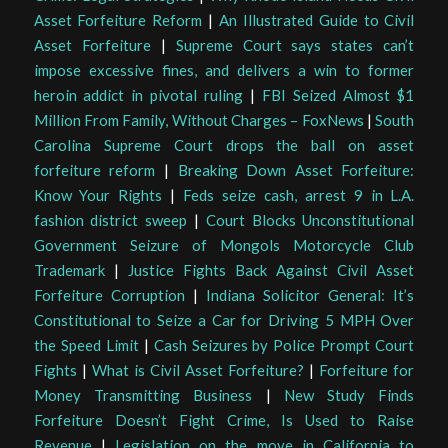
Asset Forfeiture Reform
|
An Illustrated Guide to Civil
Asset Forfeiture
|
Supreme Court says states can’t
impose excessive fines, and delivers a win to former
heroin addict in pivotal ruling
|
FBI Seized Almost $1
Million From Family, Without Charges – FoxNews
|
South
Carolina Supreme Court drops the ball on asset
forfeiture reform
|
Breaking Down Asset Forfeiture:
Know Your Rights
|
Feds seize cash, arrest 9 in L.A.
fashion district sweep
|
Court Blocks Unconstitutional
Government Seizure of Mongols Motorcycle Club
Trademark
|
Justice Fights Back Against Civil Asset
Forfeiture Corruption
|
Indiana Solicitor General: It’s
Constitutional to Seize a Car for Driving 5 MPH Over
the Speed Limit
|
Cash Seizures by Police Prompt Court
Fights
|
What is Civil Asset Forfeiture?
|
Forfeiture for
Money Transmitting Business
|
New Study Finds
Forfeiture Doesn’t Fight Crime, Is Used to Raise
Revenue
|
Legislation on the move in California to