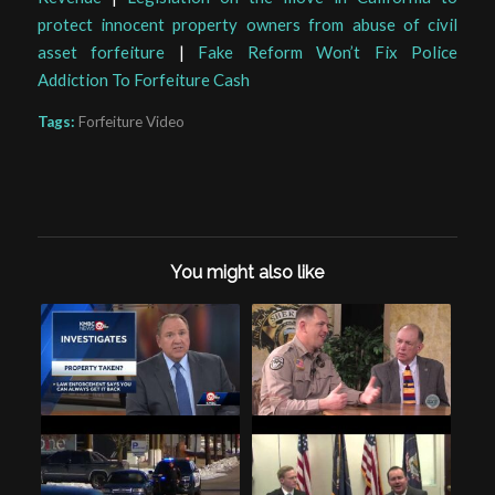
protect innocent property owners from abuse of civil
asset forfeiture
|
Fake Reform Won’t Fix Police
Addiction To Forfeiture Cash
Tags:
Forfeiture Video
You might also like