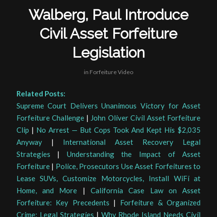
Walberg, Paul Introduce
Civil Asset Forfeiture
Legislation
in
Forfeiture Video
Related Posts:
Supreme Court Delivers Unanimous Victory for Asset
Forfeiture Challenge
|
John Oliver Civil Asset Forfeiture
Clip
|
No Arrest — But Cops Took And Kept His $2,035
Anyway
|
International Asset Recovery Legal
Strategies
|
Understanding the Impact of Asset
Forfeiture
|
Police, Prosecutors Use Asset Forfeitures to
Lease SUVs, Customize Motorcycles, Install WiFi at
Home, and More
|
California Case Law on Asset
Forfeiture: Key Precedents
|
Forfeiture & Organized
Crime: Legal Strategies
|
Why Rhode Island Needs Civil