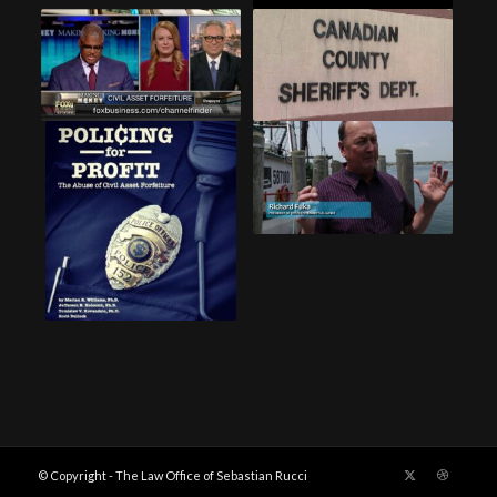
© Copyright - The Law Office of Sebastian Rucci