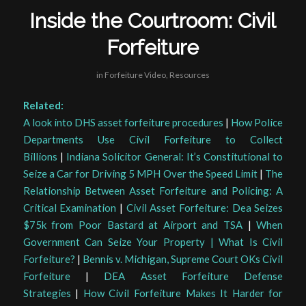
Inside the Courtroom: Civil
Forfeiture
in
Forfeiture Video
,
Resources
Related:
A look into DHS asset forfeiture procedures
|
How Police
Departments Use Civil Forfeiture to Collect
Billions
|
Indiana Solicitor General: It’s Constitutional to
Seize a Car for Driving 5 MPH Over the Speed Limit
|
The
Relationship Between Asset Forfeiture and Policing: A
Critical Examination
|
Civil Asset Forfeiture: Dea Seizes
$75k from Poor Bastard at Airport and TSA
|
When
Government Can Seize Your Property | What Is Civil
Forfeiture?
|
Bennis v. Michigan, Supreme Court OKs Civil
Forfeiture
|
DEA Asset Forfeiture Defense
Strategies
|
How Civil Forfeiture Makes It Harder for