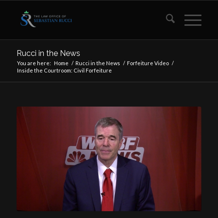
Rucci in the News
You are here:
Home
/
Rucci in the News
/
Forfeiture Video
/
Inside the Courtroom: Civil Forfeiture