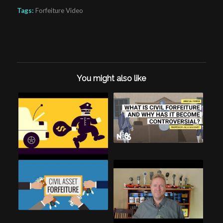
Tags:
Forfeiture Video
You might also like