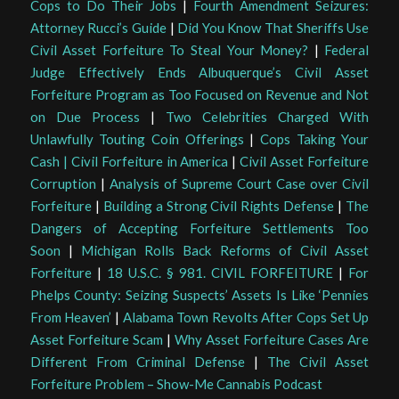
Cops to Do Their Jobs
|
Fourth Amendment Seizures:
Attorney Rucci’s Guide
|
Did You Know That Sheriffs Use
Civil Asset Forfeiture To Steal Your Money?
|
Federal
Judge Effectively Ends Albuquerque’s Civil Asset
Forfeiture Program as Too Focused on Revenue and Not
on Due Process
|
Two Celebrities Charged With
Unlawfully Touting Coin Offerings
|
Cops Taking Your
Cash | Civil Forfeiture in America
|
Civil Asset Forfeiture
Corruption
|
Analysis of Supreme Court Case over Civil
Forfeiture
|
Building a Strong Civil Rights Defense
|
The
Dangers of Accepting Forfeiture Settlements Too
Soon
|
Michigan Rolls Back Reforms of Civil Asset
Forfeiture
|
18 U.S.C. § 981. CIVIL FORFEITURE
|
For
Phelps County: Seizing Suspects’ Assets Is Like ‘Pennies
From Heaven’
|
Alabama Town Revolts After Cops Set Up
Asset Forfeiture Scam
|
Why Asset Forfeiture Cases Are
Different From Criminal Defense
|
The Civil Asset
Forfeiture Problem – Show-Me Cannabis Podcast