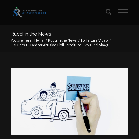
Rucci in the News
You are here:
Home
/
Rucci in the News
/
Forfeiture Video
/
FBI Gets TRO’ed for Abusive Civil Forfeiture – Viva Frei Vlawg