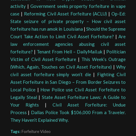
activity
|
Government seeks property forfeiture in vape
case
|
Reforming Civil Asset Forfeiture (ACLU)
|
Op-Ed:
State seizure of private property – How civil asset
forfeiture has run amok in Louisiana
|
Should the Supreme
Court Take Action to Limit Civil Asset Forfeiture?
|
Are
law enforcement agencies abusing civil asset
forfeiture?
|
Tenant From Hell – DailyMail.uk
|
Politician
Victim of Civil Asset Forfeiture
|
This Week’s Outrage
(Which, Again, Touches on Civil Asset Forfeiture)
|
Why
civil asset forfeiture simply won’t die
|
Fighting Civil
Asset Forfeiture in San Diego – From Border Seizures to
Local Police
|
How Police use Civil Asset Forfeiture to
Legally Steal
|
State Asset Forfeiture Laws: A Guide to
Your Rights
|
Civil Asset Forfeiture: Undue
Process
|
Dallas Police Took $106,000 From a Traveler.
They Haven’t Explained Why.
Tags:
Forfeiture Video