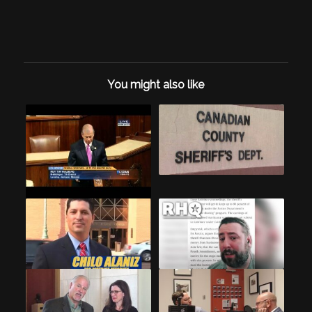
You might also like