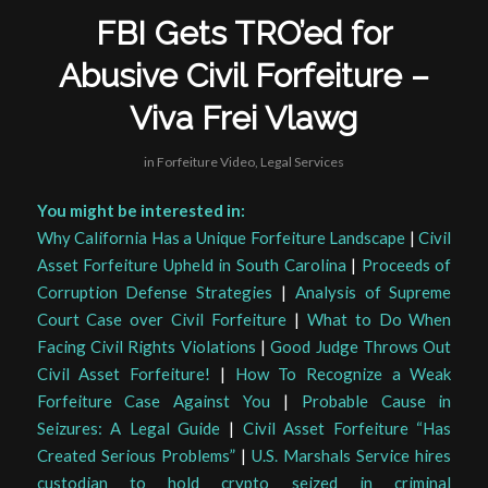
FBI Gets TRO’ed for
Abusive Civil Forfeiture –
Viva Frei Vlawg
in
Forfeiture Video
,
Legal Services
You might be interested in:
Why California Has a Unique Forfeiture Landscape
|
Civil
Asset Forfeiture Upheld in South Carolina
|
Proceeds of
Corruption Defense Strategies
|
Analysis of Supreme
Court Case over Civil Forfeiture
|
What to Do When
Facing Civil Rights Violations
|
Good Judge Throws Out
Civil Asset Forfeiture!
|
How To Recognize a Weak
Forfeiture Case Against You
|
Probable Cause in
Seizures: A Legal Guide
|
Civil Asset Forfeiture “Has
Created Serious Problems”
|
U.S. Marshals Service hires
custodian to hold crypto seized in criminal