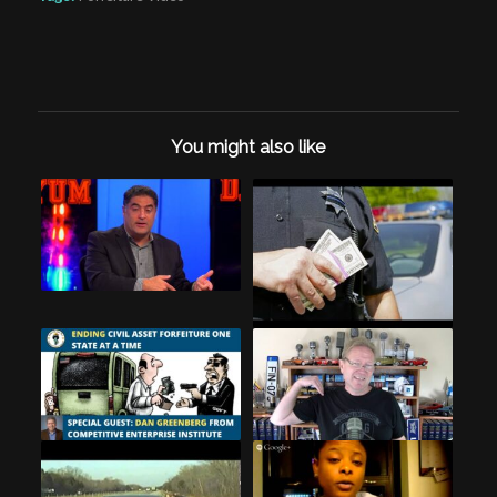
You might also like