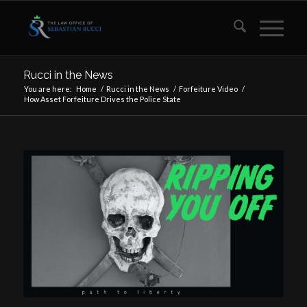
Rucci in the News
You are here:
Home
/
Rucci in the News
/
Forfeiture Video
/
How Asset Forfeiture Drives the Police State