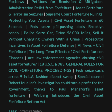
FoxNews
|
Petitions for Remission & Mitigation:
Administrative Relief from Forfeiture
|
Asset Forfeiture
& Terrorism Seizures
|
Supreme Court Forfeiture Rulings:
Protecting Your Assets
|
Civil Asset Forfeiture in 60
Seconds
|
Feds seize pill-pushing doc’s Brooklyn
condo
|
Police Seize Car, Drive 56,000 Miles, Sell It
Without Charging Owners With a Crime
|
Prosecutor
Incentives in Asset Forfeiture Defense
|
AI News – Civil
Forfeiture
|
The Long-Term Effects of Civil Forfeiture on
Finances
|
Are law enforcement agencies abusing civil
asset forfeiture?
|
18 U.S.C. § 983. GENERAL RULES FOR
CIVIL FORFEITURE PROCEEDINGS
|
Feds seize cash,
arrest 9 in L.A. fashion district sweep
|
Special counsel
Robert Mueller’s investigation could turn a profit for the
government, thanks to Paul Manafort’s asset
forfeiture
|
Walberg Introduces the Civil Asset
Forfeiture Reform Act
Tags:
Forfeiture Video