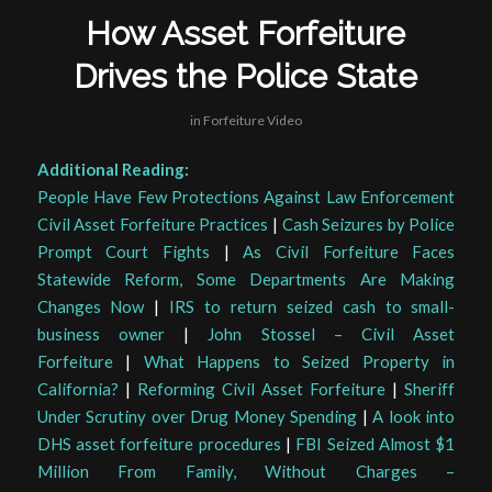
How Asset Forfeiture
Drives the Police State
in
Forfeiture Video
Additional Reading:
People Have Few Protections Against Law Enforcement
Civil Asset Forfeiture Practices
|
Cash Seizures by Police
Prompt Court Fights
|
As Civil Forfeiture Faces
Statewide Reform, Some Departments Are Making
Changes Now
|
IRS to return seized cash to small-
business owner
|
John Stossel – Civil Asset
Forfeiture
|
What Happens to Seized Property in
California?
|
Reforming Civil Asset Forfeiture
|
Sheriff
Under Scrutiny over Drug Money Spending
|
A look into
DHS asset forfeiture procedures
|
FBI Seized Almost $1
Million From Family, Without Charges –