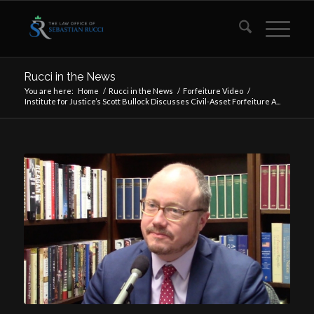
Rucci in the News
You are here:
Home
/
Rucci in the News
/
Forfeiture Video
/
Institute for Justice’s Scott Bullock Discusses Civil-Asset Forfeiture A...