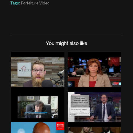
Tags:
Forfeiture Video
You might also like