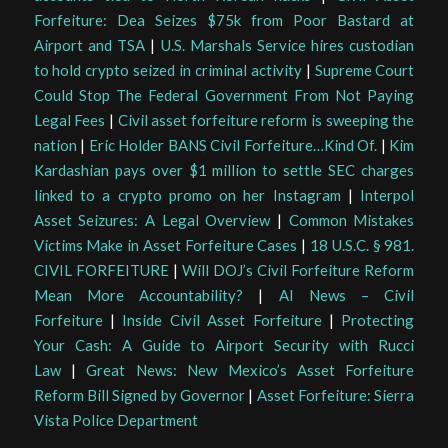
Forfeiture: Dea Seizes $75k from Poor Bastard at
Airport and TSA
|
U.S. Marshals Service hires custodian
to hold crypto seized in criminal activity
|
Supreme Court
Could Stop The Federal Government From Not Paying
Legal Fees
|
Civil asset forfeiture reform is sweeping the
nation
|
Eric Holder BANS Civil Forfeiture…Kind Of.
|
Kim
Kardashian pays over $1 million to settle SEC charges
linked to a crypto promo on her Instagram
|
Interpol
Asset Seizures: A Legal Overview
|
Common Mistakes
Victims Make in Asset Forfeiture Cases
|
18 U.S.C. § 981.
CIVIL FORFEITURE
|
Will DOJ’s Civil Forfeiture Reform
Mean More Accountability?
|
AI News – Civil
Forfeiture
|
Inside Civil Asset Forfeiture
|
Protecting
Your Cash: A Guide to Airport Security with Rucci
Law
|
Great News: New Mexico’s Asset Forfeiture
Reform Bill Signed by Governor
|
Asset Forfeiture: Sierra
Vista Police Department