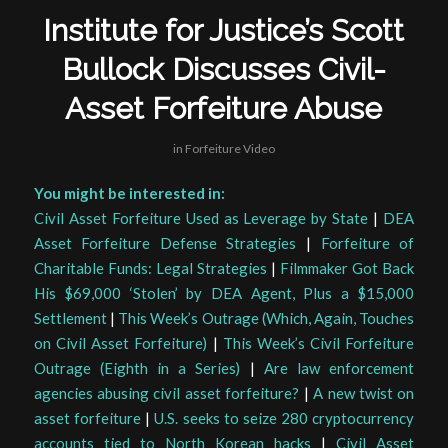
Institute for Justice’s Scott
Bullock Discusses Civil-
Asset Forfeiture Abuse
in
Forfeiture Video
You might be interested in:
Civil Asset Forfeiture Used as Leverage by State
|
DEA
Asset Forfeiture Defense Strategies
|
Forfeiture of
Charitable Funds: Legal Strategies
|
Filmmaker Got Back
His $69,000 ‘Stolen’ by DEA Agent, Plus a $15,000
Settlement
|
This Week’s Outrage (Which, Again, Touches
on Civil Asset Forfeiture)
|
This Week’s Civil Forfeiture
Outrage (Eighth in a Series)
|
Are law enforcement
agencies abusing civil asset forfeiture?
|
A new twist on
asset forfeiture
|
U.S. seeks to seize 280 cryptocurrency
accounts tied to North Korean hacks
|
Civil Asset