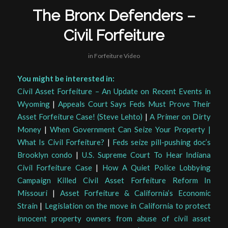
The Bronx Defenders –
Civil Forfeiture
in
Forfeiture Video
You might be interested in:
Civil Asset Forfeiture – An Update on Recent Events in
Wyoming
|
Appeals Court Says Feds Must Prove Their
Asset Forfeiture Case! (Steve Lehto)
|
A Primer on Dirty
Money
|
When Government Can Seize Your Property |
What Is Civil Forfeiture?
|
Feds seize pill-pushing doc’s
Brooklyn condo
|
U.S. Supreme Court To Hear Indiana
Civil Forfeiture Case
|
How A Quiet Police Lobbying
Campaign Killed Civil Asset Forfeiture Reform In
Missouri
|
Asset Forfeiture & California’s Economic
Strain
|
Legislation on the move in California to protect
innocent property owners from abuse of civil asset