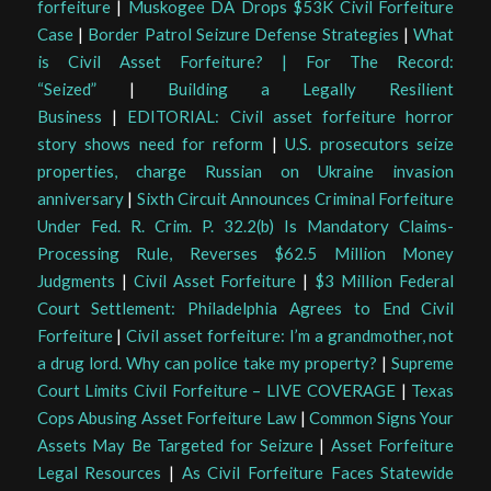
forfeiture
|
Muskogee DA Drops $53K Civil Forfeiture
Case
|
Border Patrol Seizure Defense Strategies
|
What
is Civil Asset Forfeiture? | For The Record:
“Seized”
|
Building a Legally Resilient
Business
|
EDITORIAL: Civil asset forfeiture horror
story shows need for reform
|
U.S. prosecutors seize
properties, charge Russian on Ukraine invasion
anniversary
|
Sixth Circuit Announces Criminal Forfeiture
Under Fed. R. Crim. P. 32.2(b) Is Mandatory Claims-
Processing Rule, Reverses $62.5 Million Money
Judgments
|
Civil Asset Forfeiture
|
$3 Million Federal
Court Settlement: Philadelphia Agrees to End Civil
Forfeiture
|
Civil asset forfeiture: I’m a grandmother, not
a drug lord. Why can police take my property?
|
Supreme
Court Limits Civil Forfeiture – LIVE COVERAGE
|
Texas
Cops Abusing Asset Forfeiture Law
|
Common Signs Your
Assets May Be Targeted for Seizure
|
Asset Forfeiture
Legal Resources
|
As Civil Forfeiture Faces Statewide