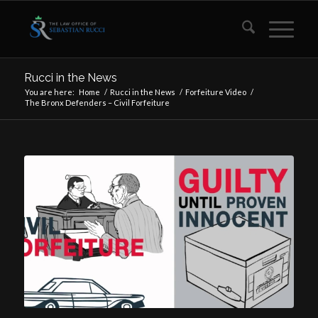
Rucci in the News
You are here:
Home
/
Rucci in the News
/
Forfeiture Video
/
The Bronx Defenders – Civil Forfeiture