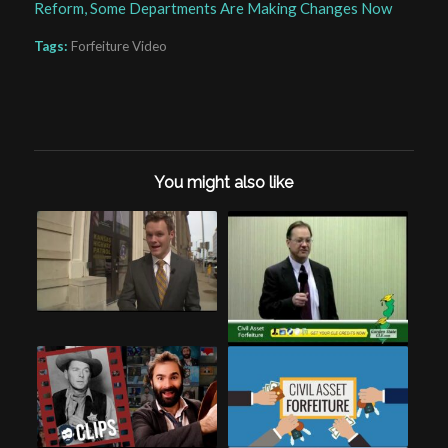
Reform, Some Departments Are Making Changes Now
Tags:
Forfeiture Video
You might also like