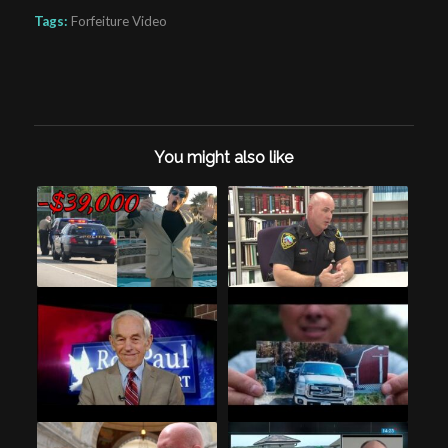
Tags:
Forfeiture Video
You might also like