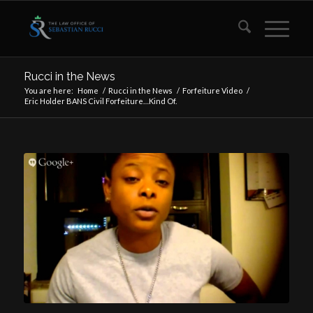
Rucci in the News
You are here:
Home
/
Rucci in the News
/
Forfeiture Video
/
Eric Holder BANS Civil Forfeiture…Kind Of.