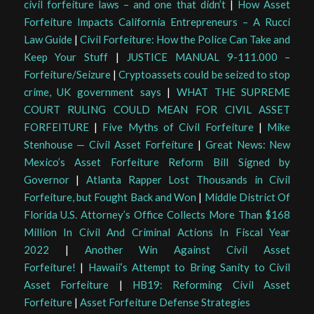
civil forfeiture laws – and one that didn’t
|
How Asset
Forfeiture Impacts California Entrepreneurs – A Rucci
Law Guide
|
Civil Forfeiture: How the Police Can Take and
Keep Your Stuff
|
JUSTICE MANUAL 9-111.000 –
Forfeiture/Seizure
|
Cryptoassets could be seized to stop
crime, UK government says
|
WHAT THE SUPREME
COURT RULING COULD MEAN FOR CIVIL ASSET
FORFEITURE
|
Five Myths of Civil Forfeiture
|
Mike
Stenhouse — Civil Asset Forfeiture
|
Great News: New
Mexico’s Asset Forfeiture Reform Bill Signed by
Governor
|
Atlanta Rapper Lost Thousands in Civil
Forfeiture, but Fought Back and Won
|
Middle District Of
Florida U.S. Attorney’s Office Collects More Than $168
Million In Civil And Criminal Actions In Fiscal Year
2022
|
Another Win Against Civil Asset
Forfeiture!
|
Hawaii’s Attempt to Bring Sanity to Civil
Asset Forfeiture
|
HB19: Reforming Civil Asset
Forfeiture
|
Asset Forfeiture Defense Strategies