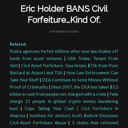
Eric Holder BANS Civil
Forfeiture…Kind Of.
in
Forfeiture Video
Related:
Police agencies forfeit millions after new law chokes off
funds from asset seizures
|
USA Today: Tenant From
Hell
|
Civil Asset Forfeiture: Dea Seizes $75k from Poor
Bastard at Airport and TSA
|
How Law Enforcement Can
Take Your Stuff
|
DEA Continues to Seize Money Without
Proof of Criminality
|
Since 2007, the DEA has taken $3.2
billion in cash from people not charged with a crime
|
Feds
charge 21 people in global crypto money laundering
bust
|
Cops Taking Your Cash | Civil Forfeiture in
America
|
Institute for Justice’s Scott Bullock Discusses
Civil-Asset Forfeiture Abuse
|
5 states that reformed