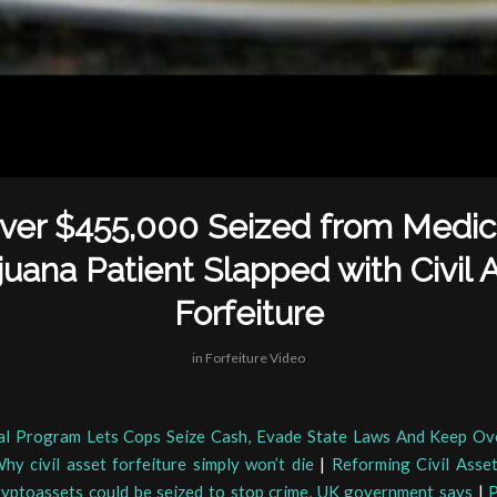
ver $455,000 Seized from Medic
juana Patient Slapped with Civil 
Forfeiture
in
Forfeiture Video
al Program Lets Cops Seize Cash, Evade State Laws And Keep Ove
hy civil asset forfeiture simply won’t die
|
Reforming Civil Asset
yptoassets could be seized to stop crime, UK government says
|
P