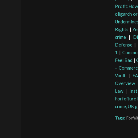
Profit:How
oligarch or
Undermines
Rights
|
Ye
crime
|
Di
Defense
|
1
|
Common
Feel Bad
|
– Commerci
Vault
|
FA
Overview
Law
|
Ins
Forfeiture
crime, UK 
Tags:
Forfei