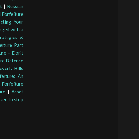
t
|
Russian
 Forfeiture
ecting Your
arged with a
rategies &
eiture Part
ture – Don’t
ure Defense
verly Hills
feiture: An
Forfeiture
ure
|
Asset
ized to stop