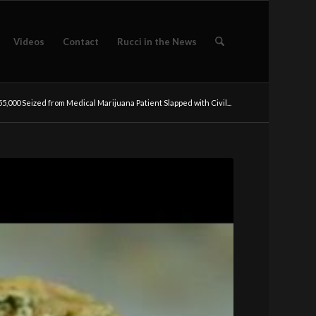
Videos
Contact
Rucci in the News
5,000 Seized from Medical Marijuana Patient Slapped with Civil...