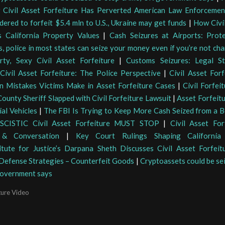
 Civil Asset Forfeiture Has Perverted American Law Enforcemen
dered to forfeit $5.4 mln to U.S., Ukraine may get funds
|
How Civil
 California Property Values
|
Cash Seizures at Airports: Prot
s, police in most states can seize your money even if you’re not ch
rty, Sexy Civil Asset Forfeiture
|
Customs Seizures: Legal St
Civil Asset Forfeiture: The Police Perspective
|
Civil Asset Forf
 Mistakes Victims Make in Asset Forfeiture Cases
|
Civil Forfei
County Sheriff Slapped with Civil Forfeiture Lawsuit
|
Asset Forfeit
al Vehicles
|
The FBI Is Trying to Keep More Cash Seized from a Be
SCISTIC Civil Asset Forfeiture MUST STOP
|
Civil Asset For
 & Conversation
|
Key Court Rulings Shaping California 
titute for Justice’s Darpana Sheth Discusses Civil Asset Forfeit
 Defense Strategies – Counterfeit Goods
|
Cryptoassets could be se
government says
ture Video