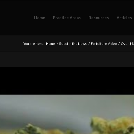
Home
Practice Areas
Resources
Articles
You are here:
Home
/
Rucci in the News
/
Forfeiture Video
/
Over $45