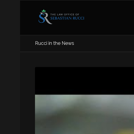
Rucci in the News