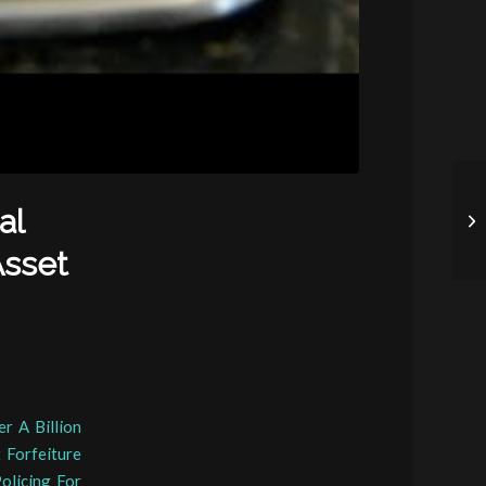
al
Asset
r A Billion
 Forfeiture
olicing For