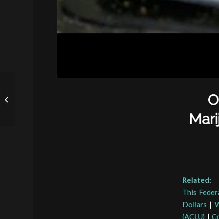
Civil Asset Forfeiture in
O
Texas: Where and Why
Does It Occur?
Mari
Related:
This Feder
Dollars
|
W
(ACLU)
|
Cr