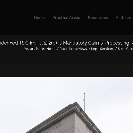
Home
Practice Areas
Resources
Articles
nder Fed. R. Crim. P. 32.2(b) Is Mandatory Claims-Processing
You are here:
Home
/
Rucci in the News
/
Legal Services
/
Sixth Circ