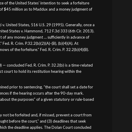
 of the United States’ intention to seek a forfeiture
 of $45 million as to Maddux and a money judgment of
ti v. United States, 516 U.S. 29 (1995). Generally, once a
 United States v. Hammond, 712 F.3d 333 (6th Cir. 2013).
nt of any money judgment … sufficiently in advance of
Fed. R. Crim. P.32.2(b)(2)(A)-(B), (b)(4)(A). At
ws of the forfeiture.” Fed. R. Crim. P. 32.2(b)(4)(B).
) — concluded Fed. R. Crim. P. 32.2(b) is a time-related
 court to hold its restitution hearing within the
d prior to sentencing, “the court shall set a date for
ences if the hearing occurs after the 90-day mark.
about the purposes” of a given statutory or rule-based
 not be forfeited and, if missed, prevent a court from
ought before the court,” and (3) deadlines that seek
 which the deadline applies. The Dolan Court concluded