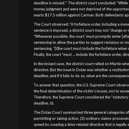
deadline is missed.’” The district court concluded: “Whil
money judgment and were not deprived of the opportunit
nearly $17.5 million against Carman. Both defendants a
The Court observed: “A forfeiture order, including a money
sentence is imposed, a district court may not “change or
“Whenever possible, the court ‘must promptly enter [after
sentencing to allow the parties to suggest revisions or mo
sentencing, “[t]he court must include the forfeiture when 
Finally, the court “must … include the forfeiture order, dir
In the instant case, the district court relied on Martin w
directive. But the issue in Dolan was whether a restitutio
deadline, and if it fails to do so, what are the consequenc
To answer that question, the U.S. Supreme Court observed
the final determination of the victim’s losses, not to ex
Therefore, the Supreme Court considered the “statutory 
deadline. Id.
The Dolan Court summarized three general categories of de
permitting or taking action, (2) ordinary claims-processin
speed by creating a time-related directive that is legall