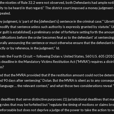
e the niceties of Rule 32.2 were not observed, both Defendants had ample notice
y to be heard in that regard.” The district court imposed a money judgment
ppealed.
 judgment, is ‘part of the [defendant’s] sentence in the criminal case.’” Libret
 modify that sentence unless such authority is expressly granted by statute.”
 guilt is established] a preliminary order of forfeiture setting forth the amou
difications before the order becomes final as to the defendant’ at sentencing.” 
orally announcing the sentence or must otherwise ensure that the defendant kno
ectly or by reference, in the judgment.” Id.
herein the Fourth Circuit — following Dolan v. United States, 560 U.S. 605 (2010
n deadline in the Mandatory Victims Restitution Act (“MVRA”) requires a district
es?
 that the MVRA provided that if the restitution amount could not be determine
ceed 90 days after sentencing.” Dolan. But the MVRA is silent as to any consequ
language … the relevant context,” and what those two considerations reveal “
adlines that serve distinctive purposes: (1) jurisdictional deadlines that may
g rules that may be forfeited but “regulate the timing of motions or claims br
y enforceable but does not deprive a judge of the power to take the action to