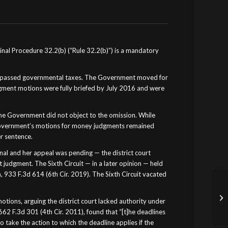
inal Procedure 32.2(b) (“Rule 32.2(b)”) is a mandatory
t bypassed governmental taxes. The Government moved for
gment motions were fully briefed by July 2016 and were
he Government did not object to the omission. While
 Government’s motions for money judgments remained
r sentence.
al and her appeal was pending — the district court
udgment. The Sixth Circuit — in a later opinion — held
 933 F.3d 614 (6th Cir. 2019). The Sixth Circuit vacated
ns, arguing the district court lacked authority under
 662 F.3d 301 (4th Cir. 2011), found that “[t]he deadlines
to take the action to which the deadline applies if the