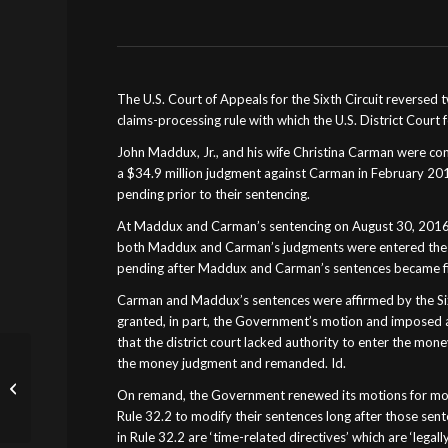
The U.S. Court of Appeals for the Sixth Circuit reversed 
claims-processing rule with which the U.S. District Court
John Maddux, Jr., and his wife Christina Carman were c
a $34.9 million judgment against Carman in February 20
pending prior to their sentencing.
At Maddux and Carman’s sentencing on August 30, 2016, t
both Maddux and Carman’s judgments were entered the f
pending after Maddux and Carman’s sentences became fin
Carman and Maddux’s sentences were affirmed by the Sixt
granted, in part, the Government’s motion and imposed a
that the district court lacked authority to enter the mo
Theft of Public Funds or
the money judgment and remanded. Id.
Accounting
On remand, the Government renewed its motions for mon
Incompetence? Kansas
Rule 32.2 to modify their sentences long after those sente
Police Agencies Can’t...
in Rule 32.2 are ‘time-related directives’ which are ‘legal