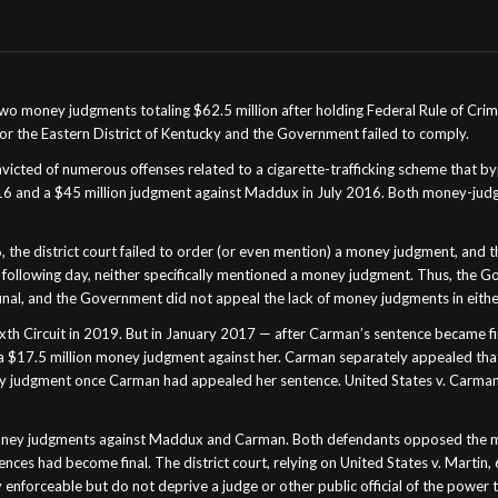
two money judgments totaling $62.5 million after holding Federal Rule of Crim
 for the Eastern District of Kentucky and the Government failed to comply.
onvicted of numerous offenses related to a cigarette-trafficking scheme tha
16 and a $45 million judgment against Maddux in July 2016. Both money-jud
he district court failed to order (or even mention) a money judgment, and t
ollowing day, neither specifically mentioned a money judgment. Thus, the
al, and the Government did not appeal the lack of money judgments in eithe
h Circuit in 2019. But in January 2017 — after Carman’s sentence became fin
 $17.5 million money judgment against her. Carman separately appealed that j
ney judgment once Carman had appealed her sentence. United States v. Carman,
ey judgments against Maddux and Carman. Both defendants opposed the motio
nces had become final. The district court, relying on United States v. Martin,
ly enforceable but do not deprive a judge or other public official of the power 