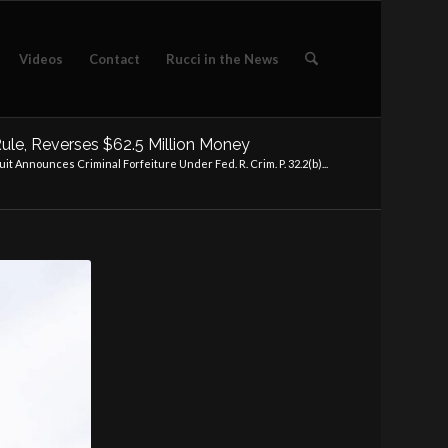
Videos
Contact
Rucci in the News
 Rule, Reverses $62.5 Million Money
uit Announces Criminal Forfeiture Under Fed. R. Crim. P. 32.2(b)...