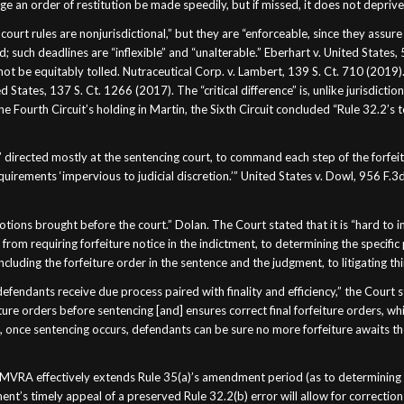
e an order of restitution be made speedily, but if missed, it does not deprive
ourt rules are nonjurisdictional,” but they are “enforceable, since they assure 
 such deadlines are “inflexible” and “unalterable.” Eberhart v. United States, 
t be equitably tolled. Nutraceutical Corp. v. Lambert, 139 S. Ct. 710 (2019).
 States, 137 S. Ct. 1266 (2017). The “critical difference” is, unlike jurisdictio
e Fourth Circuit’s holding in Martin, the Sixth Circuit concluded “Rule 32.2’s 
”
 directed mostly at the sentencing court, to command each step of the forfeit
irements ‘impervious to judicial discretion.’” United States v. Dowl, 956 F.3
otions brought before the court.” Dolan. The Court stated that it is “hard to 
— from requiring forfeiture notice in the indictment, to determining the speci
 including the forfeiture order in the sentence and the judgment, to litigating th
efendants receive due process paired with finality and efficiency,” the Court
re orders before sentencing [and] ensures correct final forfeiture orders, whic
hat, once sentencing occurs, defendants can be sure no more forfeiture awaits 
e MVRA effectively extends Rule 35(a)’s amendment period (as to determining th
nt’s timely appeal of a preserved Rule 32.2(b) error will allow for corrections 