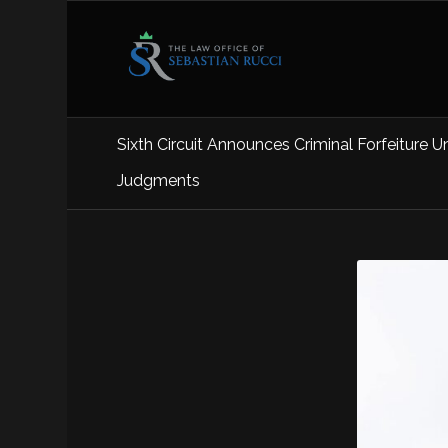
Sixth Circuit Announces Criminal Forfeiture U
Judgments