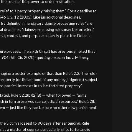
 the court of the power to order restitution.
relief to a party properly raising them.” For a deadline to
546 U.S. 12 (2005). Like jurisdictional deadlines,
 By definition, mandatory claims-processing rules “are
nal deadlines, “claims-processing rules may be forfeited.”
text, context, and purpose squarely place it in Dolan’s
ure process. The Sixth Circuit has previously noted that
d 904 (6th Cir. 2020) (quoting Lexecon Inc v. Milberg
imagine a better example of that than Rule 32.2. The rule
fic property (or the amount of any money judgment) subject
ird parties’ interests in to-be-forfeited property.”
 stated. Rule 32.2(b)(2)(B) — when followed — “arms
h in turn preserves scarce judicial resources.” Rule 32(b)
them — just like they can be sure no other new punishment
e victim’s losses) to 90 days after sentencing, Rule
as a matter of course, particularly since forfeiture is