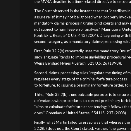
the MVRA deadline is a time-related directive to encourag
The Court observed in the instant case that “deadlines in c
assure relief, it may not be ignored when properly invoked;
mandatory claims-processing rules bind courts and may no
not subject to harmless-error analysis.” Manrique v. United
Kontrick v. Ryan, 540 U.S. 443 (2004). Disagreeing with th
second category, as a mandatory claims-processing rule.
First, Rule 32.2(b) repeatedly uses the mandatory “must,”
such language “tends to impose unyielding procedural requ
Weiss Bershad Hynes + Lerach, 523 U.S. 26 (1998)).
Second, claims-processing rules “regulate the timing of m
regulates every stage of the criminal forfeiture process 
to forfeiture, to issuing a preliminary forfeiture order, to
Third, “Rule 32.2(b)’s undoubtable purpose is to ensure d
defendants with procedures to correct preliminary forfeitu
“aims to culminate forfeiture at sentencing; it follows t
does.” Greenlaw v. United States, 554 U.S. 237 (2008).
Finally, what Martin failed to grasp was that whereas th
32.2(b) does not, the Court stated. Further, “the governme