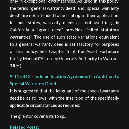
only in exceptional circumstances. As used in this policy,
the terms “general warranty deed” and “special warranty
deed” are not intended to be limiting in their application.
In some states, warranty deeds are not used (e.g., in
California a “grant deed” provides limited statutory
warranties). The use of such state variations equivalent
to a general warranty deed is satisfactory for purposes
of this policy. See Chapter 5 of the Asset Forfeiture
Policy Manual (“Attorney General’s Authority to Warrant
Title”).
9-115.412 – Indemnification Agreement in Addition to
Special Warranty Deed
It is suggested that the language of the special warranty
deed be as follows, with the insertion of the specifically
applicable circumstances as required:
The grantor covenants to sp…
Related Posts: