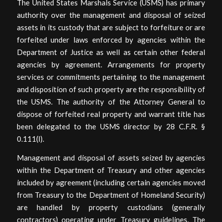
The United States Marshals Service (USMS) has primary
authority over the management and disposal of seized
assets in its custody that are subject to forfeiture or are
forfeited under laws enforced by agencies within the
Department of Justice as well as certain other federal
agencies by agreement. Arrangements for property
services or commitments pertaining to the management
and disposition of such property are the responsibility of
the USMS. The authority of the Attorney General to
dispose of forfeited real property and warrant title has
been delegated to the USMS director by 28 C.F.R. §
0.111(I).
Management and disposal of assets seized by agencies
within the Department of Treasury and other agencies
included by agreement (including certain agencies moved
from Treasury to the Department of Homeland Security)
are handled by property custodians (generally
contractors) operating under Treasury guidelines. The