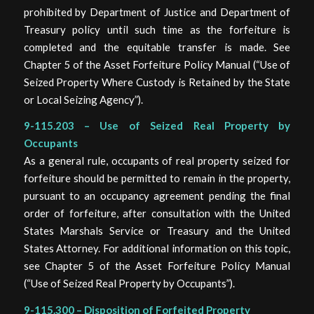
prohibited by Department of Justice and Department of
Treasury policy until such time as the forfeiture is
completed and the equitable transfer is made. See
Chapter 5 of the Asset Forfeiture Policy Manual (“Use of
Seized Property Where Custody is Retained by the State
or Local Seizing Agency”).
9-115.203 – Use of Seized Real Property by
Occupants
As a general rule, occupants of real property seized for
forfeiture should be permitted to remain in the property,
pursuant to an occupancy agreement pending the final
order of forfeiture, after consultation with the United
States Marshals Service or Treasury and the United
States Attorney. For additional information on this topic,
see Chapter 5 of the Asset Forfeiture Policy Manual
(“Use of Seized Real Property by Occupants”).
9-115.300 – Disposition of Forfeited Property