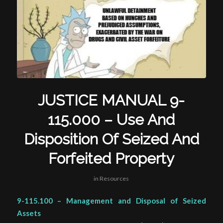
JUSTICE MANUAL 9-
115.000 – Use And
Disposition Of Seized And
Forfeited Property
in
Resources
9-115.100 – Management and Disposal of Seized
Assets