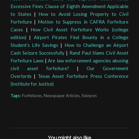
Excessive Fines Clause of Eighth Amendment Applicable
to States
|
How to Avoid Losing Property to Civil
Forfeiture
|
Motion to Suppress in CAFRA Forfeiture
Cases
|
How Civil Asset Forfeiture Works (college
edition)
|
Airport Pirates Find Bounty in a College
Student’s Life Savings
|
How to Challenge an Airport
Cash Seizure Successfully
|
Rand Paul Slams Civil Asset
Forfeiture Laws
|
Are law enforcement agencies abusing
civil asset forfeiture?
|
Our Government
Overlords
|
Texas Asset Forfeiture Press Conference
(Institute for Justice)
Tags:
Forfeitures
,
Newspaper Articles
,
Seizures
You might also like