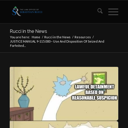
Rucci in the News
You are here:
Home
/
Rucci in the News
/
Resources
/
JUSTICE MANUAL 9-115.000 – Use And Disposition Of Seized And
Forfeited...