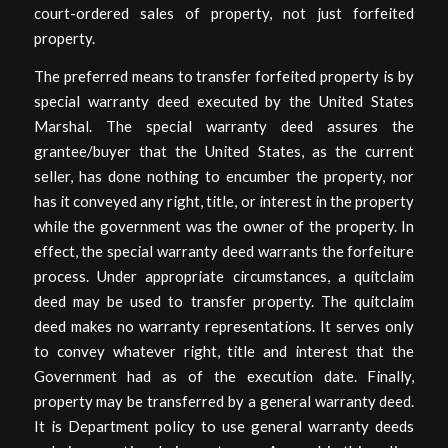
court-ordered sales of property, not just forfeited
property.
The preferred means to transfer forfeited property is by
special warranty deed executed by the United States
Marshal. The special warranty deed assures the
grantee/buyer that the United States, as the current
seller, has done nothing to encumber the property, nor
has it conveyed any right, title, or interest in the property
while the government was the owner of the property. In
effect, the special warranty deed warrants the forfeiture
process. Under appropriate circumstances, a quitclaim
deed may be used to transfer property. The quitclaim
deed makes no warranty representations. It serves only
to convey whatever right, title and interest that the
Government had as of the execution date. Finally,
property may be transferred by a general warranty deed.
It is Department policy to use general warranty deeds