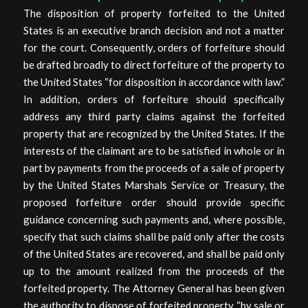
The disposition of property forfeited to the United
States is an executive branch decision and not a matter
for the court. Consequently, orders of forfeiture should
be drafted broadly to direct forfeiture of the property to
the United States “for disposition in accordance with law.”
In addition, orders of forfeiture should specifically
address any third party claims against the forfeited
property that are recognized by the United States. If the
interests of the claimant are to be satisfied in whole or in
part by payments from the proceeds of a sale of property
by the United States Marshals Service or Treasury, the
proposed forfeiture order should provide specific
guidance concerning such payments and, where possible,
specify that such claims shall be paid only after the costs
of the United States are recovered, and shall be paid only
up to the amount realized from the proceeds of the
forfeited property. The Attorney General has been given
the authority to dispose of forfeited property “by sale or