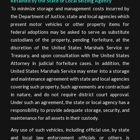
Retained by the State or Local Seizing Agency
To minimize storage and management costs incurred by
the Department of Justice, state and local agencies which
present motor vehicles or other property items for
federal adoptions may be asked to serve as substitute
custodians of the property, pending forfeiture, at the
discretion of the United States Marshals Service or
Treasury, and upon consultation with the United States
Attorney in judicial forfeiture cases. In addition, the
United States Marshals Service may enter into a storage
and maintenance agreement with state and local agencies
covering such property. Such agreements are contractual
in nature, and do not require district court approval.
Under such an agreement, the state or local agency has a
responsibility to provide adequate storage, security, and
maintenance for all assets in their custody.
Any use of such vehicles, including official use, by state
and local law enforcement officials or others is