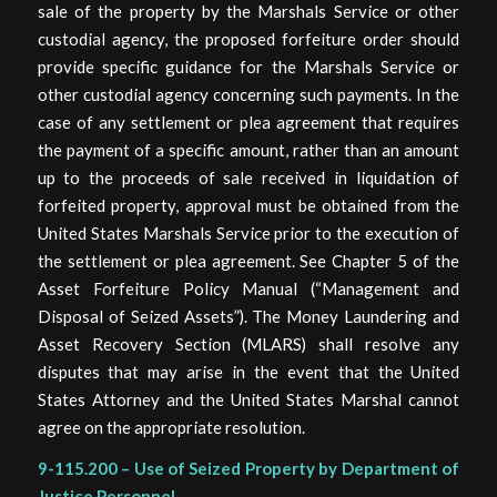
sale of the property by the Marshals Service or other
custodial agency, the proposed forfeiture order should
provide specific guidance for the Marshals Service or
other custodial agency concerning such payments. In the
case of any settlement or plea agreement that requires
the payment of a specific amount, rather than an amount
up to the proceeds of sale received in liquidation of
forfeited property, approval must be obtained from the
United States Marshals Service prior to the execution of
the settlement or plea agreement. See Chapter 5 of the
Asset Forfeiture Policy Manual (“Management and
Disposal of Seized Assets”). The Money Laundering and
Asset Recovery Section (MLARS) shall resolve any
disputes that may arise in the event that the United
States Attorney and the United States Marshal cannot
agree on the appropriate resolution.
9-115.200 – Use of Seized Property by Department of
Justice Personnel