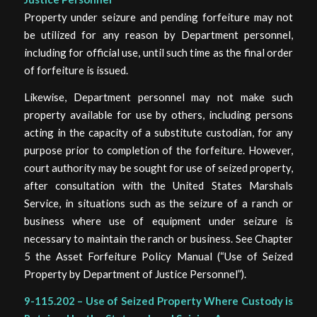
Property under seizure and pending forfeiture may not
be utilized for any reason by Department personnel,
including for official use, until such time as the final order
of forfeiture is issued.
Likewise, Department personnel may not make such
property available for use by others, including persons
acting in the capacity of a substitute custodian, for any
purpose prior to completion of the forfeiture. However,
court authority may be sought for use of seized property,
after consultation with the United States Marshals
Service, in situations such as the seizure of a ranch or
business where use of equipment under seizure is
necessary to maintain the ranch or business. See Chapter
5 the Asset Forfeiture Policy Manual (“Use of Seized
Property by Department of Justice Personnel”).
9-115.202 – Use of Seized Property Where Custody is