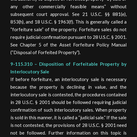
any other commercially feasible means” without
subsequent court approval. See 21 U.S.C. §§ 881(e),
853(h), and 18 U.S.C. § 1963(f). This is generally called a
“forfeiture sale” of the property. Forfeiture sales do not
require judicial confirmation pursuant to 28 U.S.C. § 2001.
See Chapter 5 of the Asset Forfeiture Policy Manual
(“Disposal of Forfeited Property”).
9-115.310 – Disposition of Forfeitable Property by
Interlocutory Sale
If before forfeiture, an interlocutory sale is necessary
because the property is declining in value, and the
interlocutory sale is contested, the procedures contained
in 28 U.S.C. § 2001 should be followed requiring judicial
confirmation of such interlocutory sales. When property
is sold in this manner, it is called a “judicial sale.” If the sale
is not contested, the provisions of 28 U.S.C. § 2001 need
not be followed. Further information on this topic is