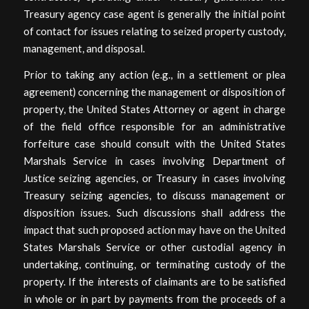
Treasury agency case agent is generally the initial point
of contact for issues relating to seized property custody,
management, and disposal.
Prior to taking any action (e.g., in a settlement or plea
agreement) concerning the management or disposition of
property, the United States Attorney or agent in charge
of the field office responsible for an administrative
forfeiture case should consult with the United States
Marshals Service in cases involving Department of
Justice seizing agencies, or Treasury in cases involving
Treasury seizing agencies, to discuss management or
disposition issues. Such discussions shall address the
impact that such proposed action may have on the United
States Marshals Service or other custodial agency in
undertaking, continuing, or terminating custody of the
property. If the interests of claimants are to be satisfied
in whole or in part by payments from the proceeds of a