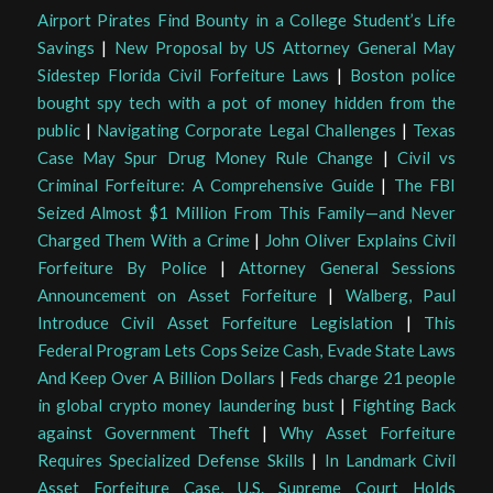
Airport Pirates Find Bounty in a College Student’s Life
Savings
|
New Proposal by US Attorney General May
Sidestep Florida Civil Forfeiture Laws
|
Boston police
bought spy tech with a pot of money hidden from the
public
|
Navigating Corporate Legal Challenges
|
Texas
Case May Spur Drug Money Rule Change
|
Civil vs
Criminal Forfeiture: A Comprehensive Guide
|
The FBI
Seized Almost $1 Million From This Family—and Never
Charged Them With a Crime
|
John Oliver Explains Civil
Forfeiture By Police
|
Attorney General Sessions
Announcement on Asset Forfeiture
|
Walberg, Paul
Introduce Civil Asset Forfeiture Legislation
|
This
Federal Program Lets Cops Seize Cash, Evade State Laws
And Keep Over A Billion Dollars
|
Feds charge 21 people
in global crypto money laundering bust
|
Fighting Back
against Government Theft
|
Why Asset Forfeiture
Requires Specialized Defense Skills
|
In Landmark Civil
Asset Forfeiture Case, U.S. Supreme Court Holds