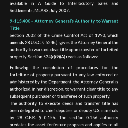
available in A Guide to Interlocutory Sales and
Settlements, MLARS, July 2007.
9-115.400 – Attorney General’s Authority to Warrant
Title
Section 2002 of the Crime Control Act of 1990, which
amends 28 U.S.C. § 524(c), gives the Attorney General the
authority to warrant clear title upon transfer of forfeited
property. Section 524(c)(9)(A) reads as follows:
Following the completion of procedures for the
forfeiture of property pursuant to any law enforced or
administered by the Department, the Attorney General is
authorized, in her discretion, to warrant clear title to any
subsequent purchaser or transferee of such property.
The authority to execute deeds and transfer title has
been delegated to chief deputies or deputy U.S. marshals
by 28 C.F.R. § 0.156. The section 0.156 authority
predates the asset forfeiture program and applies to all