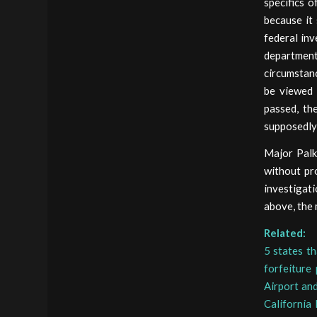
specifics o
because it
federal inv
departmen
circumstanc
be viewed 
passed, th
supposedly 
Major Palk
without pr
investigati
above, the 
Related:
5 states th
forfeiture
Airport an
California