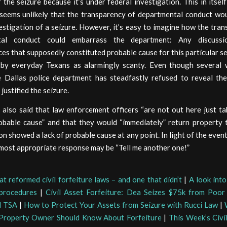
f the seizure because it’s under federal investigation. This in itself
 seems unlikely that the transparency of departmental conduct wou
estigation of a seizure. However, it’s easy to imagine how the tra
tal conduct could embarrass the department: Any discuss
es that supposedly constituted probable cause for this particular s
by everyday Texans as alarmingly scanty. Even though several
e Dallas police department has steadfastly refused to reveal the
justified the seizure.
 also said that law enforcement officers “are not out here just t
obable cause” and that they would “immediately” return property t
on showed a lack of probable cause at any point. In light of the even
most appropriate response may be “Tell me another one!”
at reformed civil forfeiture laws – and one that didn’t
|
A look int
 procedures
|
Civil Asset Forfeiture: Dea Seizes $75k from Poor
d TSA
|
How to Protect Your Assets from Seizure with Rucci Law
|
 Property Owner Should Know About Forfeiture
|
This Week’s Civi