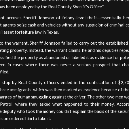
has been employed by the Real County Sheriff’s Office.”
nt accuses Sheriff Johnson of felony-level theft—essentially b
agents seize cash and vehicles without any suspicion of criminal c
il asset forfeiture law in Texas.
o the warrant, Sheriff Johnson failed to carry out the establishe
ating property. Instead, the warrant claims, he and his deputies re
ssified the property as abandoned or labeled it as evidence for pote
ven in cases where there was never a serious prospect that ch
filed.
c stop by Real County officers ended in the confiscation of $2,7
three immigrants, which was then marked as evidence because of the
harges of human smuggling against the driver. The other two men w
Patrol, where they asked what happened to their money. Accor
e deputy who took the money couldn’t explain the basis of the seizur
nson ordered him to take it.