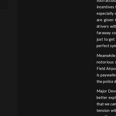
Such accusa
Forfeiture)
incentives 
especially 
are given 
drivers wi
faraway co
just to get
perfect sym
Meanwhile,
notorious 
Field Airp
is paywalle
the police 
Major Devon
better expl
that we can
tension wi