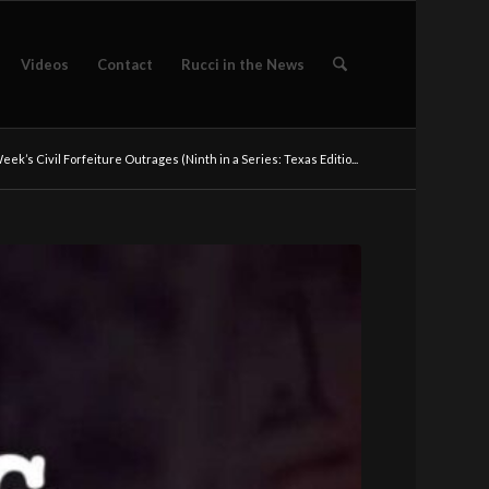
Videos
Contact
Rucci in the News
eek’s Civil Forfeiture Outrages (Ninth in a Series: Texas Editio...