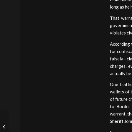
long as he 
That warra
government 
violates civ
According t
for confisc
falsely—cla
charges, e
actually be 
One traffi
wallets of 
of future c
to Border 
warrant, th
This Week’s Outrage
Sheriff Joh
(Which, Again, Touches
on Civil Asset