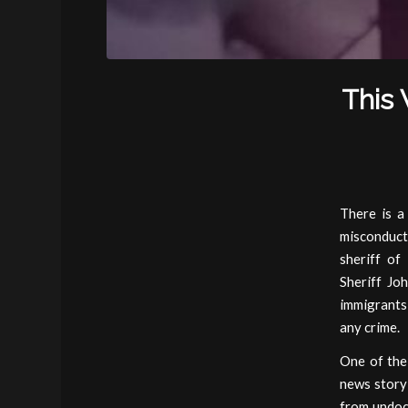
This 
There is a
misconduct
sheriff of
Sheriff Jo
immigrants
any crime.
One of the
news story
from undoc