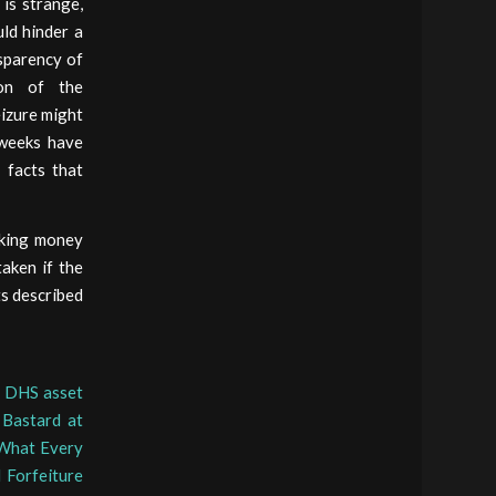
 is strange,
ld hinder a
nsparency of
ion of the
eizure might
 weeks have
 facts that
aking money
aken if the
ts described
o DHS asset
 Bastard at
What Every
l Forfeiture