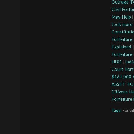
Outrage (Fo
Civil Forfe
May Help
took more 
Constituti
Forfeiture
Explained
Forfeiture
HBO
|
Indi
Court Forf
$161,000 Y
ASSET FO
Citizens H
Forfeiture
Tags:
Forfei