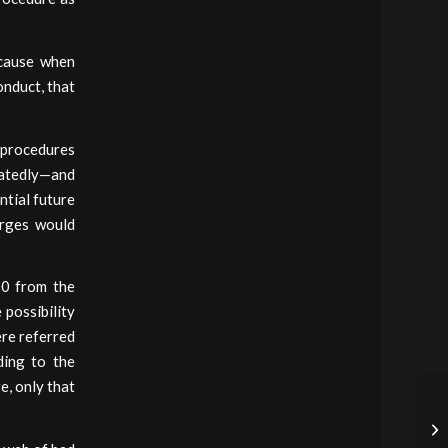
ecause when
onduct, that
d procedures
peatedly—and
ntial future
arges would
00 from the
 possibility
ere referred
ding to the
e, only that