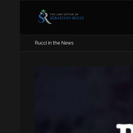
Rucci in the News