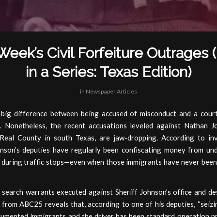
Week’s Civil Forfeiture Outrages 
in a Series: Texas Edition)
in
Newspaper Articles
 big difference between being accused of misconduct and a court
. Nonetheless, the recent accusations leveled against Nathan J
 Real County in south Texas, are jaw-dropping. According to inv
hnson’s deputies have regularly been confiscating money from u
 during traffic stops—even when those immigrants have never been
 search warrants executed against Sheriff Johnson’s office and des
 from ABC25 reveals that, according to one of his deputies, “seizi
umented immigrants and the driver has been standard operation p