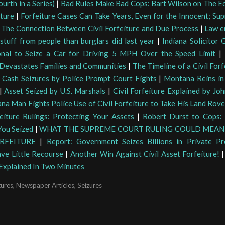
urth in a Series)
|
Bad Rules Make Bad Cops: Bart Wilson on The E
iture
|
Forfeiture Cases Can Take Years, Even for the Innocent; Su
|
The Connection Between Civil Forfeiture and Due Process
|
Law e
stuff from people than burglars did last year
|
Indiana Solicitor G
onal to Seize a Car for Driving 5 MPH Over the Speed Limit
|
 Devastates Families and Communities
|
The Timeline of a Civil For
|
Cash Seizures by Police Prompt Court Fights
|
Montana Reins in 
|
Asset Seized by U.S. Marshals
|
Civil Forfeiture Explained by Jo
ana Man Fights Police Use of Civil Forfeiture to Take His Land Rove
eiture Rulings: Protecting Your Assets
|
Robert Durst to Cops:
ou Seized
|
WHAT THE SUPREME COURT RULING COULD MEAN 
RFEITURE
|
Report: Government Seizes Billions in Private Pr
ave Little Recourse
|
Another Win Against Civil Asset Forfeiture!
 Explained In Two Minutes
tures
,
Newspaper Articles
,
Seizures