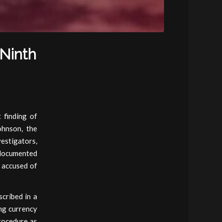
(Ninth
 finding of
ohnson, the
estigators,
ndocumented
 accused of
cribed in a
ng currency
rocedure as