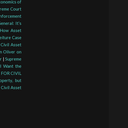
conomics of
preme Court
nforcement
eneral: It’s
How Asset
feiture Case
Civil Asset
hn Oliver on
r
|
Supreme
 I Want the
FOR CIVIL
operty, but
|
Civil Asset