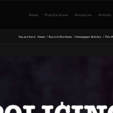
Home
Practice Areas
Resources
Articles
You are here:
Home
/
Rucci in the News
/
Newspaper Articles
/
This W