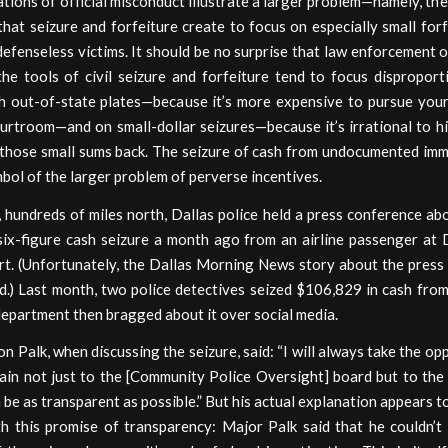
tions of official misconduct illustrate a larger problem—namely, th
that seizure and forfeiture create to focus on especially small for
defenseless victims. It should be no surprise that law enforcement 
the tools of civil seizure and forfeiture tend to focus disproport
th out-of-state plates—because it’s more expensive to pursue your 
urtroom—and on small-dollar seizures—because it’s irrational to hi
 those small sums back. The seizure of cash from undocumented imm
bol of the larger problem of perverse incentives.
 hundreds of miles north, Dallas police held a press conference ab
six-figure cash seizure a month ago from an airline passenger at 
ort. (Unfortunately, the Dallas Morning News story about the press
d.) Last month, two police detectives seized $106,829 in cash from
department then bragged about it over social media.
 Palk, when discussing the seizure, said: “I will always take the op
ain not just to the [Community Police Oversight] board but to the
 be as transparent as possible.” But his actual explanation appears t
th this promise of transparency: Major Palk said that he couldn’t 