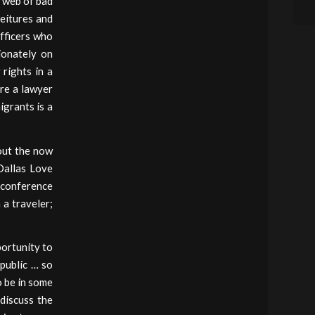
e web of bad
feitures and
officers who
ionately on
rights in a
re a lawyer
igrants is a
out the now
Dallas Love
 conference
 a traveler;
portunity to
 public … so
o be in some
discuss the