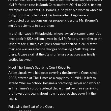
civil forfeiture case in South Carolina from 2014 to 2016, finding
examples like that of Ella Bromell, a 72-year-old woman who had
to fight off the forfeiture of her home after drug dealers
conducted transactions on her property, despite Ms. Bromell’s
multiple attempts to stop them.
In a similar case in Philadelphia, where law enforcement agencies
once took in $5.6 million a year in civil forfeiture, according to the
Institute for Justice, a couple’s home was seized in 2014 after
their son was arrested on charges of making a $40 drug sale
there. A case against the city’s forfeiture practices was finally
settled last year.
Meet The Times’s Supreme Court Reporter
Adam Liptak, who has been covering the Supreme Court since
2008, started at The Times as a copy boy in 1984. He left to
attend Yale Law School, became a practicing lawyer and worked
in The Times’s corporate legal department before returning to
the newsroom. Learn about how he approaches covering the
court.
Following the Beat of the Court