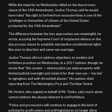
While the majority on Wednesday relied on the due process
clause of the 14th Amendment, Justice Thomas said he would
have ruled “the right to be free from excessive fines is one of the
‘privileges or immunities of citizens of the United States’
protected by the 14th Amendment.”
The difference between the two approaches was meaningful, he
wrote, accusing the Supreme Court of misplaced reliance on the
due process clause to establish substantive constitutional rights
like ones to abortion and same-sex marriage.
Justice Thomas did not address objections to modern civil
forfeiture practices on Wednesday. In a 2017 opinion, though, he
wrote that “this system — where police can seize property with
limited judicial oversight and retain it for their own use — has led
to egregious and well-chronicled abuses.” His opinion cited
reporting from The Washington Post and The New Yorker.
Mr. Hottot, who argued on behalf of Mr. Timbs, said courts alone
cannot address the abuses inherent in civil forfeiture.
“Police and prosecutors will continue to engage in this kind of
policing for profit unless and until legislatures no longer allow