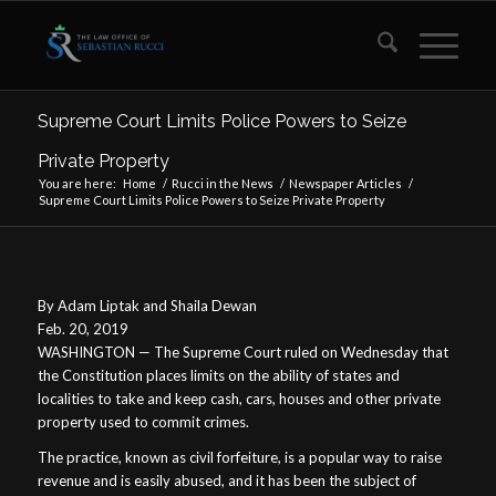
Supreme Court Limits Police Powers to Seize
Private Property
You are here:
Home
/
Rucci in the News
/
Newspaper Articles
/
Supreme Court Limits Police Powers to Seize Private Property
By Adam Liptak and Shaila Dewan
Feb. 20, 2019
WASHINGTON — The Supreme Court ruled on Wednesday that
the Constitution places limits on the ability of states and
localities to take and keep cash, cars, houses and other private
property used to commit crimes.
The practice, known as civil forfeiture, is a popular way to raise
revenue and is easily abused, and it has been the subject of