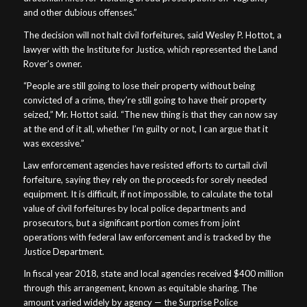
and other dubious offenses.”
The decision will not halt civil forfeitures, said Wesley P. Hottot, a
lawyer with the Institute for Justice, which represented the Land
Rover’s owner.
“People are still going to lose their property without being
convicted of a crime, they’re still going to have their property
seized,” Mr. Hottot said. “The new thing is that they can now say
at the end of it all, whether I’m guilty or not, I can argue that it
was excessive.”
Law enforcement agencies have resisted efforts to curtail civil
forfeiture, saying they rely on the proceeds for sorely needed
equipment. It is difficult, if not impossible, to calculate the total
value of civil forfeitures by local police departments and
prosecutors, but a significant portion comes from joint
operations with federal law enforcement and is tracked by the
Justice Department.
In fiscal year 2018, state and local agencies received $400 million
through this arrangement, known as equitable sharing. The
amount varied widely by agency — the Surprise Police