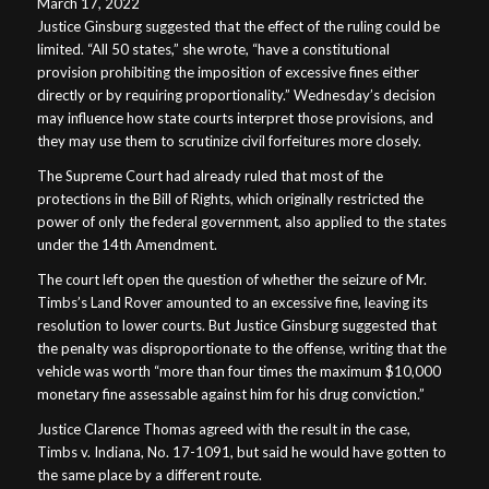
March 17, 2022
Justice Ginsburg suggested that the effect of the ruling could be
limited. “All 50 states,” she wrote, “have a constitutional
provision prohibiting the imposition of excessive fines either
directly or by requiring proportionality.” Wednesday’s decision
may influence how state courts interpret those provisions, and
they may use them to scrutinize civil forfeitures more closely.
The Supreme Court had already ruled that most of the
protections in the Bill of Rights, which originally restricted the
power of only the federal government, also applied to the states
under the 14th Amendment.
The court left open the question of whether the seizure of Mr.
Timbs’s Land Rover amounted to an excessive fine, leaving its
resolution to lower courts. But Justice Ginsburg suggested that
the penalty was disproportionate to the offense, writing that the
vehicle was worth “more than four times the maximum $10,000
monetary fine assessable against him for his drug conviction.”
Justice Clarence Thomas agreed with the result in the case,
Timbs v. Indiana, No. 17-1091, but said he would have gotten to
the same place by a different route.