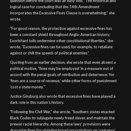
question before the court was an easy one. “The historical and
logical case for concluding that the 14th Amendment
incorporates the Excessive Fines Clause is overwhelming,” she
wrote.
“For good reason, the protection against excessive fines has
been a constant shield throughout Anglo-American history:
Exorbitant tolls undermine other constitutional liberties,” she
wrote. “Excessive fines can be used, for example, to retaliate
against or chill the speech of political enemies.”
Quoting from an earlier decision, she wrote that even absent a
political motive, “fines may be employed ‘in a measure out of
accord with the penal goals of retribution and deterrence,’ for
‘fines are a source of revenue,’ while other forms of punishment
‘cost a state money.’”
Justice Ginsburg also wrote that excessive fines have played a
dark role in this nation’s history.
“Following the Civil War,” she wrote, “Southern states enacted
Black Codes to subjugate newly freed slaves and maintain the
prewar racial hierarchy. Among these laws’ provisions were
draconian fines for violating broad proscriptions on ‘vagrancy’