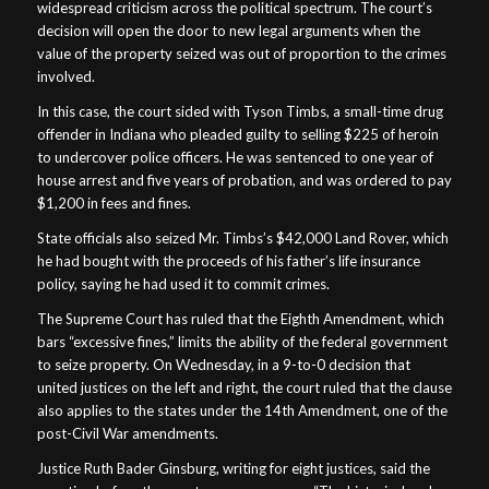
widespread criticism across the political spectrum. The court’s
decision will open the door to new legal arguments when the
value of the property seized was out of proportion to the crimes
involved.
In this case, the court sided with Tyson Timbs, a small-time drug
offender in Indiana who pleaded guilty to selling $225 of heroin
to undercover police officers. He was sentenced to one year of
house arrest and five years of probation, and was ordered to pay
$1,200 in fees and fines.
State officials also seized Mr. Timbs’s $42,000 Land Rover, which
he had bought with the proceeds of his father’s life insurance
policy, saying he had used it to commit crimes.
The Supreme Court has ruled that the Eighth Amendment, which
bars “excessive fines,” limits the ability of the federal government
to seize property. On Wednesday, in a 9-to-0 decision that
united justices on the left and right, the court ruled that the clause
also applies to the states under the 14th Amendment, one of the
post-Civil War amendments.
Justice Ruth Bader Ginsburg, writing for eight justices, said the