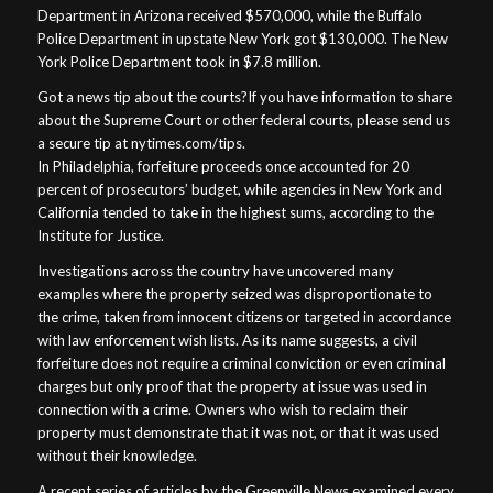
Department in Arizona received $570,000, while the Buffalo
Police Department in upstate New York got $130,000. The New
York Police Department took in $7.8 million.
Got a news tip about the courts?If you have information to share
about the Supreme Court or other federal courts, please send us
a secure tip at nytimes.com/tips.
In Philadelphia, forfeiture proceeds once accounted for 20
percent of prosecutors’ budget, while agencies in New York and
California tended to take in the highest sums, according to the
Institute for Justice.
Investigations across the country have uncovered many
examples where the property seized was disproportionate to
the crime, taken from innocent citizens or targeted in accordance
with law enforcement wish lists. As its name suggests, a civil
forfeiture does not require a criminal conviction or even criminal
charges but only proof that the property at issue was used in
connection with a crime. Owners who wish to reclaim their
property must demonstrate that it was not, or that it was used
without their knowledge.
A recent series of articles by the Greenville News examined every