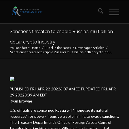
Sanctions threaten to cripple Russia’s multibillion-
dollar crypto industry
You are here:
Home
/
Rucci in the News
/
Newspaper Articles
/
Sanctions threaten to cripple Russia’s multibillion-dollar crypto indu...
PUBLISHED FRI, APR 22 20226:07 AM EDTUPDATED FRI, APR
29 20228:39 AM EDT
Ryan Browne
U.S. officials are concerned Russia will “monetize its natural
resources” for power-intensive crypto mining to evade sanctions.
The Treasury Department’s Office of Foreign Assets Control
targeted Russian bitcoin miner BitRiver in its latest round of