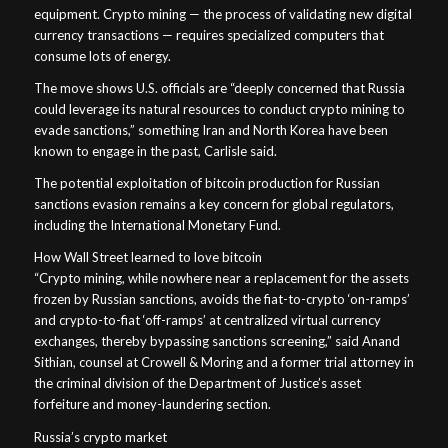
equipment. Crypto mining — the process of validating new digital
currency transactions — requires specialized computers that
consume lots of energy.
The move shows U.S. officials are “deeply concerned that Russia
could leverage its natural resources to conduct crypto mining to
evade sanctions,” something Iran and North Korea have been
known to engage in the past, Carlisle said.
The potential exploitation of bitcoin production for Russian
sanctions evasion remains a key concern for global regulators,
including the International Monetary Fund.
How Wall Street learned to love bitcoin
“Crypto mining, while nowhere near a replacement for the assets
frozen by Russian sanctions, avoids the fiat-to-crypto ‘on-ramps’
and crypto-to-fiat ‘off-ramps’ at centralized virtual currency
exchanges, thereby bypassing sanctions screening,” said Anand
Sithian, counsel at Crowell & Moring and a former trial attorney in
the criminal division of the Department of Justice’s asset
forfeiture and money-laundering section.
Russia’s crypto market