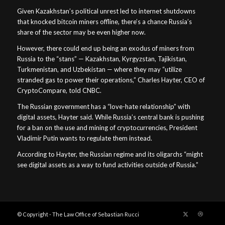
Given Kazakhstan’s political unrest led to internet shutdowns
that knocked bitcoin miners offline, there’s a chance Russia’s
share of the sector may be even higher now.
However, there could end up being an exodus of miners from
Russia to the “stans” — Kazakhstan, Kyrgyzstan, Tajikistan,
Turkmenistan, and Uzbekistan — where they may “utilize
stranded gas to power their operations,” Charles Hayter, CEO of
CryptoCompare, told CNBC.
The Russian government has a “love-hate relationship” with
digital assets, Hayter said. While Russia’s central bank is pushing
for a ban on the use and mining of cryptocurrencies, President
Vladimir Putin wants to regulate them instead.
According to Hayter, the Russian regime and its oligarchs “might
see digital assets as a way to fund activities outside of Russia.”
© Copyright - The Law Office of Sebastian Rucci