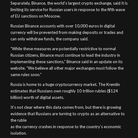
Separately, Binance, the world’s largest crypto exchange, said it is
limiting its service for Russian users in response to the fifth wave
of EU sanctions on Moscow.
Russian Binance accounts with over 10,000 euros in digital
currency will be prevented from making deposits or trades and
can only withdraw funds, the company said.
“While these measures are potentially restrictive to normal
Russian citizens, Binance must continue to lead the industry in
implementing these sanctions,” Binance said in an update on its
website. “We believe all other major exchanges must follow the
same rules soon.”
Russia is home to a huge cryptocurrency market. The Kremlin
estimates that Russians own roughly 10 trillion rubles ($124
billion) worth of digital assets.
It’s not clear where this data comes from, but there is growing
evidence that Russians are turning to crypto as an alternative to
the ruble
as the currency crashes in response to the country’s economic
isolation.