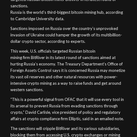
sanctions.
Russia is the world’s third-biggest bitcoin mining hub, according
to Cambridge University data.
Sanctions imposed on Russia over the country’s unprovoked
invasion of Ukraine could hamper the growth of its multibillion-
dollar crypto sector, according to experts.
This week, U.S. officials targeted Russian bitcoin
mining firm BitRiver in its latest round of sanctions aimed at
hurting Russia’s economy. The Treasury Department’s Office of
Foreign Assets Control says it is concerned Russia may monetize
its vast oil reserves and other natural resources with power-
intensive crypto mining as a way to raise funds and get around
western sanctions.
“This is a powerful signal from OFAC that it will use every tool in
its arsenal to prevent Russia from evading sanctions through
crypto,” David Carlisle, vice president of policy and regulatory
affairs at crypto compliance firm Elliptic, said in an emailed note.
The sanctions will cripple BitRiver and its various subsidiaries,
blocking them from accessing U.S. crypto exchanges or mining