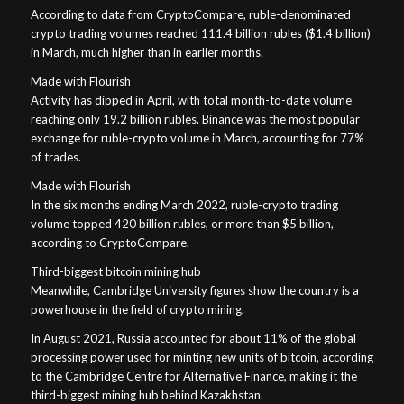
According to data from CryptoCompare, ruble-denominated
crypto trading volumes reached 111.4 billion rubles ($1.4 billion)
in March, much higher than in earlier months.
Made with Flourish
Activity has dipped in April, with total month-to-date volume
reaching only 19.2 billion rubles. Binance was the most popular
exchange for ruble-crypto volume in March, accounting for 77%
of trades.
Made with Flourish
In the six months ending March 2022, ruble-crypto trading
volume topped 420 billion rubles, or more than $5 billion,
according to CryptoCompare.
Third-biggest bitcoin mining hub
Meanwhile, Cambridge University figures show the country is a
powerhouse in the field of crypto mining.
In August 2021, Russia accounted for about 11% of the global
processing power used for minting new units of bitcoin, according
to the Cambridge Centre for Alternative Finance, making it the
third-biggest mining hub behind Kazakhstan.