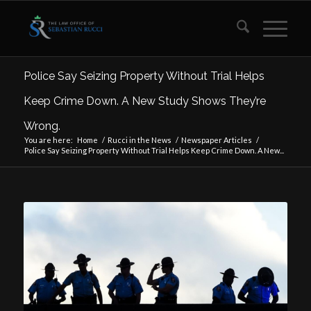
Police Say Seizing Property Without Trial Helps
Keep Crime Down. A New Study Shows They’re
Wrong.
You are here:
Home
/
Rucci in the News
/
Newspaper Articles
/
Police Say Seizing Property Without Trial Helps Keep Crime Down. A New...