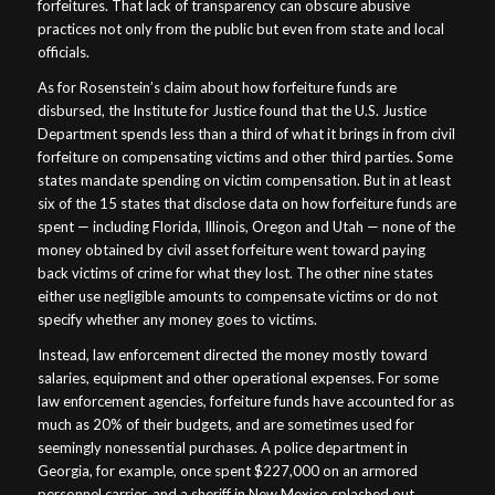
forfeitures. That lack of transparency can obscure abusive
practices not only from the public but even from state and local
officials.
As for Rosenstein’s claim about how forfeiture funds are
disbursed, the Institute for Justice found that the U.S. Justice
Department spends less than a third of what it brings in from civil
forfeiture on compensating victims and other third parties. Some
states mandate spending on victim compensation. But in at least
six of the 15 states that disclose data on how forfeiture funds are
spent — including Florida, Illinois, Oregon and Utah — none of the
money obtained by civil asset forfeiture went toward paying
back victims of crime for what they lost. The other nine states
either use negligible amounts to compensate victims or do not
specify whether any money goes to victims.
Instead, law enforcement directed the money mostly toward
salaries, equipment and other operational expenses. For some
law enforcement agencies, forfeiture funds have accounted for as
much as 20% of their budgets, and are sometimes used for
seemingly nonessential purchases. A police department in
Georgia, for example, once spent $227,000 on an armored
personnel carrier, and a sheriff in New Mexico splashed out