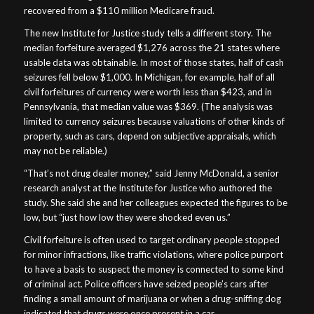
recovered from a $110 million Medicare fraud.
The new Institute for Justice study tells a different story. The
median forfeiture averaged $1,276 across the 21 states where
usable data was obtainable. In most of those states, half of cash
seizures fell below $1,000. In Michigan, for example, half of all
civil forfeitures of currency were worth less than $423, and in
Pennsylvania, that median value was $369. (The analysis was
limited to currency seizures because valuations of other kinds of
property, such as cars, depend on subjective appraisals, which
may not be reliable.)
“That’s not drug dealer money,” said Jenny McDonald, a senior
research analyst at the Institute for Justice who authored the
study. She said she and her colleagues expected the figures to be
low, but “just how low they were shocked even us.”
Civil forfeiture is often used to target ordinary people stopped
for minor infractions, like traffic violations, where police purport
to have a basis to suspect the money is connected to some kind
of criminal act. Police officers have seized people’s cars after
finding a small amount of marijuana or when a drug-sniffing dog
indicated that drugs were once present in a car.