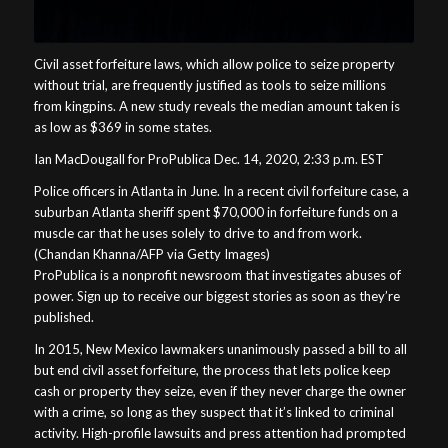
Civil asset forfeiture laws, which allow police to seize property
without trial, are frequently justified as tools to seize millions
from kingpins. A new study reveals the median amount taken is
as low as $369 in some states.
Ian MacDougall for ProPublica Dec. 14, 2020, 2:33 p.m. EST
Police officers in Atlanta in June. In a recent civil forfeiture case, a
suburban Atlanta sheriff spent $70,000 in forfeiture funds on a
muscle car that he uses solely to drive to and from work.
(Chandan Khanna/AFP via Getty Images)
ProPublica is a nonprofit newsroom that investigates abuses of
power. Sign up to receive our biggest stories as soon as they’re
published.
In 2015, New Mexico lawmakers unanimously passed a bill to all
but end civil asset forfeiture, the process that lets police keep
cash or property they seize, even if they never charge the owner
with a crime, so long as they suspect that it’s linked to criminal
activity. High-profile lawsuits and press attention had prompted