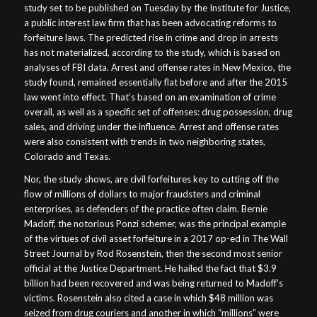
study set to be published on Tuesday by the Institute for Justice,
a public interest law firm that has been advocating reforms to
forfeiture laws. The predicted rise in crime and drop in arrests
has not materialized, according to the study, which is based on
analyses of FBI data. Arrest and offense rates in New Mexico, the
study found, remained essentially flat before and after the 2015
law went into effect. That’s based on an examination of crime
overall, as well as a specific set of offenses: drug possession, drug
sales, and driving under the influence. Arrest and offense rates
were also consistent with trends in two neighboring states,
Colorado and Texas.
Nor, the study shows, are civil forfeitures key to cutting off the
flow of millions of dollars to major fraudsters and criminal
enterprises, as defenders of the practice often claim. Bernie
Madoff, the notorious Ponzi schemer, was the principal example
of the virtues of civil asset forfeiture in a 2017 op-ed in The Wall
Street Journal by Rod Rosenstein, then the second most senior
official at the Justice Department. He hailed the fact that $3.9
billion had been recovered and was being returned to Madoff’s
victims. Rosenstein also cited a case in which $48 million was
seized from drug couriers and another in which “millions” were