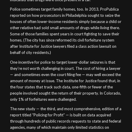
Police sometimes target family homes, too. In 2013, ProPublica
reported on how prosecutors in Philadelphia sought to seize the
houses of often lower-income residents simply because a child or
other relative had sold small amounts of drugs while living there.
Some of those families spent years in court fighting to save their
homes. (The city has since reformed its civil forfeiture system
after Institute for Justice lawyers filed a class action lawsuit on
behalf of city residents.)
One incentive for police to target lower-dollar seizures is that
they’re not worth challenging in court. The cost of hiring a lawyer
— and sometimes even the court filing fee — may well exceed the
amount of money at issue. The Institute for Justice found that, in
the four states that track such data, one-fifth or fewer of the
people involved sought the return of their property. In Colorado,
only 1% of forfeitures were challenged.
The new study — the third, and most comprehensive, edition of a
report titled “Policing for Profit” — is built on data acquired
through hundreds of public records requests to state and federal
agencies, many of which maintain only limited statistics on