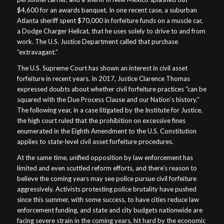
$4,600 for an awards banquet. In one recent case, a suburban
Atlanta sheriff spent $70,000 in forfeiture funds on a muscle car,
a Dodge Charger Hellcat, that he uses solely to drive to and from
work. The U.S. Justice Department called that purchase
“extravagant.”
The U.S. Supreme Court has shown an interest in civil asset
forfeiture in recent years. In 2017, Justice Clarence Thomas
expressed doubts about whether civil forfeiture practices “can be
squared with the Due Process Clause and our Nation’s history.”
The following year, in a case litigated by the Institute for Justice,
the high court ruled that the prohibition on excessive fines
enumerated in the Eighth Amendment to the U.S. Constitution
applies to state-level civil asset forfeiture procedures.
At the same time, unified opposition by law enforcement has
limited and even scuttled reform efforts, and there’s reason to
believe the coming years may see police pursue civil forfeiture
aggressively. Activists protesting police brutality have pushed
since this summer, with some success, to have cities reduce law
enforcement funding, and state and city budgets nationwide are
facing severe strain in the coming years, hit hard by the economic