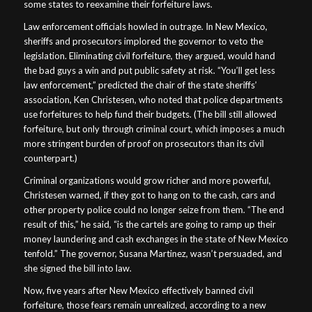
some states to reexamine their forfeiture laws.
Law enforcement officials howled in outrage. In New Mexico,
sheriffs and prosecutors implored the governor to veto the
legislation. Eliminating civil forfeiture, they argued, would hand
the bad guys a win and put public safety at risk. “You’ll get less
law enforcement,” predicted the chair of the state sheriffs’
association, Ken Christesen, who noted that police departments
use forfeitures to help fund their budgets. (The bill still allowed
forfeiture, but only through criminal court, which imposes a much
more stringent burden of proof on prosecutors than its civil
counterpart.)
Criminal organizations would grow richer and more powerful,
Christesen warned, if they got to hang on to the cash, cars and
other property police could no longer seize from them. “The end
result of this,” he said, “is the cartels are going to ramp up their
money laundering and cash exchanges in the state of New Mexico
tenfold.” The governor, Susana Martinez, wasn’t persuaded, and
she signed the bill into law.
Now, five years after New Mexico effectively banned civil
forfeiture, those fears remain unrealized, according to a new