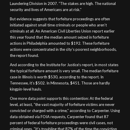
Laundering Division in 2007. “The stakes are high. The national
security and lives of Americans are at risk.”
But evidence suggests that forfeiture proceedings are often
initiated against small time criminals or people who aren’t
criminals at all. An American Civil Liberties Union report earlier
this year found that the median amount seized in forfeiture
actions in Philadelphia amounted to $192. These forfeiture
actions were concentrated in the city’s poorest neighborhoods,
the report found.
And according to the Institute for Justice’s report, in most states
the typical forfeiture amount is very small. The median forfeiture
case in Illinois is worth $530, according to the report. In
Tennessee, it’s $502. In Minnesota, $451. Those are hardly
kingpin-level hauls.
One more data point supports this contention: At the federal
level, at least, “the vast majority of forfeiture victims are never
convicted or charged with a crime,” according to Carpenter. Using
data obtained via FOIA requests, Carpenter found that 87
percent of federal forfeiture proceedings were civil cases, not
criminal ones. “It’s troubling that 87% of the time the conviction