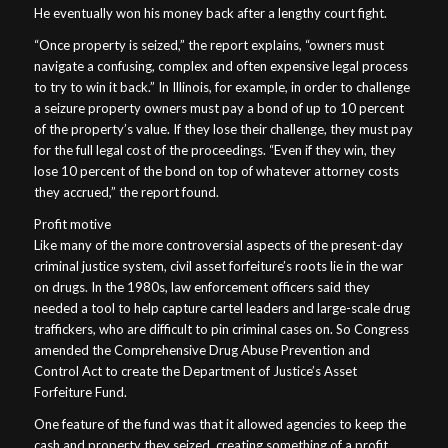
He eventually won his money back after a lengthy court fight.
“Once property is seized,” the report explains, “owners must
navigate a confusing, complex and often expensive legal process
to try to win it back.” In Illinois, for example, in order to challenge
a seizure property owners must pay a bond of up to 10 percent
of the property’s value. If they lose their challenge, they must pay
for the full legal cost of the proceedings. “Even if they win, they
lose 10 percent of the bond on top of whatever attorney costs
they accrued,” the report found.
Profit motive
Like many of the more controversial aspects of the present-day
criminal justice system, civil asset forfeiture’s roots lie in the war
on drugs. In the 1980s, law enforcement officers said they
needed a tool to help capture cartel leaders and large-scale drug
traffickers, who are difficult to pin criminal cases on. So Congress
amended the Comprehensive Drug Abuse Prevention and
Control Act to create the Department of Justice’s Asset
Forfeiture Fund.
One feature of the fund was that it allowed agencies to keep the
cash and property they seized, creating something of a profit