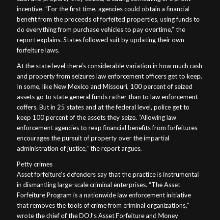
incentive. “For the first time, agencies could obtain a financial
benefit from the proceeds of forfeited properties, using funds to
do everything from purchase vehicles to pay overtime,” the
report explains. States followed suit by updating their own
forfeiture laws.
At the state level there’s considerable variation in how much cash
and property from seizures law enforcement officers get to keep.
In some, like New Mexico and Missouri, 100 percent of seized
assets go to state general funds rather than to law enforcement
coffers. But in 25 states and at the federal level, police get to
keep 100 percent of the assets they seize. “Allowing law
enforcement agencies to reap financial benefits from forfeitures
encourages the pursuit of property over the impartial
administration of justice,” the report argues.
Petty crimes
Asset forfeiture’s defenders say that the practice is instrumental
in dismantling large-scale criminal enterprises. “The Asset
Forfeiture Program is a nationwide law enforcement initiative
that removes the tools of crime from criminal organizations,”
wrote the chief of the DOJ’s Asset Forfeiture and Money