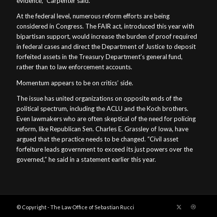
evidence,” Carpenter said.
At the federal level, numerous reform efforts are being
considered in Congress. The FAIR act, introduced this year with
bipartisan support, would increase the burden of proof required
in federal cases and direct the Department of Justice to deposit
forfeited assets in the Treasury Department’s general fund,
rather than to law enforcement accounts.
Momentum appears to be on critics’ side.
The issue has united organizations on opposite ends of the
political spectrum, including the ACLU and the Koch brothers.
Even lawmakers who are often skeptical of the need for policing
reform, like Republican Sen. Charles E. Grassley of Iowa, have
argued that the practice needs to be changed. “Civil asset
forfeiture leads government to exceed its just powers over the
governed,” he said in a statement earlier this year.
© Copyright - The Law Office of Sebastian Rucci