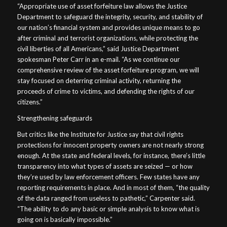
“Appropriate use of asset forfeiture law allows the Justice
Department to safeguard the integrity, security, and stability of
our nation’s financial system and provides unique means to go
after criminal and terrorist organizations, while protecting the
civil liberties of all Americans,” said Justice Department
spokesman Peter Carr in an e-mail. “As we continue our
comprehensive review of the asset forfeiture program, we will
stay focused on deterring criminal activity, returning the
proceeds of crime to victims, and defending the rights of our
citizens.”
Strengthening safeguards
But critics like the Institute for Justice say that civil rights
protections for innocent property owners are not nearly strong
enough. At the state and federal levels, for instance, there’s little
transparency into what types of assets are seized — or how
they’re used by law enforcement officers. Few states have any
reporting requirements in place. And in most of them, “the quality
of the data ranged from useless to pathetic,” Carpenter said.
“The ability to do any basic or simple analysis to know what is
going on is basically impossible.”