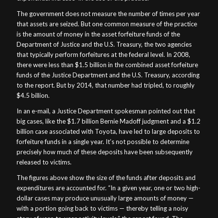
The government does not measure the number of times per year
that assets are seized. But one common measure of the practice
is the amount of money in the asset forfeiture funds of the
Department of Justice and the U.S. Treasury, the two agencies
that typically perform forfeitures at the federal level. In 2008,
there were less than $1.5 billion in the combined asset forfeiture
funds of the Justice Department and the U.S. Treasury, according
to the report. But by 2014, that number had tripled, to roughly
$4.5 billion.
In an e-mail, a Justice Department spokesman pointed out that
big cases, like the $1.7 billion Bernie Madoff judgment and a $1.2
billion case associated with Toyota, have led to large deposits to
forfeiture funds in a single year. It’s not possible to determine
precisely how much of these deposits have been subsequently
released to victims.
The figures above show the size of the funds after deposits and
expenditures are accounted for. “In a given year, one or two high-
dollar cases may produce unusually large amounts of money —
with a portion going back to victims — thereby telling a noisy