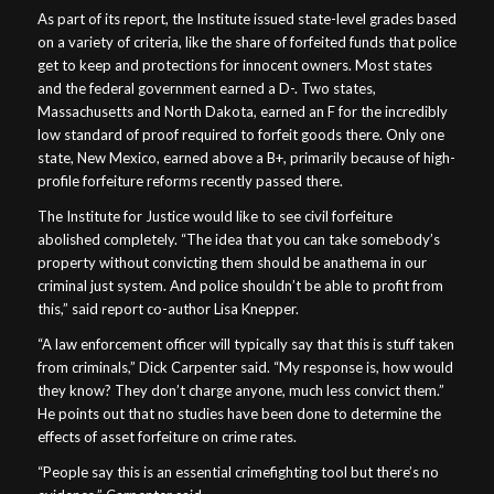
As part of its report, the Institute issued state-level grades based
on a variety of criteria, like the share of forfeited funds that police
get to keep and protections for innocent owners. Most states
and the federal government earned a D-. Two states,
Massachusetts and North Dakota, earned an F for the incredibly
low standard of proof required to forfeit goods there. Only one
state, New Mexico, earned above a B+, primarily because of high-
profile forfeiture reforms recently passed there.
The Institute for Justice would like to see civil forfeiture
abolished completely. “The idea that you can take somebody’s
property without convicting them should be anathema in our
criminal just system. And police shouldn’t be able to profit from
this,” said report co-author Lisa Knepper.
“A law enforcement officer will typically say that this is stuff taken
from criminals,” Dick Carpenter said. “My response is, how would
they know? They don’t charge anyone, much less convict them.”
He points out that no studies have been done to determine the
effects of asset forfeiture on crime rates.
“People say this is an essential crimefighting tool but there’s no