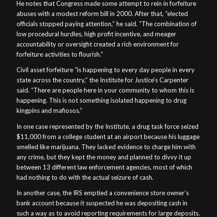
He notes that Congress made some attempt to rein in forfeiture
abuses with a modest reform bill in 2000. After that, “elected
officials stopped paying attention,” he said. “The combination of
low procedural hurdles, high profit incentive, and meager
accountability or oversight created a rich environment for
forfeiture activities to flourish.”
Civil asset forfeiture “is happening to every day people in every
state across the country,” the Institute for Justice’s Carpenter
said. “There are people here in your community to whom this is
happening. This is not something isolated happening to drug
kingpins and mafiosos.”
In one case represented by the Institute, a drug task force seized
$11,000 from a college student at an airport because his luggage
smelled like marijuana. They lacked evidence to charge him with
any crime, but they kept the money and planned to divvy it up
between 13 different law enforcement agencies, most of which
had nothing to do with the actual seizure of cash.
In another case, the IRS emptied a convenience store owner’s
bank account because it suspected he was depositing cash in
such a way as to avoid reporting requirements for large deposits.