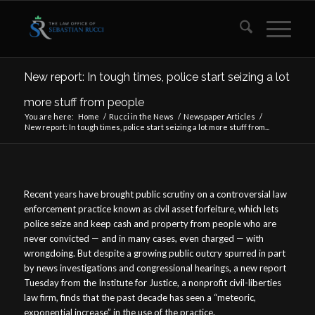
New report: In tough times, police start seizing a lot
more stuff from people
You are here:
Home
/
Rucci in the News
/
Newspaper Articles
/
New report: In tough times, police start seizing a lot more stuff from...
Recent years have brought public scrutiny on a controversial law
enforcement practice known as civil asset forfeiture, which lets
police seize and keep cash and property from people who are
never convicted — and in many cases, even charged — with
wrongdoing. But despite a growing public outcry spurred in part
by news investigations and congressional hearings, a new report
Tuesday from the Institute for Justice, a nonprofit civil-liberties
law firm, finds that the past decade has seen a “meteoric,
exponential increase” in the use of the practice.