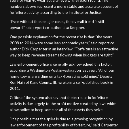
story of year-to-year activity levels,” the report found. The
numbers above represent a more stable and accurate account of
forfeiture activity, according to the Institute for Justice.
“Even without those major cases, the overall trend is still
upward,” said report co-author Lisa Knepper.
One possible explanation for the recent rise is that “the years
2008 to 2014 were some lean economic years,” said report co-
author Dick Carpenter in an interview. “Forfeiture is an attractive
way to keep revenue streams flowing when budgets are tight.”
Law enforcement officers generally acknowledged this factor,
according a Washington Post investigation last year: “All of our
home towns are sitting on a tax-liberating gold mine,” Deputy
Ron Hain of Kane County, Ill., wrote in a self-published book in
2011.
Critics of the system also say that the increase in forfeiture
activity is due largely to the profit motive created by laws which
allow police to keep some or all of the assets they seize.
“It’s possible that the spike is due to a growing recognition by
law enforcement of the profitability of forfeiture,” said Carpenter.