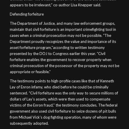
appears to be irrelevant,” co-author Lisa Knepper said.
Defending forfeiture
The Department of Justice, and many law enforcement groups,
maintain that civil forfeiture is an important crimefighting tool in
cases when a criminal prosecution may not be possible. “The
Department proudly recognizes the value and importance of its
asset forfeiture program,”according to written testimony
presented by the DOJ to Congress earlier this year. “Civil
forfeiture enables the government to recover property when
criminal prosecution of the possessor of the property may not be
appropriate or feasible.”
The testimony points to high-profile cases like that of Kenneth
Lay of Enron infamy, who died before he could be criminally
sentenced. “Civil forfeiture was the only way to secure millions of
dollars of Lay’s assets, which were then used to compensate
victims of the Enron fraud,” the testimony concludes. The federal
government also used civil forfeiture to seize dozens of pit bulls
from Michael Vick’s dog fighting operation, many of whom were
subsequently adopted.