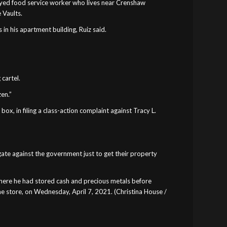
loyed food service worker who lives near Crenshaw
 Vaults.
 in his apartment building, Ruiz said.
 cartel.
zen.”
box, in filing a class-action complaint against Tracy L.
ate against the government just to get their property
 where he had stored cash and precious metals before
he store, on Wednesday, April 7, 2021. (Christina House /