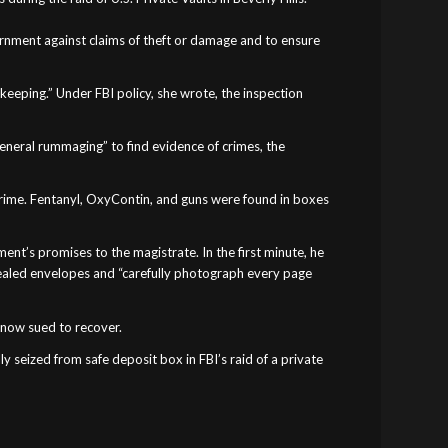
vernment against claims of theft or damage and to ensure
keeping.” Under FBI policy, she wrote, the inspection
general rummaging” to find evidence of crimes, the
 crime. Fentanyl, OxyContin, and guns were found in boxes
ment’s promises to the magistrate. In the first minute, he
sealed envelopes and “carefully photograph every page
s now sued to recover.
ally seized from safe deposit box in FBI’s raid of a private