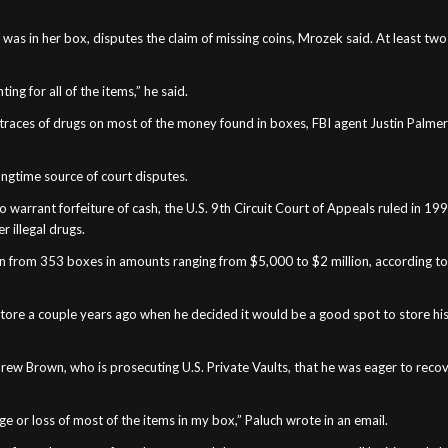
as in her box, disputes the claim of missing coins, Mrozek said. At least two
ng for all of the items,” he said.
to traces of drugs on most of the money found in boxes, FBI agent Justin Palme
 longtime source of court disputes.
 to warrant forfeiture of cash, the U.S. 9th Circuit Court of Appeals ruled in 
r illegal drugs.
n from 353 boxes in amounts ranging from $5,000 to $2 million, according to t
s store a couple years ago when he decided it would be a good spot to store hi
drew Brown, who is prosecuting U.S. Private Vaults, that he was eager to reco
ge or loss of most of the items in my box,” Paluch wrote in an email.