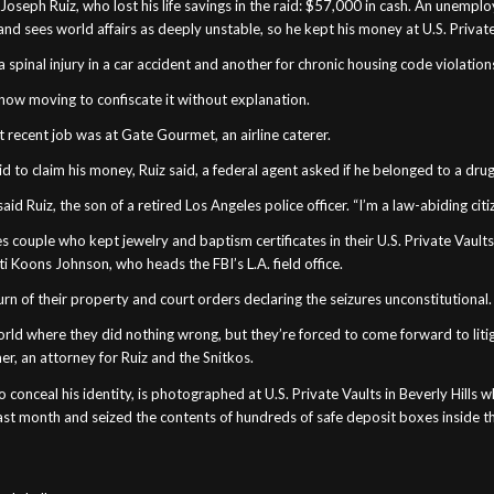
seph Ruiz, who lost his life savings in the raid: $57,000 in cash. An unemp
nd sees world affairs as deeply unstable, so he kept his money at U.S. Private
spinal injury in a car accident and another for chronic housing code violations
is now moving to confiscate it without explanation.
 recent job was at Gate Gourmet, an airline caterer.
 to claim his money, Ruiz said, a federal agent asked if he belonged to a drug
aid Ruiz, the son of a retired Los Angeles police officer. “I’m a law-abiding citi
es couple who kept jewelry and baptism certificates in their U.S. Private Vaults 
ti Koons Johnson, who heads the FBI’s L.A. field office.
turn of their property and court orders declaring the seizures unconstitutional.
ld where they did nothing wrong, but they’re forced to come forward to litig
, an attorney for Ruiz and the Snitkos.
onceal his identity, is photographed at U.S. Private Vaults in Beverly Hills
last month and seized the contents of hundreds of safe deposit boxes inside t