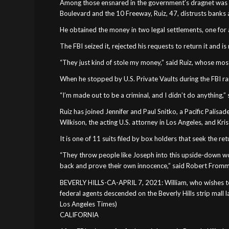
Among those ensnared in the government’s dragnet was Jo
Boulevard and the 10 Freeway, Ruiz, 47, distrusts banks a
He obtained the money in two legal settlements, one for a 
The FBI seized it, rejected his requests to return it and 
“They just kind of stole my money,” said Ruiz, whose most
When he stopped by U.S. Private Vaults during the FBI raid
“I’m made out to be a criminal, and I didn’t do anything,” s
Ruiz has joined Jennifer and Paul Snitko, a Pacific Palisad
Wilkison, the acting U.S. attorney in Los Angeles, and Kris
It is one of 11 suits filed by box holders that seek the re
“They throw people like Joseph into this upside-down wor
back and prove their own innocence,” said Robert Frommer
BEVERLY HILLS-CA-APRIL 7, 2021: William, who wishes to c
federal agents descended on the Beverly Hills strip mall 
Los Angeles Times)
CALIFORNIA