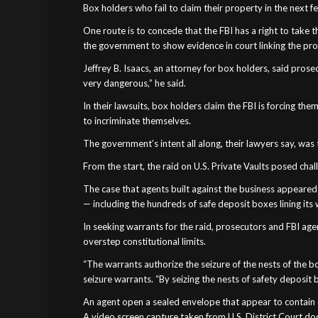
Box holders who fail to claim their property in the next 
One route is to concede that the FBI has a right to take t
the government to show evidence in court linking the prope
Jeffrey B. Isaacs, an attorney for box holders, said prosec
very dangerous,” he said.
In their lawsuits, box holders claim the FBI is forcing t
to incriminate themselves.
The government’s intent all along, their lawyers say, was
From the start, the raid on U.S. Private Vaults posed chal
The case that agents built against the business appeare
— including the hundreds of safe deposit boxes lining its 
In seeking warrants for the raid, prosecutors and FBI a
overstep constitutional limits.
“The warrants authorize the seizure of the nests of the b
seizure warrants. “By seizing the nests of safety deposit 
An agent open a sealed envelope that appear to contain coi
A video screen capture taken from U.S. District Court doc