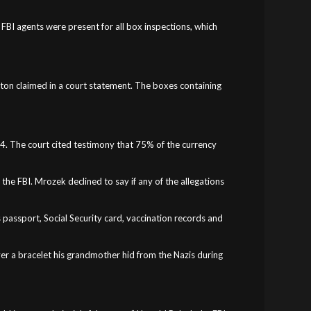
 FBI agents were present for all box inspections, which
rton claimed in a court statement. The boxes containing
1994. The court cited testimony that 75% of the currency
he FBI. Mrozek declined to say if any of the allegations
s passport, Social Security card, vaccination records and
ver a bracelet his grandmother hid from the Nazis during