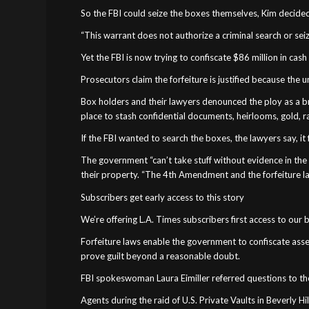
So the FBI could seize the boxes themselves, Kim decided
“This warrant does not authorize a criminal search or sei
Yet the FBI is now trying to confiscate $86 million in cas
Prosecutors claim the forfeiture is justified because the
Box holders and their lawyers denounced the ploy as a br
place to stash confidential documents, heirlooms, gold, r
If the FBI wanted to search the boxes, the lawyers say, i
The government “can’t take stuff without evidence in the 
their property. “The 4th Amendment and the forfeiture la
Subscribers get early access to this story
We’re offering L.A. Times subscribers first access to our
Forfeiture laws enable the government to confiscate assets
prove guilt beyond a reasonable doubt.
FBI spokeswoman Laura Eimiller referred questions to the 
Agents during the raid of U.S. Private Vaults in Beverly Hil