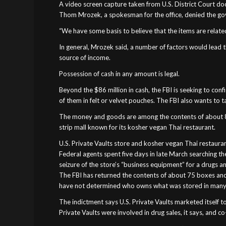
A video screen capture taken from U.S. District Court docu
Thom Mrozek, a spokesman for the office, denied the gov
“We have some basis to believe that the items are related 
In general, Mrozek said, a number of factors would lead t
source of income.
Possession of cash in any amount is legal.
Beyond the $86 million in cash, the FBI is seeking to co
of them in felt or velvet pouches. The FBI also wants to t
The money and goods are among the contents of about 800 
strip mall known for its kosher vegan Thai restaurant.
U.S. Private Vaults store and kosher vegan Thai restaurant
Federal agents spent five days in late March searching t
seizure of the store’s “business equipment” for a drugs a
The FBI has returned the contents of about 75 boxes and 
have not determined who owns what was stored in many
The indictment says U.S. Private Vaults marketed itself 
Private Vaults were involved in drug sales, it says, and