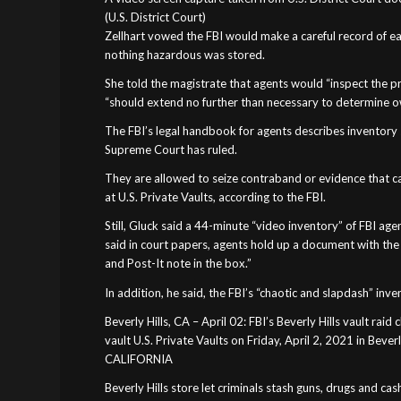
(U.S. District Court)
Zellhart vowed the FBI would make a careful record of ea
nothing hazardous was stored.
She told the magistrate that agents would “inspect the p
“should extend no further than necessary to determine o
The FBI’s legal handbook for agents describes inventory 
Supreme Court has ruled.
They are allowed to seize contraband or evidence that ca
at U.S. Private Vaults, according to the FBI.
Still, Gluck said a 44-minute “video inventory” of FBI agen
said in court papers, agents hold up a document with th
and Post-It note in the box.”
In addition, he said, the FBI’s “chaotic and slapdash” inv
Beverly Hills, CA – April 02: FBI’s Beverly Hills vault raid 
vault U.S. Private Vaults on Friday, April 2, 2021 in Bever
CALIFORNIA
Beverly Hills store let criminals stash guns, drugs and cash