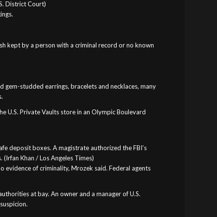
. District Court)
ings.
cash kept by a person with a criminal record or no known
 and gem-studded earrings, bracelets and necklaces, many
s.
he U.S. Private Vaults store in an Olympic Boulevard
safe deposit boxes. A magistrate authorized the FBI’s
. (Irfan Khan / Los Angeles Times)
o evidence of criminality, Mrozek said. Federal agents
authorities at bay. An owner and a manager of U.S.
suspicion.