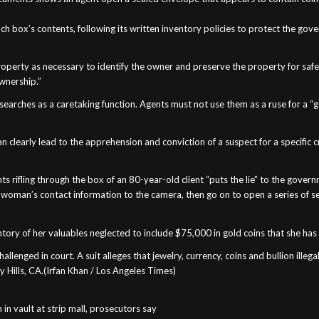
ch box’s contents, following its written inventory policies to protect the go
roperty as necessary to identify the owner and preserve the property for safe
wnership.”
searches as a caretaking function. Agents must not use them as a ruse for a “
n clearly lead to the apprehension and conviction of a suspect for a specific
ts rifling through the box of an 80-year-old client “puts the lie” to the govern
e woman’s contact information to the camera, then go on to open a series of 
entory of her valuables neglected to include $75,000 in gold coins that she ha
challenged in court. A suit alleges that jewelry, currency, coins and bullion illeg
ly Hills, CA.(Irfan Khan / Los Angeles Times)
 in vault at strip mall, prosecutors say