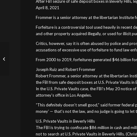
After FBI seizure of safe deposit boxes in Beverly Hills, 
April 8, 2021
Frommer is a senior attorney at the libertarian Institute f
Forfeiture is a controversial tool used heavily in recent
and other property acquired illegally, or used for illicit 
Critics, however, say it is often abused by police and pro
FBI and California
accusations of excessive use of forfeiture to fund law e
sheriff illegally seized
From 2000 to 2019, forfeitures generated $46 billion for 
marijuana cash
belonging to licensed...
Joseph Ruiz and Robert Frommer
Robert Frommer, a senior attorney at the libertarian Insti
the FBI from safe deposit boxes at U.S. Private Vaults in B
In the U.S. Private Vaults case, the FBI’s May 20 notice 
attorney’s office in Los Angeles.
“This definitely doesn’t smell good,” said former federal
money’ — that’s not the law, and no judge is going to let 
U.S. Private Vaults in Beverly Hills
The FBI is trying to confiscate $86 million in cash and m
not to search at U.S. Private Vaults in Beverly Hills. (Chr