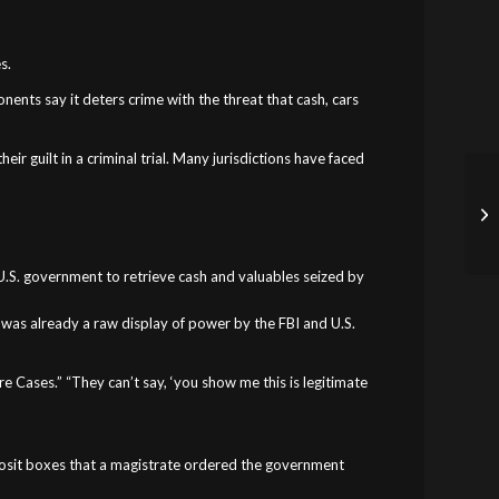
s.
nents say it deters crime with the threat that cash, cars
ir guilt in a criminal trial. Many jurisdictions have faced
he U.S. government to retrieve cash and valuables seized by
t was already a raw display of power by the FBI and U.S.
e Cases.” “They can’t say, ‘you show me this is legitimate
deposit boxes that a magistrate ordered the government