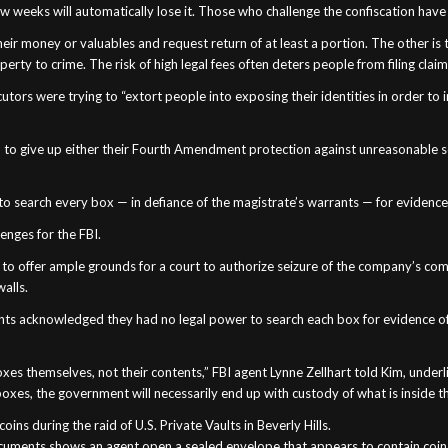
few weeks will automatically lose it. Those who challenge the confiscation have
heir money or valuables and request return of at least a portion. The other is
rty to crime. The risk of high legal fees often deters people from filing claim
utors were trying to “extort people into exposing their identities in order to i
hem to give up either their Fourth Amendment protection against unreasonable 
 to search every box — in defiance of the magistrate’s warrants — for evidenc
lenges for the FBI.
d to offer ample grounds for a court to authorize seizure of the company’s c
walls.
gents acknowledged they had no legal power to search each box for evidence o
oxes themselves, not their contents,” FBI agent Lynne Zellhart told Kim, under
boxes, the government will necessarily end up with custody of what is inside tho
ns during the raid of U.S. Private Vaults in Beverly Hills.
uments shows an agent open a sealed envelope that appears to contain coins du