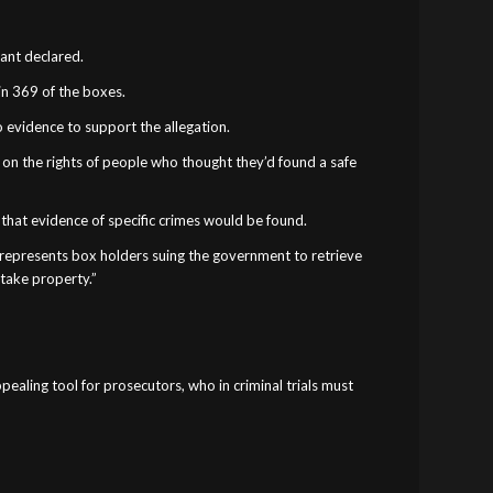
rant declared.
 in 369 of the boxes.
o evidence to support the allegation.
 on the rights of people who thought they’d found a safe
 that evidence of specific crimes would be found.
o represents box holders suing the government to retrieve
 take property.”
pealing tool for prosecutors, who in criminal trials must