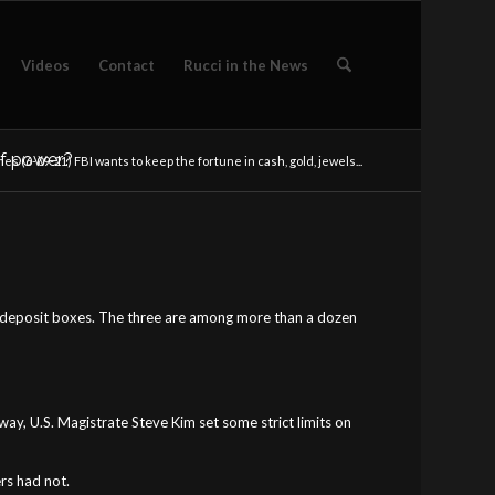
Videos
Contact
Rucci in the News
 of power?
es (6-09-21) FBI wants to keep the fortune in cash, gold, jewels...
safe deposit boxes. The three are among more than a dozen
ay, U.S. Magistrate Steve Kim set some strict limits on
rs had not.