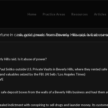
Home
Practice Areas
Resources
Articles
une in cash, gold, jewels from Beverly Hills raid. Is it abuse
You are here:
Home
/
Rucci in the News
/
Newspaper Articles
/
LA Tim
y Hills raid. Is it abuse of power?
 Paul Snitko outside U.S. Private Vaults in Beverly Hills, where they rented 
nd valuables seized by the FBI. (Al Seib / Los Angeles Times)
IVE
safe deposit boxes from the walls of a Beverly Hills business and haul them aw
sealed indictment with conspiring to sell drugs and launder money. Its custome