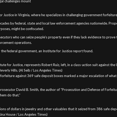
legal challenges mount
or Justice in Virginia, where he specializes in challenging government forfeiture
 decades by federal, state and local law enforcement agencies nationwide. Propo
purposes, might be confiscated.
secutors who can seize people’s property even if they lack evidence to prove the
nforcement operations.
the federal government, an Institute for Justice report found.
tute for Justice, represents Robert Ruiz, left, in a class-action suit against t
everly Hills. (Al Seib / Los Angeles Times)
of forfeiture against 369 safe deposit boxes marked a major escalation of wha
 prosecutor David B. Smith, the author of “Prosecution and Defense of Forfeitur
them do that.”
illions of dollars in jewelry and other valuables that it seized from 386 safe 
istina House / Los Angeles Times)