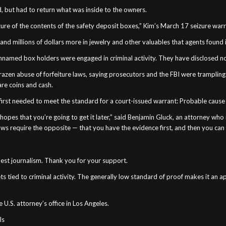
, but had to return what was inside to the owners.
zure of the contents of the safety deposit boxes,” Kim’s March 17 seizure war
h and millions of dollars more in jewelry and other valuables that agents found
 unnamed box holders were engaged in criminal activity. They have disclosed n
azen abuse of forfeiture laws, saying prosecutors and the FBI were trampling
are coins and cash.
t first needed to meet the standard for a court-issued warrant: Probable cause
hopes that you’re going to get it later,” said Benjamin Gluck, an attorney wh
ws require the opposite — that you have the evidence first, and then you can
 best journalism. Thank you for your support.
 tied to criminal activity. The generally low standard of proof makes it an ap
U.S. attorney’s office in Los Angeles.
ls