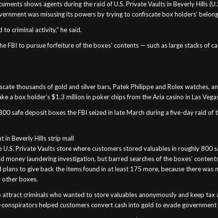
ments shows agents during the raid of U.S. Private Vaults in Beverly Hills (U.S
ernment was misusing its powers by trying to confiscate box holders’ belong
to criminal activity,” he said.
he FBI to pursue forfeiture of the boxes’ contents — such as large stacks of 
nfiscate thousands of gold and silver bars, Patek Philippe and Rolex watches,
ake a box holder’s $1.3 million in poker chips from the Aria casino in Las Vega
safe deposit boxes the FBI seized in late March during a five-day raid of t
 in Beverly Hills strip mall
he U.S. Private Vaults store where customers stored valuables in roughly 800 
nd money laundering investigation, but barred searches of the boxes’ contents
plans to give back the items found in at least 175 more, because there was n
 other boxes.
to attract criminals who wanted to store valuables anonymously and keep tax 
 co-conspirators helped customers convert cash into gold to evade government 