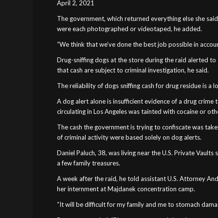
April 2, 2021
The government, which returned everything else she said w
were each photographed or videotaped, he added.
“We think that we’ve done the best job possible in accounti
Drug-sniffing dogs at the store during the raid alerted 
that cash are subject to criminal investigation, he said.
The reliability of dogs sniffing cash for drug residue is a
A dog alert alone is insufficient evidence of a drug crime
circulating in Los Angeles was tainted with cocaine or othe
The cash the government is trying to confiscate was take
of criminal activity were based solely on dog alerts.
Daniel Paluch, 38, was living near the U.S. Private Vault
a few family treasures.
A week after the raid, he told assistant U.S. Attorney An
her internment at Majdanek concentration camp.
“It will be difficult for my family and me to stomach dama