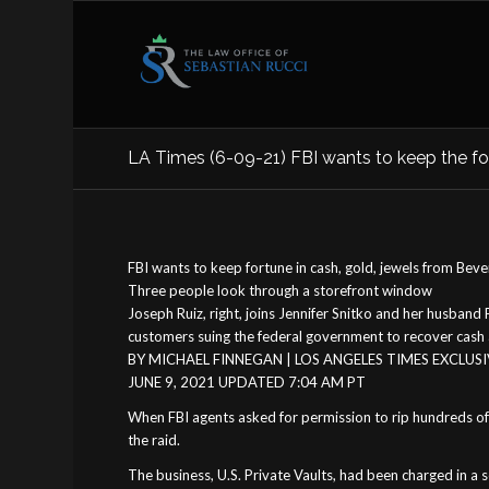
LA Times (6-09-21) FBI wants to keep the fort
FBI wants to keep fortune in cash, gold, jewels from Beverl
Three people look through a storefront window
Joseph Ruiz, right, joins Jennifer Snitko and her husband
customers suing the federal government to recover cash a
BY MICHAEL FINNEGAN | LOS ANGELES TIMES EXCLUS
JUNE 9, 2021 UPDATED 7:04 AM PT
When FBI agents asked for permission to rip hundreds of 
the raid.
The business, U.S. Private Vaults, had been charged in a 