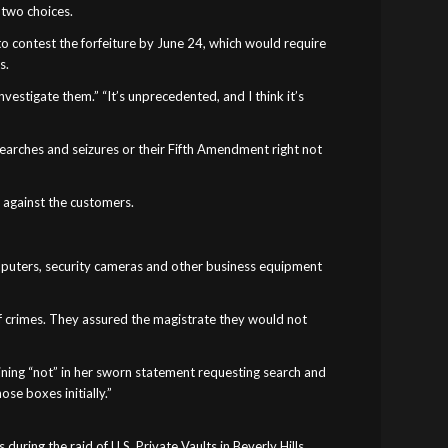
 two choices.
 to contest the forfeiture by June 24, which would require
s.
nvestigate them.” “It’s unprecedented, and I think it’s
searches and seizures or their Fifth Amendment right not
e against the customers.
omputers, security cameras and other business equipment
f crimes. They assured the magistrate they would not
lining “not” in her sworn statement requesting search and
se boxes initially.”
ring the raid of U.S. Private Vaults in Beverly Hills.