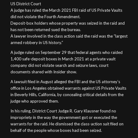
US District Court
A judge has ruled the March 2021 FBI raid of US Private Vaults
did not violate the Fourth Amendment.
Deposit-box holders whose property was seized in the raid and
has not been returned sued the bureau.
A lawyer involved in the class action said the raid was the “largest
armed robbery in US history.”
A judge ruled on September 29 that federal agents who raided
1,400 safe-deposit boxes in March 2021 at a private vault
company did not violate search and seizure laws, court
documents shared with Insider show.
A lawsuit filed in August alleged the FBI and the US attorney’s
office in Los Angeles obtained warrants against US Private Vaults
in Beverly Hills, California, by concealing critical details from the
judge who approved them.
In his ruling, District Court Judge R. Gary Klausner found no
impropriety in the way the government got or executed the
warrants for the raid. He dismissed the class-action suit filed on
behalf of the people whose boxes had been seized.