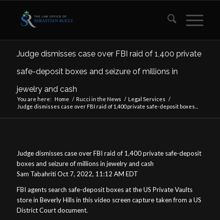
Judge dismisses case over FBI raid of 1,400 private
safe-deposit boxes and seizure of millions in
jewelry and cash
You are here:
Home
/
Rucci in the News
/
Legal Services
/
Judge dismisses case over FBI raid of 1,400 private safe-deposit boxes...
Judge dismisses case over FBI raid of 1,400 private safe-deposit
boxes and seizure of millions in jewelry and cash
Sam Tabahriti Oct 7, 2022, 11:12 AM EDT
FBI agents search safe-deposit boxes at the US Private Vaults
store in Beverly Hills in this video screen capture taken from a US
District Court document.