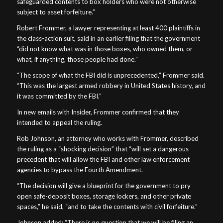
safeguarded contents to box holders who were not otherwise
subject to asset forfeiture.”
Robert Frommer, a lawyer representing at least 400 plaintiffs in
the class-action suit, said in an earlier filing that the government
“did not know what was in those boxes, who owned them, or
what, if anything, those people had done.”
“The scope of what the FBI did is unprecedented,” Frommer said.
“This was the largest armed robbery in United States history, and
it was committed by the FBI.”
In new emails with Insider, Frommer confirmed that they
intended to appeal the ruling.
Rob Johnson, an attorney who works with Frommer, described
the ruling as a “shocking decision” that “will set a dangerous
precedent that will allow the FBI and other law enforcement
agencies to bypass the Fourth Amendment.
“The decision will give a blueprint for the government to pry
open safe-deposit boxes, storage lockers, and other private
spaces,” he said, “and to take the contents with civil forfeiture.”
Johnson added: “There is no question that we will be filing an