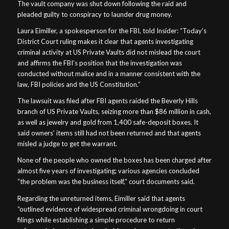
The vault company was shut down following the raid and
pleaded guilty to conspiracy to launder drug money.
Laura Eimiller, a spokesperson for the FBI, told Insider: “Today’s
District Court ruling makes it clear that agents investigating
criminal activity at US Private Vaults did not mislead the court
and affirms the FBI’s position that the investigation was
conducted without malice and in a manner consistent with the
law, FBI policies and the US Constitution.”
The lawsuit was filed after FBI agents raided the Beverly Hills
branch of US Private Vaults, seizing more than $86 million in cash,
as well as jewelry and gold from 1,400 safe-deposit boxes. It
said owners’ items still had not been returned and that agents
misled a judge to get the warrant.
None of the people who owned the boxes has been charged after
almost five years of investigating; various agencies concluded
“the problem was the business itself,” court documents said.
Regarding the unreturned items, Eimiller said that agents
“outlined evidence of widespread criminal wrongdoing in court
filings while establishing a simple procedure to return