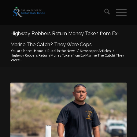
Highway Robbers Return Money Taken from Ex-
Marine The Catch? They Were Cops
You are here:
Home
/
Rucci in the News
/
Newspaper Articles
/
Highway Robbers Return Money Taken from Ex-Marine The Catch? They
Were...