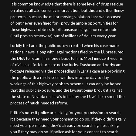
It is common knowledge that there is some level of drug residue
on almost all U.S. currency in circulation, but this and other flimsy
pretexts—such as the minor moving violation Lara was accused
of, but never even fined for—provide ample opportunities for
these highway robbers to bilk unsuspecting, innocent people
(until proven otherwise) out of millions of dollars every year.
Luckily for Lara, the public outcry created when his case made
national news, along with legal motions filed by the IJ, pressured
the DEA to return his money back to him. Most innocent victims
of civil asset forfeiture are not so lucky. Dashcam and bodycam
footage released via the proceedings in Lara’s case are providing
the public with a rarely seen window into the day to day
workings of this highway robbery scheme. It can only be hoped
that this public exposure, and the lawsuit being brought against
the state of Nevada on Lara’s behalf by the IJ, will help speed the
process of much-needed reform.
Editor’s note: If police are asking for your permission to search,
it’s because they need your consent to do so. If they didn’t legally
need your permission, they’d already be searching, not asking
you if they may do so. If police ask for your consent to search,