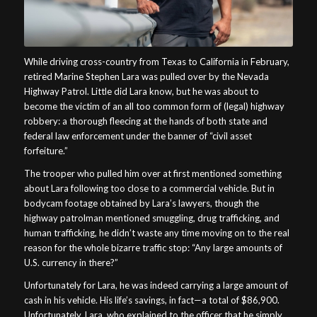
While driving cross-country from Texas to California in February,
retired Marine Stephen Lara was pulled over by the Nevada
Highway Patrol. Little did Lara know, but he was about to
become the victim of an all too common form of (legal) highway
robbery: a thorough fleecing at the hands of both state and
federal law enforcement under the banner of “civil asset
forfeiture.”
The trooper who pulled him over at first mentioned something
about Lara following too close to a commercial vehicle. But in
bodycam footage obtained by Lara’s lawyers, though the
highway patrolman mentioned smuggling, drug trafficking, and
human trafficking, he didn’t waste any time moving on to the real
reason for the whole bizarre traffic stop: “Any large amounts of
U.S. currency in there?”
Unfortunately for Lara, he was indeed carrying a large amount of
cash in his vehicle. His life’s savings, in fact—a total of $86,900.
Unfortunately, Lara, who explained to the officer that he simply