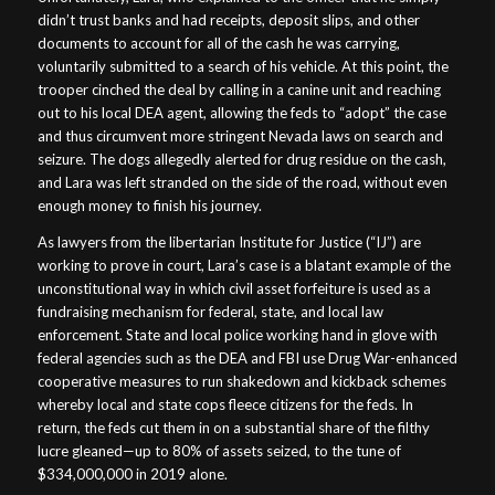
didn’t trust banks and had receipts, deposit slips, and other
documents to account for all of the cash he was carrying,
voluntarily submitted to a search of his vehicle. At this point, the
trooper cinched the deal by calling in a canine unit and reaching
out to his local DEA agent, allowing the feds to “adopt” the case
and thus circumvent more stringent Nevada laws on search and
seizure. The dogs allegedly alerted for drug residue on the cash,
and Lara was left stranded on the side of the road, without even
enough money to finish his journey.
As lawyers from the libertarian Institute for Justice (“IJ”) are
working to prove in court, Lara’s case is a blatant example of the
unconstitutional way in which civil asset forfeiture is used as a
fundraising mechanism for federal, state, and local law
enforcement. State and local police working hand in glove with
federal agencies such as the DEA and FBI use Drug War-enhanced
cooperative measures to run shakedown and kickback schemes
whereby local and state cops fleece citizens for the feds. In
return, the feds cut them in on a substantial share of the filthy
lucre gleaned—up to 80% of assets seized, to the tune of
$334,000,000 in 2019 alone.