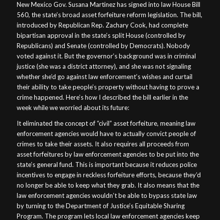
New Mexico Gov. Susana Martinez has signed into law House Bill
560, the state’s broad asset forfeiture reform legislation. The bill,
introduced by Republican Rep. Zachary Cook, had complete
bipartisan approval in the state’s split House (controlled by
Republicans) and Senate (controlled by Democrats). Nobody
voted against it. But the governor’s background was in criminal
justice (she was a district attorney), and she was not signaling
whether she’d go against law enforcement’s wishes and curtail
their ability to take people’s property without having to prove a
crime happened. Here’s how I described the bill earlier in the
week while we worried about its future:
It eliminated the concept of “civil” asset forfeiture, meaning law
enforcement agencies would have to actually convict people of
crimes to take their assets. It also requires all proceeds from
asset forfeitures by law enforcement agencies to be put into the
state’s general fund. This is important because it reduces police
incentives to engage in reckless forfeiture efforts, because they’d
no longer be able to keep what they grab. It also means that the
law enforcement agencies wouldn’t be able to bypass state law
by turning to the Department of Justice’s Equitable Sharing
Program. The program lets local law enforcement agencies keep