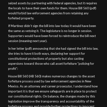
seized assets by partnering with federal agencies, but it requires
the locals to have their own funds for them. House Bill 560 (pdf)
would forbid law enforcement agencies from retaining any
forfeited property.
If Martinez didn’t sign the bill into law today it would have been
the same as vetoing it. The legislature is no longer in session.
Supporters would have been forced to reintroduce the bill next
session (meaning next year).
In her letter (pdf) announcing that she had signed the bill into law,
she tries to have it both ways, declaring her support for
constitutional protections of property but also casting
aspersions toward those who call asset forfeiture “policing for
profit”:
House Bill 560 (HB 560) makes numerous changes to the asset
forfeiture process used by law enforcement agencies in New
Mexico. As an attorney and career prosecutor, I understand how
important it is that we ensure safeguards are in place to protect
our constitutional rights. On balance, the changes made by this
legislation improve the transparency and accountability of the
forfeiture process and provide further protections to innocent