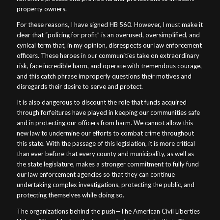
property owners.
For these reasons, I have signed HB 560. However, I must make it
clear that “policing for profit” is an overused, oversimplified, and
cynical term that, in my opinion, disrespects our law enforcement
officers. These heroes in our communities take on extraordinary
risk, face incredible harm, and operate with tremendous courage,
and this catch phrase improperly questions their motives and
disregards their desire to serve and protect.
It is also dangerous to discount the role that funds acquired
through forfeitures have played in keeping our communities safe
and in protecting our officers from harm. We cannot allow this
new law to undermine our efforts to combat crime throughout
this state. With the passage of this legislation, it is more critical
than ever before that every county and municipality, as well as
the state legislature, makes a stronger commitment to fully fund
our law enforcement agencies so that they can continue
undertaking complex investigations, protecting the public, and
protecting themselves while doing so.
The organizations behind the push—The American Civil Liberties