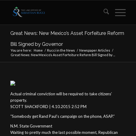
Great News: New Mexico’s Asset Forfeiture Reform
Bill Signed by Governor
You are here:
Home
/
Rucci in the News
/
Newspaper Articles
/
Great News: New Mexico’s Asset Forfeiture Reform Bill Signed by ...
Actual criminal conviction will be required to take citizens’
property.
SCOTT SHACKFORD | 4.10.2015 2:52 PM
“Somebody get Rand Paul’s campaign on the phone, ASAP.”
N.M. State Government
Waiting to pretty much the last possible moment, Republican