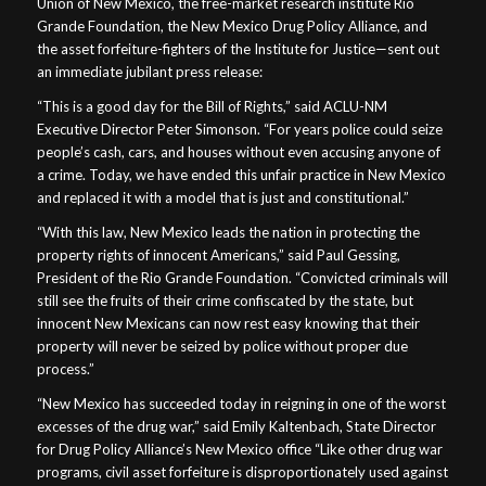
Union of New Mexico, the free-market research institute Rio
Grande Foundation, the New Mexico Drug Policy Alliance, and
the asset forfeiture-fighters of the Institute for Justice—sent out
an immediate jubilant press release:
“This is a good day for the Bill of Rights,” said ACLU-NM
Executive Director Peter Simonson. “For years police could seize
people’s cash, cars, and houses without even accusing anyone of
a crime. Today, we have ended this unfair practice in New Mexico
and replaced it with a model that is just and constitutional.”
“With this law, New Mexico leads the nation in protecting the
property rights of innocent Americans,” said Paul Gessing,
President of the Rio Grande Foundation. “Convicted criminals will
still see the fruits of their crime confiscated by the state, but
innocent New Mexicans can now rest easy knowing that their
property will never be seized by police without proper due
process.”
“New Mexico has succeeded today in reigning in one of the worst
excesses of the drug war,” said Emily Kaltenbach, State Director
for Drug Policy Alliance’s New Mexico office “Like other drug war
programs, civil asset forfeiture is disproportionately used against