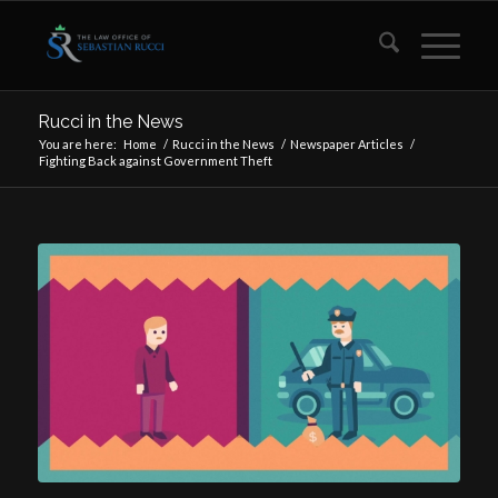
Rucci in the News
You are here:
Home
/
Rucci in the News
/
Newspaper Articles
/
Fighting Back against Government Theft