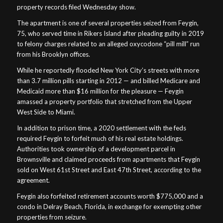
property records filed Wednesday show.
The apartment is one of several properties seized from Feygin,
75, who served time in Rikers Island after pleading guilty in 2019
to felony charges related to an alleged oxycodone “pill mill” run
from his Brooklyn offices.
While he reportedly flooded New York City’s streets with more
than 3.7 million pills starting in 2012 — and billed Medicare and
Medicaid more than $16 million for the pleasure — Feygin
amassed a property portfolio that stretched from the Upper
West Side to Miami.
In addition to prison time, a 2020 settlement with the feds
required Feygin to forfeit much of his real estate holdings.
Authorities took ownership of a development parcel in
Brownsville and claimed proceeds from apartments that Feygin
sold on West 61st Street and East 47th Street, according to the
agreement.
Feygin also forfeited retirement accounts worth $775,000 and a
condo in Delray Beach, Florida, in exchange for exempting other
properties from seizure.