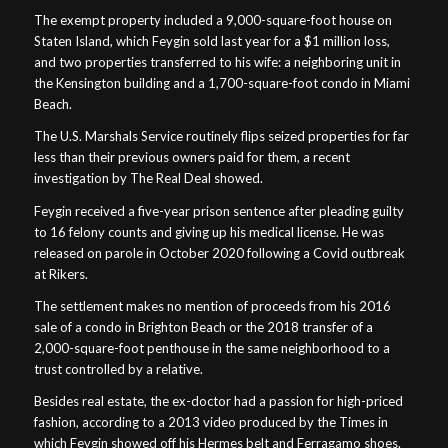
The exempt property included a 9,000-square-foot house on
Staten Island, which Feygin sold last year for a $1 million loss,
and two properties transferred to his wife: a neighboring unit in
the Kensington building and a 1,700-square-foot condo in Miami
Beach.
The U.S. Marshals Service routinely flips seized properties for far
less than their previous owners paid for them, a recent
investigation by The Real Deal showed.
Feygin received a five-year prison sentence after pleading guilty
to 16 felony counts and giving up his medical license. He was
released on parole in October 2020 following a Covid outbreak
at Rikers.
The settlement makes no mention of proceeds from his 2016
sale of a condo in Brighton Beach or the 2018 transfer of a
2,000-square-foot penthouse in the same neighborhood to a
trust controlled by a relative.
Besides real estate, the ex-doctor had a passion for high-priced
fashion, according to a 2013 video produced by the Times in
which Feygin showed off his Hermes belt and Ferragamo shoes.