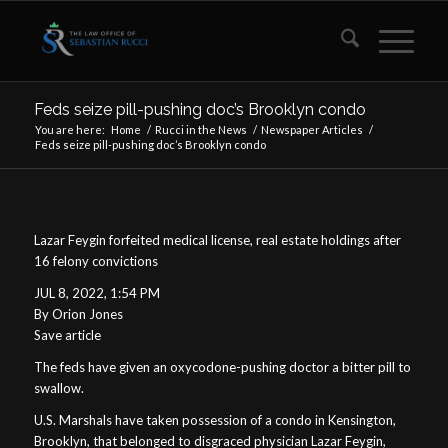
Feds seize pill-pushing doc’s Brooklyn condo
You are here:
Home
/
Rucci in the News
/
Newspaper Articles
/
Feds seize pill-pushing doc’s Brooklyn condo
Lazar Feygin forfeited medical license, real estate holdings after
16 felony convictions
JUL 8, 2022, 1:54 PM
By Orion Jones
Save article
The feds have given an oxycodone-pushing doctor a bitter pill to
swallow.
U.S. Marshals have taken possession of a condo in Kensington,
Brooklyn, that belonged to disgraced physician Lazar Feygin,