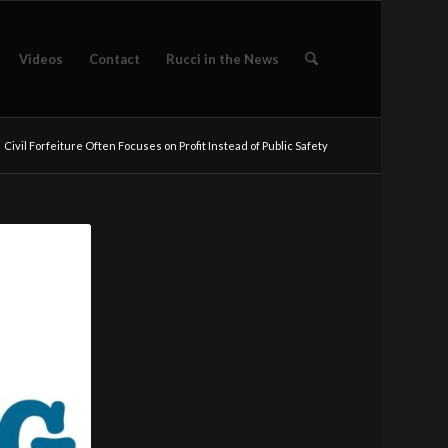
Videos
Contact
Rucci in the News
Civil Forfeiture Often Focuses on Profit Instead of Public Safety