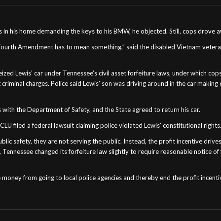
 in his home demanding the keys to his BMW, he objected. Still, cops drove aw
 Fourth Amendment has to mean something,” said the disabled Vietnam veteran. 
ed Lewis’ car under Tennessee’s civil asset forfeiture laws, under which cops 
 criminal charges. Police said Lewis’ son was driving around in the car making
 with the Department of Safety, and the State agreed to return his car.
 filed a federal lawsuit claiming police violated Lewis’ constitutional rights
ic safety, they are not serving the public. Instead, the profit incentive drives
, Tennessee changed its forfeiture law slightly to require reasonable notice o
money from going to local police agencies and thereby end the profit incentive 