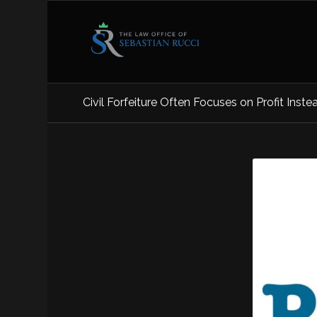
Civil Forfeiture Often Focuses on Profit Inste