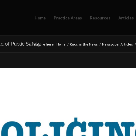
Home
Practice Areas
Resources
Articles
ad of Public Safety
You are here:
Home
/
Rucci in the News
/
Newspaper Articles
/