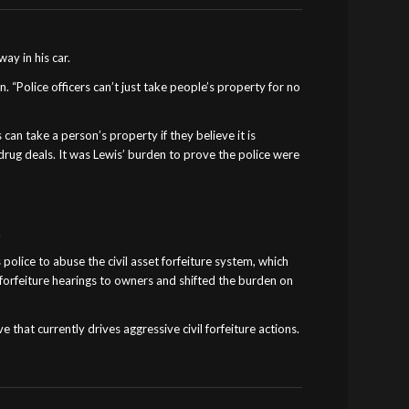
ay in his car.
“Police officers can’t just take people’s property for no
can take a person’s property if they believe it is
 drug deals. It was Lewis’ burden to prove the police were
.
 police to abuse the civil asset forfeiture system, which
f forfeiture hearings to owners and shifted the burden on
that currently drives aggressive civil forfeiture actions.