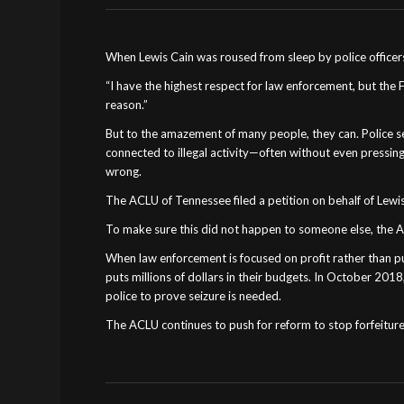
When Lewis Cain was roused from sleep by police officers
“I have the highest respect for law enforcement, but the
reason.”
But to the amazement of many people, they can. Police seiz
connected to illegal activity—often without even pressing
wrong.
The ACLU of Tennessee filed a petition on behalf of Lewis
To make sure this did not happen to someone else, the ACLU
When law enforcement is focused on profit rather than publ
puts millions of dollars in their budgets. In October 2018
police to prove seizure is needed.
The ACLU continues to push for reform to stop forfeiture 