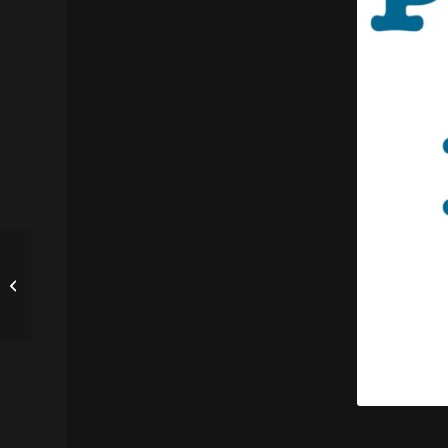
Federal Judge
Effectively Ends
Albuquerque’s Civil
Asset Forfeiture
Program...