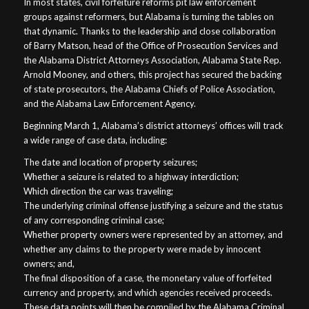
In most states, civil forfeiture reforms pit law enforcement
groups against reformers, but Alabama is turning the tables on
that dynamic. Thanks to the leadership and close collaboration
of Barry Matson, head of the Office of Prosecution Services and
the Alabama District Attorneys Association, Alabama State Rep.
Arnold Mooney, and others, this project has secured the backing
of state prosecutors, the Alabama Chiefs of Police Association,
and the Alabama Law Enforcement Agency.
Beginning March 1, Alabama’s district attorneys’ offices will track
a wide range of case data, including:
The date and location of property seizures;
Whether a seizure is related to a highway interdiction;
Which direction the car was traveling;
The underlying criminal offense justifying a seizure and the status
of any corresponding criminal case;
Whether property owners were represented by an attorney, and
whether any claims to the property were made by innocent
owners; and,
The final disposition of a case, the monetary value of forfeited
currency and property, and which agencies received proceeds.
These data points will then be compiled by the Alabama Criminal