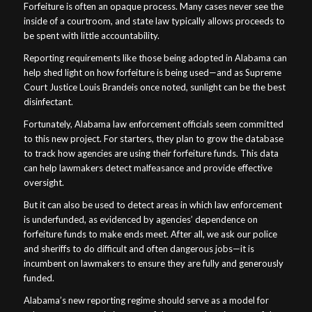
Forfeiture is often an opaque process. Many cases never see the
inside of a courtroom, and state law typically allows proceeds to
be spent with little accountability.
Reporting requirements like those being adopted in Alabama can
help shed light on how forfeiture is being used—and as Supreme
Court Justice Louis Brandeis once noted, sunlight can be the best
disinfectant.
Fortunately, Alabama law enforcement officials seem committed
to this new project. For starters, they plan to grow the database
to track how agencies are using their forfeiture funds. This data
can help lawmakers detect malfeasance and provide effective
oversight.
But it can also be used to detect areas in which law enforcement
is underfunded, as evidenced by agencies’ dependence on
forfeiture funds to make ends meet. After all, we ask our police
and sheriffs to do difficult and often dangerous jobs—it is
incumbent on lawmakers to ensure they are fully and generously
funded.
Alabama’s new reporting regime should serve as a model for