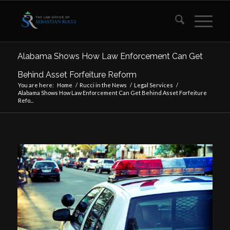
Alabama Shows How Law Enforcement Can Get
Behind Asset Forfeiture Reform
You are here:
Home
/
Rucci in the News
/
Legal Services
/
Alabama Shows How Law Enforcement Can Get Behind Asset Forfeiture
Refo...