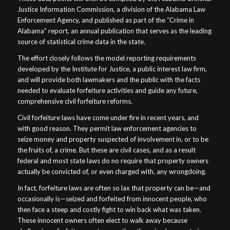
Justice Information Commission, a division of the Alabama Law
Enforcement Agency, and published as part of the “Crime in
Alabama” report, an annual publication that serves as the leading
source of statistical crime data in the state.
The effort closely follows the model reporting requirements
developed by the Institute for Justice, a public interest law firm,
and will provide both lawmakers and the public with the facts
needed to evaluate forfeiture activities and guide any future,
comprehensive civil forfeiture reforms.
Civil forfeiture laws have come under fire in recent years, and
with good reason. They permit law enforcement agencies to
seize money and property suspected of involvement in, or to be
the fruits of, a crime. But these are civil cases, and as a result
federal and most state laws do no require that property owners
actually be convicted of, or even charged with, any wrongdoing.
In fact, forfeiture laws are often so lax that property can be—and
occasionally is—seized and forfeited from innocent people, who
then face a steep and costly fight to win back what was taken.
These innocent owners often elect to walk away because