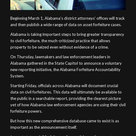
Beginning March 1, Alabama’s district attorneys’ offices will track
and then publish a wide range of data on asset forfeiture cases.
Alabama is taking important steps to bring greater transparency
to civil forfeiture, the much-criticized practice that allows
property to be seized even without evidence of a crime.
On Thursday, lawmakers and law enforcement leaders in
Alabama gathered in the State Capitol to announce a voluntary
new reporting initiative, the Alabama Forfeiture Accountability
System.
Starting Friday, officials across Alabama will document crucial
data on civil forfeitures. This data will ultimately be available to
the public in a searchable report, providing the clearest picture
yet of how Alabama law enforcement agencies are using their civil
forfeiture powers.
But how this new comprehensive database came to exist is as
important as the announcement itself.