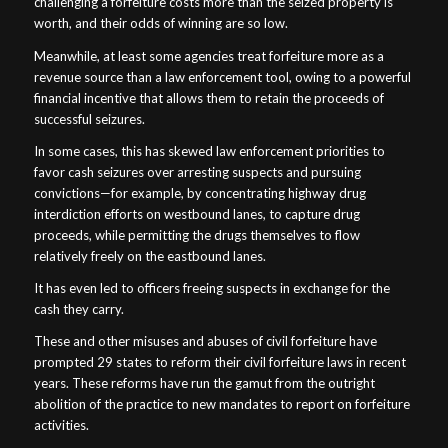
challenging a forfeiture costs more than the seized property is
worth, and their odds of winning are so low.
Meanwhile, at least some agencies treat forfeiture more as a
revenue source than a law enforcement tool, owing to a powerful
financial incentive that allows them to retain the proceeds of
successful seizures.
In some cases, this has skewed law enforcement priorities to
favor cash seizures over arresting suspects and pursuing
convictions—for example, by concentrating highway drug
interdiction efforts on westbound lanes, to capture drug
proceeds, while permitting the drugs themselves to flow
relatively freely on the eastbound lanes.
It has even led to officers freeing suspects in exchange for the
cash they carry.
These and other misuses and abuses of civil forfeiture have
prompted 29 states to reform their civil forfeiture laws in recent
years. These reforms have run the gamut from the outright
abolition of the practice to new mandates to report on forfeiture
activities.