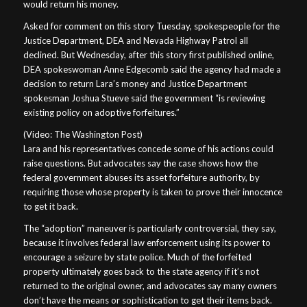
would return his money.
Asked for comment on this story Tuesday, spokespeople for the
Justice Department, DEA and Nevada Highway Patrol all
declined. But Wednesday, after this story first published online,
DEA spokeswoman Anne Edgecomb said the agency had made a
decision to return Lara’s money and Justice Department
spokesman Joshua Stueve said the government “is reviewing
existing policy on adoptive forfeitures.”
(Video: The Washington Post)
Lara and his representatives concede some of his actions could
raise questions. But advocates say the case shows how the
federal government abuses its asset forfeiture authority, by
requiring those whose property is taken to prove their innocence
to get it back.
The “adoption” maneuver is particularly controversial, they say,
because it involves federal law enforcement using its power to
encourage a seizure by state police. Much of the forfeited
property ultimately goes back to the state agency if it’s not
returned to the original owner, and advocates say many owners
don’t have the means or sophistication to get their items back.