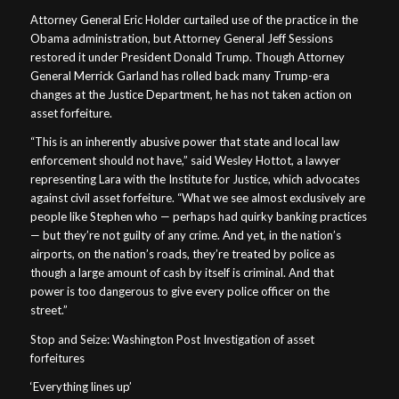
Attorney General Eric Holder curtailed use of the practice in the
Obama administration, but Attorney General Jeff Sessions
restored it under President Donald Trump. Though Attorney
General Merrick Garland has rolled back many Trump-era
changes at the Justice Department, he has not taken action on
asset forfeiture.
“This is an inherently abusive power that state and local law
enforcement should not have,” said Wesley Hottot, a lawyer
representing Lara with the Institute for Justice, which advocates
against civil asset forfeiture. “What we see almost exclusively are
people like Stephen who — perhaps had quirky banking practices
— but they’re not guilty of any crime. And yet, in the nation’s
airports, on the nation’s roads, they’re treated by police as
though a large amount of cash by itself is criminal. And that
power is too dangerous to give every police officer on the
street.”
Stop and Seize: Washington Post Investigation of asset
forfeitures
‘Everything lines up’