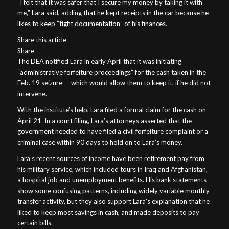
“I felt that it was safer that I secure my money by taking it with
me,” Lara said, adding that he kept receipts in the car because he
likes to keep “tight documentation” of his finances.
Share this article
Share
The DEA notified Lara in early April that it was initiating
“administrative forfeiture proceedings” for the cash taken in the
Feb. 19 seizure — which would allow them to keep it, if he did not
intervene.
With the institute’s help, Lara filed a formal claim for the cash on
April 21. In a court filing, Lara’s attorneys asserted that the
government needed to have filed a civil forfeiture complaint or a
criminal case within 90 days to hold on to Lara’s money.
Lara’s recent sources of income have been retirement pay from
his military service, which included tours in Iraq and Afghanistan,
a hospital job and unemployment benefits. His bank statements
show some confusing patterns, including widely variable monthly
transfer activity, but they also support Lara’s explanation that he
liked to keep most savings in cash, and made deposits to pay
certain bills.