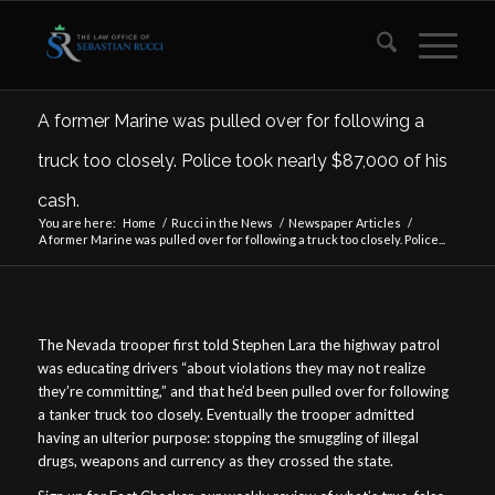
A former Marine was pulled over for following a
truck too closely. Police took nearly $87,000 of his
cash.
You are here:
Home
/
Rucci in the News
/
Newspaper Articles
/
A former Marine was pulled over for following a truck too closely. Police...
The Nevada trooper first told Stephen Lara the highway patrol
was educating drivers “about violations they may not realize
they’re committing,” and that he’d been pulled over for following
a tanker truck too closely. Eventually the trooper admitted
having an ulterior purpose: stopping the smuggling of illegal
drugs, weapons and currency as they crossed the state.