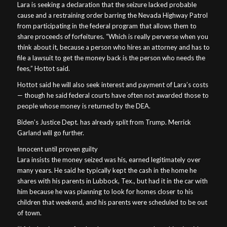
Lara is seeking a declaration that the seizure lacked probable
cause and a restraining order barring the Nevada Highway Patrol
from participating in the federal program that allows them to
share proceeds of forfeitures. “Which is really perverse when you
think about it, because a person who hires an attorney and has to
file a lawsuit to get the money back is the person who needs the
fees,” Hottot said.
Hottot said he will also seek interest and payment of Lara’s costs
— though he said federal courts have often not awarded those to
people whose money is returned by the DEA.
Biden’s Justice Dept. has already split from Trump. Merrick
Garland will go further.
Innocent until proven guilty
Lara insists the money seized was his, earned legitimately over
many years. He said he typically kept the cash in the home he
shares with his parents in Lubbock, Tex., but had it in the car with
him because he was planning to look for homes closer to his
children that weekend, and his parents were scheduled to be out
of town.