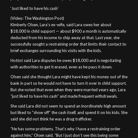
‘Just liked to have his cash’
(Video: The Washington Post)
Kimberly Olsen, Lara’s ex-wife, said Lara owes her about
$18,000 in child support — about $900 a month is automatically
deducted from his income to chip away at that. Last year, she
successfully sought a restraining order that limits their contact to
brief exchanges surrounding his visits with the kids.
Hottot said Lara disputes he owes $18,000 and is negotiating
with authorities to get it erased, even as he pays it down.
Olsen said she thought Lara might have kept his money out of the
bank in part so he would not have to turn it over in child support.
But she noted that even when they were married years ago, Lara
“just liked to have his cash” and made frequent withdrawals.
She said Lara did not seem to spend an inordinately high amount
but liked to “show off” the cash itself, and spend it on his kids. She
said she did not think he was a drug trafficker.
“He has some problems. That’s why I have a restraining order
against him,” Olsen said. “But I just don’t see this being some