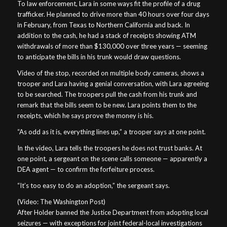
To law enforcement, Lara in some ways fit the profile of a drug
trafficker. He planned to drive more than 40 hours over four days
in February, from Texas to Northern California and back. In
addition to the cash, he had a stack of receipts showing ATM
withdrawals of more than $130,000 over three years — seeming
to anticipate the bills in his trunk would draw questions.
Video of the stop, recorded on multiple body cameras, shows a
trooper and Lara having a genial conversation, with Lara agreeing
to be searched. The troopers pull the cash from his trunk and
remark that the bills seem to be new. Lara points them to the
receipts, which he says prove the money is his.
“As odd as it is, everything lines up,” a trooper says at one point.
In the video, Lara tells the troopers he does not trust banks. At
one point, a sergeant on the scene calls someone — apparently a
DEA agent — to confirm the forfeiture process.
“It’s too easy to do an adoption,” the sergeant says.
(Video: The Washington Post)
After Holder banned the Justice Department from adopting local
seizures — with exceptions for joint federal-local investigations