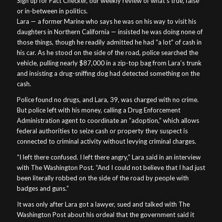
Sign up for Fact Checker, our weekly review of what’s true, false
or in-between in politics.
Lara — a former Marine who says he was on his way to visit his
daughters in Northern California — insisted he was doing none of
those things, though he readily admitted he had “a lot” of cash in
his car. As he stood on the side of the road, police searched the
vehicle, pulling nearly $87,000 in a zip-top bag from Lara’s trunk
and insisting a drug-sniffing dog had detected something on the
cash.
Police found no drugs, and Lara, 39, was charged with no crime.
But police left with his money, calling a Drug Enforcement
Administration agent to coordinate an “adoption,” which allows
federal authorities to seize cash or property they suspect is
connected to criminal activity without levying criminal charges.
“I left there confused. I left there angry,” Lara said in an interview
with The Washington Post. “And I could not believe that I had just
been literally robbed on the side of the road by people with
badges and guns.”
It was only after Lara got a lawyer, sued and talked with The
Washington Post about his ordeal that the government said it