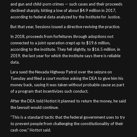
and gun and child-porn crimes — such cases and their proceeds
declined sharply, hitting a low of about $4.9 million in 2017,
according to federal data analyzed by the Institute for Justice.
But that year, Sessions issued a directive reviving the practice.
In 2018, proceeds from forfeitures through adoptions not
connected to a joint operation crept up to $19.6 million,
according to the institute. They fell slightly, to $16.5 million, in
2019, the last year for which the institute says there is reliable
data.
Lara sued the Nevada Highway Patrol over the seizure on
Tuesday and filed a court motion asking the DEA to give him his
money back, saying it was taken without probable cause as part
of a program that incentivizes such conduct.
After the DEA told Hottot it planned to return the money, he said
the lawsuit would continue.
“This is a standard tactic that the federal government uses to try
to prevent people from challenging the constitutionality of their
cash cow,” Hottot said.