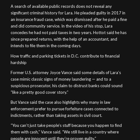
A search of available public records does not reveal any
significant criminal history for Lara. He pleaded guilty in 2017 in
an insurance fraud case, which was dismissed after he paid a fine
and did community service. In the video of his stop, Lara
concedes he had not paid taxes in two years. Hottot said he has
since prepared returns, with the help of an accountant, and
intends to file them in the coming days.
How traffic and parking tickets in D.C. contribute to financial
hardship
Former U.S. attorney Joyce Vance said some details of Lara’s
case mimic classic signs of money laundering — and to a
suspicious prosecutor, his claim to distrust banks could sound
“like a pretty good cover story.”
But Vance said the case also highlights why many in law
enforcement prefer to pursue forfeiture cases connected to
indictments, rather than taking assets in civil court.
“You can’t just take people’s stuff because you happen to find
them with cash,” Vance said. “We still live in a country where
people are innocent until they’re proven guilty.”