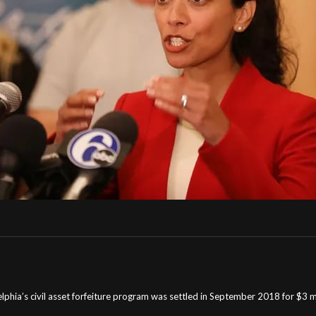
delphia’s civil asset forfeiture program was settled in September 2018 for $3 mil