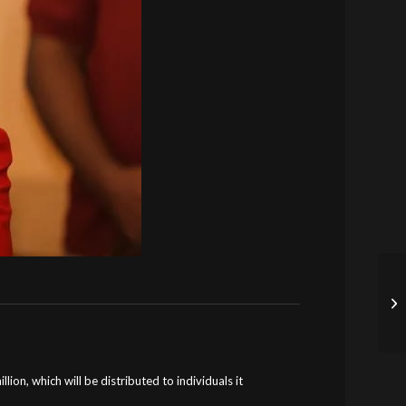
lion, which will be distributed to individuals it