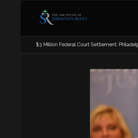
$3 Million Federal Court Settlement: Philadelp