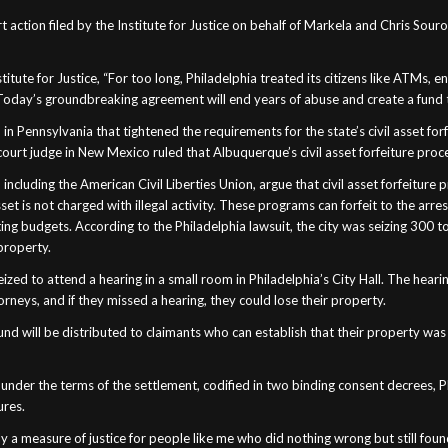
 action filed by the Institute for Justice on behalf of Markela and Chris Souro
titute for Justice, “For too long, Philadelphia treated its citizens like ATMs,
e. Today’s groundbreaking agreement will end years of abuse and create a fun
in Pennsylvania that tightened the requirements for the state’s civil asset forf
l court judge in New Mexico ruled that Albuquerque’s civil asset forfeiture pro
ncluding the American Civil Liberties Union, argue that civil asset forfeiture 
sset is not charged with illegal activity. These programs can forfeit to the ar
ng budgets. According to the Philadelphia lawsuit, the city was seizing 300 t
property.
zed to attend a hearing in a small room in Philadelphia’s City Hall. The hear
neys, and if they missed a hearing, they could lose their property.
n fund will be distributed to claimants who can establish that their property w
nder the terms of the settlement, codified in two binding consent decrees, Phi
ures.
ally a measure of justice for people like me who did nothing wrong but still fou