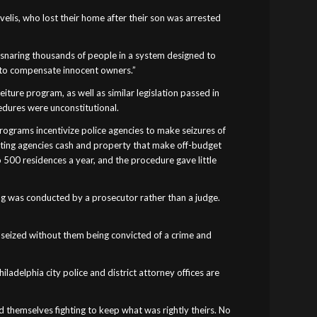
velis, who lost their home after their son was arrested
 ensnaring thousands of people in a system designed to
d to compensate innocent owners.”
eiture program, as well as similar legislation passed in
cedures were unconstitutional.
programs incentivize police agencies to make seizures of
resting agencies cash and property that make off-budget
o 500 residences a year, and the procedure gave little
ing was conducted by a prosecutor rather than a judge.
as seized without them being convicted of a crime and
ladelphia city police and district attorney offices are
nd themselves fighting to keep what was rightly theirs. No