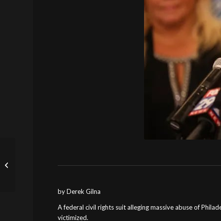
In Landmark Civil Asset
Forfeiture Case, U.S.
Supreme Court Holds
Excessive...
by Derek Gilna
A federal civil rights suit alleging massive abuse of Phila
victimized.