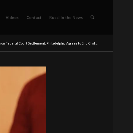
Videos
Contact
Rucci in the News
lion Federal Court Settlement: Philadelphia Agrees to End Civil ...