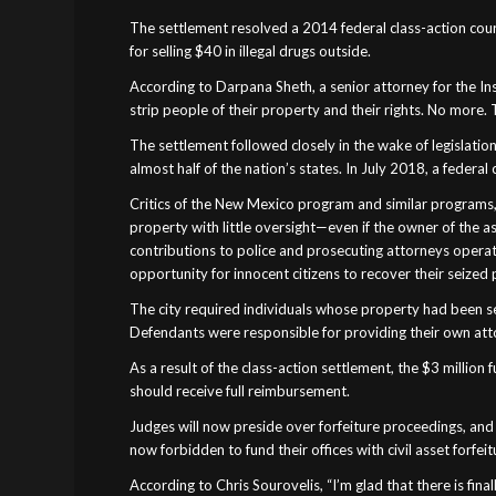
The settlement resolved a 2014 federal class-action court
for selling $40 in illegal drugs outside.
According to Darpana Sheth, a senior attorney for the Ins
strip people of their property and their rights. No mor
The settlement followed closely in the wake of legislation 
almost half of the nation’s states. In July 2018, a federa
Critics of the New Mexico program and similar programs, i
property with little oversight—even if the owner of the a
contributions to police and prosecuting attorneys operati
opportunity for innocent citizens to recover their seized 
The city required individuals whose property had been sei
Defendants were responsible for providing their own attor
As a result of the class-action settlement, the $3 millio
should receive full reimbursement.
Judges will now preside over forfeiture proceedings, and u
now forbidden to fund their offices with civil asset forfeit
According to Chris Sourovelis, “I’m glad that there is fin