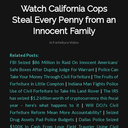
Watch California Cops
Steal Every Penny from an
Innocent Family
in
Forfeiture Video
Related Posts:
FBI Seized $86 Million In Raid On Innocent Americans’
Safe Boxes After Duping Judge For Warrant
|
Police Can
Take Your Money Through Civil Forfeiture
|
The Fruits of
Forfeiture in Little Compton
|
Indiana Man Fights Police
Use of Civil Forfeiture to Take His Land Rover
|
The IRS
has seized $1.2 billion worth of cryptocurrency this fiscal
year – here’s what happens to it
|
Will DOJ’s Civil
Forfeiture Reform Mean More Accountability?
|
Seized
Drug Assets Pad Police Budgets
|
Dallas Police Seized
$100K In Cash From Love Field Traveler Using Civil