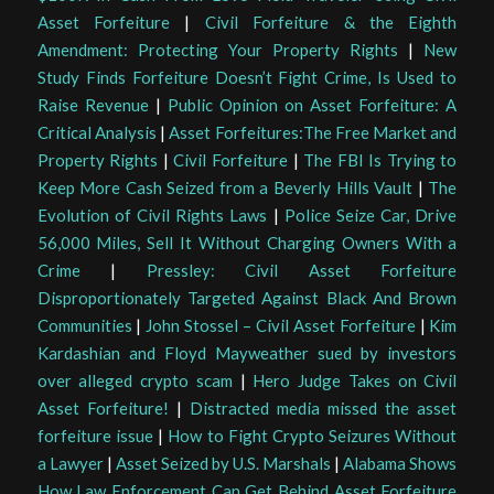
Asset Forfeiture
|
Civil Forfeiture & the Eighth
Amendment: Protecting Your Property Rights
|
New
Study Finds Forfeiture Doesn’t Fight Crime, Is Used to
Raise Revenue
|
Public Opinion on Asset Forfeiture: A
Critical Analysis
|
Asset Forfeitures:The Free Market and
Property Rights
|
Civil Forfeiture
|
The FBI Is Trying to
Keep More Cash Seized from a Beverly Hills Vault
|
The
Evolution of Civil Rights Laws
|
Police Seize Car, Drive
56,000 Miles, Sell It Without Charging Owners With a
Crime
|
Pressley: Civil Asset Forfeiture
Disproportionately Targeted Against Black And Brown
Communities
|
John Stossel – Civil Asset Forfeiture
|
Kim
Kardashian and Floyd Mayweather sued by investors
over alleged crypto scam
|
Hero Judge Takes on Civil
Asset Forfeiture!
|
Distracted media missed the asset
forfeiture issue
|
How to Fight Crypto Seizures Without
a Lawyer
|
Asset Seized by U.S. Marshals
|
Alabama Shows
How Law Enforcement Can Get Behind Asset Forfeiture