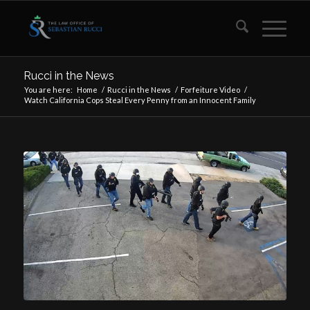
Rucci in the News
You are here:
Home
/
Rucci in the News
/
Forfeiture Video
/
Watch California Cops Steal Every Penny from an Innocent Family