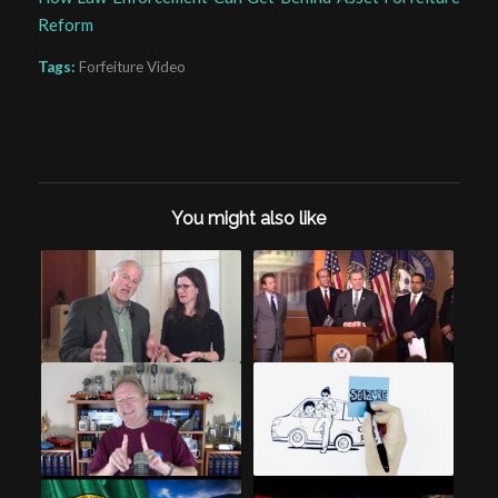
Reform
Tags:
Forfeiture Video
You might also like