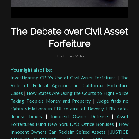
The Debate over Civil Asset
Forfeiture
in
Forfeiture Video
You might also like:
Investigating CPD’s Use of Civil Asset Forfeiture
|
The
Role of Federal Agencies in California Forfeiture
Cases
|
How States Are Using the Courts to Fight Police
Taking People’s Money and Property
|
Judge finds no
rights violations in FBI seizure of Beverly Hills safe-
deposit boxes
|
Innocent Owner Defense
|
Asset
Forfeitures Fund New York DA’s Office Bonuses
|
How
Innocent Owners Can Reclaim Seized Assets
|
JUSTICE