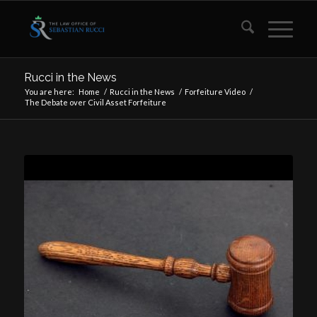
Rucci in the News
You are here:
Home
/
Rucci in the News
/
Forfeiture Video
/
The Debate over Civil Asset Forfeiture