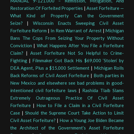
MANUAL 9-121.000 – Remission, Mitigation, And
Restoration Of Forfeited Properties
|
Asset Forfeiture —
What Kind of Property Can the Government
Seize?
|
Wisconsin Enacts Sweeping Civil Asset
Forfeiture Reform
|
In Rem Warrant of Arrest
|
Michigan
Bans The Cops From Seizing Your Property Without
Conviction
|
What Happens After You File a Forfeiture
Claim?
|
Asset Forfeiture Not So Helpful to Crime-
Fighting
|
Filmmaker Got Back His $69,000 ‘Stolen’ by
DEA Agent, Plus a $15,000 Settlement
|
Michigan Rolls
Back Reforms of Civil Asset Forfeiture
|
Both parties in
New Mexico and elsewhere see bad problems in good-
intentioned civil forfeiture laws
|
Rashida Tlaib Slams
Extremely Outrageous Practice Of Civil Asset
Forfeiture
|
How to File a Claim in a Civil Forfeiture
Case
|
Should the Supreme Court Take Action to Limit
Civil Asset Forfeiture?
|
How a Young Joe Biden Became
the Architect of the Government’s Asset Forfeiture