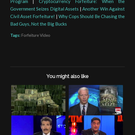
Program
|
Cryptocurrency Forfeiture: When the
Government Seizes Digital Assets
|
Another Win Against
Civil Asset Forfeiture!
|
Why Cops Should Be Chasing the
Bad Guys, Not the Big Bucks
Tags:
Forfeiture Video
You might also like