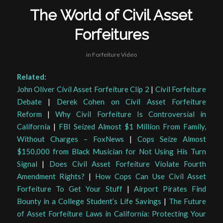
The World of Civil Asset
Forfeitures
in
Forfeiture Video
Related:
John Oliver Civil Asset Forfeiture Clip 2
|
Civil Forfeiture
Debate
|
Derek Cohen on Civil Asset Forfeiture
Reform
|
Why Civil Forfeiture Is Controversial in
California
|
FBI Seized Almost $1 Million From Family,
Without Charges – FoxNews
|
Cops Seize Almost
$150,000 from Black Musician for Not Using His Turn
Signal
|
Does Civil Asset Forfeiture Violate Fourth
Amendment Rights?
|
How Cops Can Use Civil Asset
Forfeiture To Get Your Stuff
|
Airport Pirates Find
Bounty in a College Student’s Life Savings
|
The Future
of Asset Forfeiture Laws in California: Protecting Your