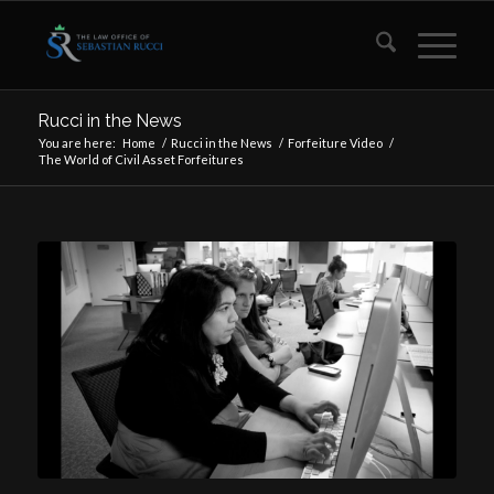
Rucci in the News
You are here:
Home
/
Rucci in the News
/
Forfeiture Video
/
The World of Civil Asset Forfeitures