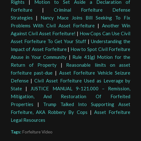
Rights
|
Motion to Set Aside a Declaration of
Forfeiture
|
Criminal Forfeiture Defense
Strategies
|
Nancy Mace Joins Bill Seeking To Fix
Problems With Civil Asset Forfeiture
|
Another Win
Against Civil Asset Forfeiture!
|
How Cops Can Use Civil
Asset Forfeiture To Get Your Stuff
|
Understanding the
Impact of Asset Forfeiture
|
How to Spot Civil Forfeiture
Abuse in Your Community
|
Rule 41(g) Motion for the
Return of Property
|
Reasonable limits on asset
forfeiture past-due
|
Asset Forfeiture Vehicle Seizure
Defense
|
Civil Asset Forfeiture Used as Leverage by
State
|
JUSTICE MANUAL 9-121.000 – Remission,
Mitigation, And Restoration Of Forfeited
Properties
|
Trump Talked Into Supporting Asset
Forfeiture, AKA Robbery By Cops
|
Asset Forfeiture
Legal Resources
Tags:
Forfeiture Video