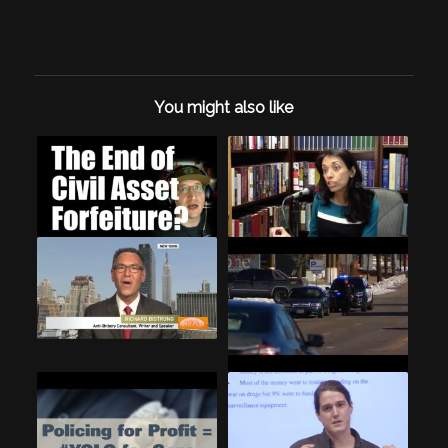
You might also like