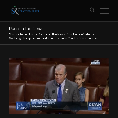
Rucci in the News
You are here:
Home
/
Rucci in the News
/
Forfeiture Video
/
Walberg Champions Amendment to Rein in Civil Forfeiture Abuse