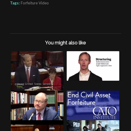
Tags:
Forfeiture Video
You might also like