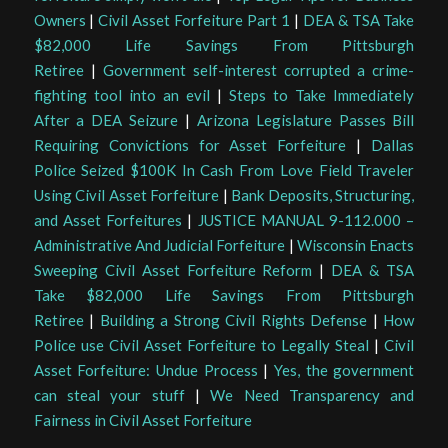
Owners
|
Civil Asset Forfeiture Part 1
|
DEA & TSA Take
$82,000 Life Savings From Pittsburgh
Retiree
|
Government self-interest corrupted a crime-
fighting tool into an evil
|
Steps to Take Immediately
After a DEA Seizure
|
Arizona Legislature Passes Bill
Requiring Convictions for Asset Forfeiture
|
Dallas
Police Seized $100K In Cash From Love Field Traveler
Using Civil Asset Forfeiture
|
Bank Deposits, Structuring,
and Asset Forfeitures
|
JUSTICE MANUAL 9-112.000 –
Administrative And Judicial Forfeiture
|
Wisconsin Enacts
Sweeping Civil Asset Forfeiture Reform
|
DEA & TSA
Take $82,000 Life Savings From Pittsburgh
Retiree
|
Building a Strong Civil Rights Defense
|
How
Police use Civil Asset Forfeiture to Legally Steal
|
Civil
Asset Forfeiture: Undue Process
|
Yes, the government
can steal your stuff
|
We Need Transparency and
Fairness in Civil Asset Forfeiture