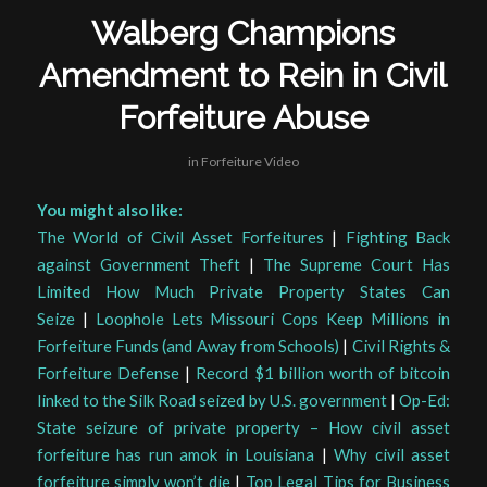
Walberg Champions
Amendment to Rein in Civil
Forfeiture Abuse
in
Forfeiture Video
You might also like:
The World of Civil Asset Forfeitures
|
Fighting Back
against Government Theft
|
The Supreme Court Has
Limited How Much Private Property States Can
Seize
|
Loophole Lets Missouri Cops Keep Millions in
Forfeiture Funds (and Away from Schools)
|
Civil Rights &
Forfeiture Defense
|
Record $1 billion worth of bitcoin
linked to the Silk Road seized by U.S. government
|
Op-Ed:
State seizure of private property – How civil asset
forfeiture has run amok in Louisiana
|
Why civil asset
forfeiture simply won’t die
|
Top Legal Tips for Business