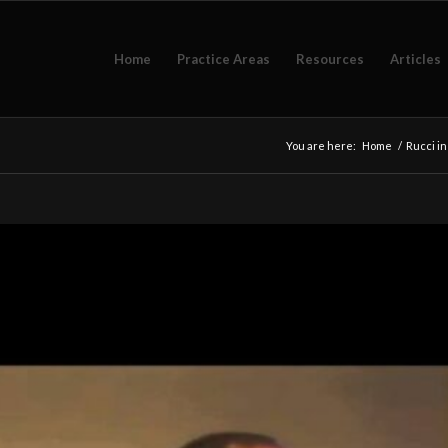
Home
Practice Areas
Resources
Articles
You are here:
Home
/
Rucci i