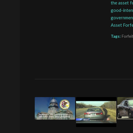
the asset f
good-intent
governmen
Asset Forf
Tags:
Forfei