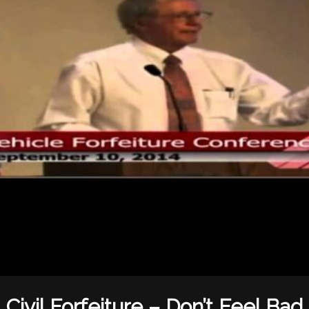
Civil Forfeiture – Don’t Feel Bad