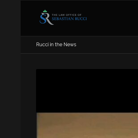
Rucci in the News