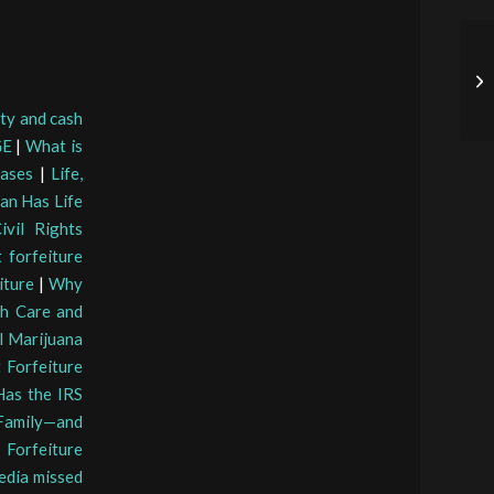
rty and cash
GE
|
What is
Cases
|
Life,
an Has Life
vil Rights
 forfeiture
iture
|
Why
th Care and
l Marijuana
 Forfeiture
as the IRS
 Family—and
 Forfeiture
edia missed