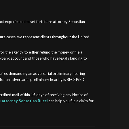
tact experienced asset forfeiture attorney Sebastian
.
iture cases, we represent clients throughout the United
for the agency to either refund the money or file a
 the bank account and those who have legal standing to
equires demanding an adversarial preliminary hearing
 for an adversarial preliminary hearing is RECEIVED
ertified mail within 15 days of receiving any Notice of
e attorney Sebastian Rucci
can help you file a claim for