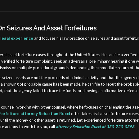
n Seizures And Asset Forfeitures
 legal experience
and
focuses his law practice on seizures and asset forfeitu
eral asset forfeiture cases throughout the United States. He can file a verified 
e verified forfeiture complaint, seek an adversarial preliminary hearing if one 
 dismiss on multiple procedural grounds demanding the immediate return of the
 seized assets are not the proceeds of criminal activity and that the agency 
if a showing of probable cause has been made, he can file to rebut the probab
, that the agency failed to trace the funds, or showing an affirmative defense 
o-counsel, working with other counsel, where he focuses on challenging the ass
Forfeiture attorney Sebastian Rucci
often takes civil asset forfeiture case
until the money or other asset is returned. Let experienced forfeiture attorn
ure actions to work for you, call
attorney Sebastian Rucci at 330-720-0398
.