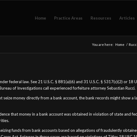
Home
Practice Areas
Resources
Articles
You are here:
Home
/
Rucci
 under federal law. See 21 U.S.C. § 881(a)(6) and 31 U.S.C. § 5317(c)(2) or 18
Bureau of Investigations call experienced forfeiture attorney Sebastian Rucci.
nt seize money directly from a bank account, the bank records might show a 
idence that money in a bank account was obtained in violation of state and fed
ities.
n seizing funds from bank accounts based on allegations of fraudulently obta
 Cares Act. Seizures in these cases are based on violations of Titles 18 USC 