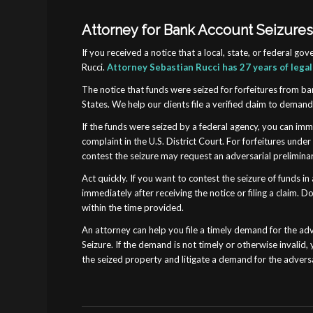
Attorney for Bank Account Seizures 
If you received a notice that a local, state, or federal 
Rucci.
Attorney Sebastian Rucci has 27 years of lega
The notice that funds were seized for forfeitures from ban
States. We help our clients file a verified claim to deman
If the funds were seized by a federal agency, you can imme
complaint in the U.S. District Court. For forfeitures unde
contest the seizure may request an adversarial preliminary
Act quickly. If you want to contest the seizure of funds 
immediately after receiving the notice or filing a claim
within the time provided.
An attorney can help you file a timely demand for the adve
Seizure. If the demand is not timely or otherwise invalid,
the seized property and litigate a demand for the adversa