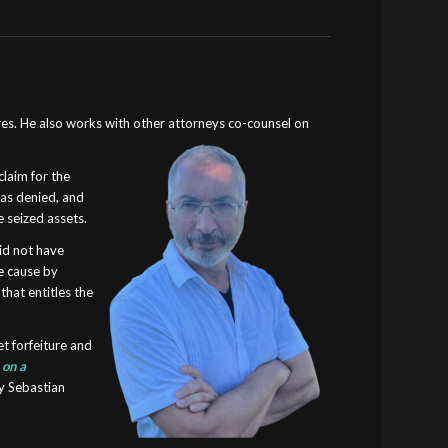
res
. He also works with other attorneys co-counsel on
claim for the
was denied, and
 seized assets.
did not have
le cause by
that entitles the
et forfeiture and
s
on a
ey Sebastian