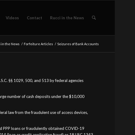
Videos
Contact
Rucci in the News
 in the News
/
Forfeiture Articles
/
Seizures of Bank Accounts
 U.S.C. §§ 1029, 500, and 513 by federal agencies
large number of cash deposits under the $10,000
eral law from the fraudulent use of access devices,
ined PPP loans or fraudulently obtained COVID-19
1014 (loan or credit application fraud) or 18 USC 1343