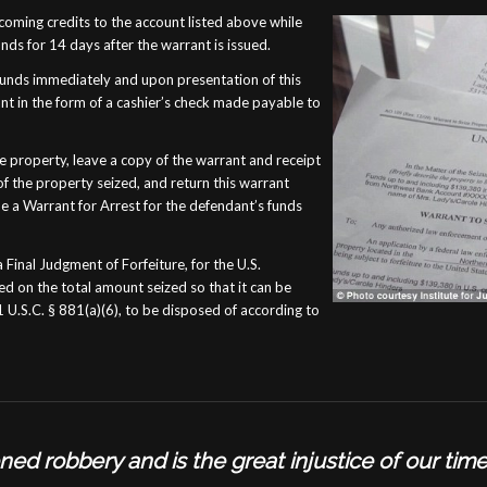
coming credits to the account listed above while
ds for 14 days after the warrant is issued.
funds immediately and upon presentation of this
t in the form of a cashier’s check made payable to
 property, leave a copy of the warrant and receipt
f the property seized, and return this warrant
ssue a Warrant for Arrest for the defendant’s funds
a Final Judgment of Forfeiture, for the U.S.
ed on the total amount seized so that it can be
 U.S.C. § 881(a)(6), to be disposed of according to
ioned robbery and is the great injustice of our tim