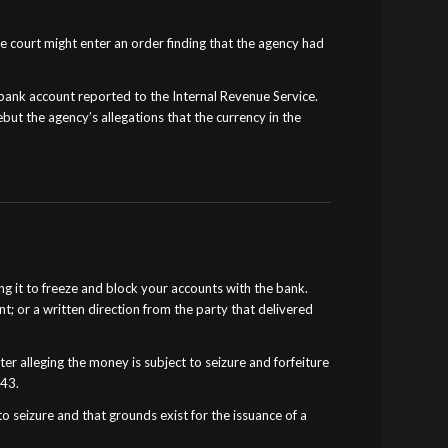
he court might enter an order finding that the agency had
 bank account reported to the Internal Revenue Service.
but the agency’s allegations that the currency in the
g it to freeze and block your accounts with the bank.
t; or a written direction from the party that delivered
er alleging the money is subject to seizure and forfeiture
343.
o seizure and that grounds exist for the issuance of a