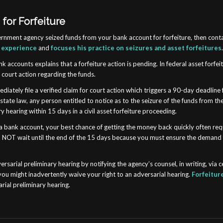
for Forfeiture
government agency seized funds from your bank account for forfeiture, then con
l experience
and
focuses his practice on seizures and asset forfeitures
k accounts explains that a forfeiture action is pending. In federal asset forfe
d court action regarding the funds.
diately file a verified claim for court action which triggers a 90-day deadline 
r state law, any person entitled to notice as to the seizure of the funds from
 hearing within 15 days in a civil asset forfeiture proceeding.
in a bank account, your best chance of getting the money back quickly often r
. Do NOT wait until the end of the 15 days because you must ensure the demand
rsarial preliminary hearing by notifying the agency’s counsel, in writing, via c
 you might inadvertently waive your right to an adversarial hearing.
Forfeitur
rial preliminary hearing.