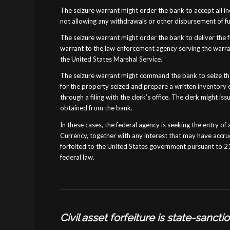
The seizure warrant might order the bank to accept all in
not allowing any withdrawals or other disbursement of fun
The seizure warrant might order the bank to deliver the 
warrant to the law enforcement agency serving the warran
the United States Marshal Service.
The seizure warrant might command the bank to seize the
for the property seized and prepare a written inventory o
through a filing with the clerk’s office. The clerk might i
obtained from the bank.
In these cases, the federal agency is seeking the entry of 
Currency, together with any interest that may have accru
forfeited to the United States government pursuant to 21
federal law.
Civil asset forfeiture is state-sanct