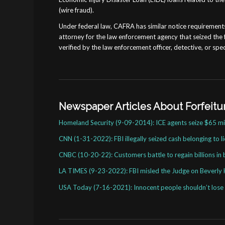
(wire fraud).
Under federal law, CAFRA has similar notice requirements li
attorney for the law enforcement agency that seized the 
verified by the law enforcement officer, detective, or spec
Newspaper Articles About Forfeit
Homeland Security (9-09-2014): ICE agents seize $65 mil
CNN (1-31-2022): FBI illegally seized cash belonging to l
CNBC (10-20-22): Customers battle to regain billions in 
LA TIMES (9-23-2022): FBI misled the Judge on Beverly H
USA Today (7-16-2021): Innocent people shouldn’t lose c