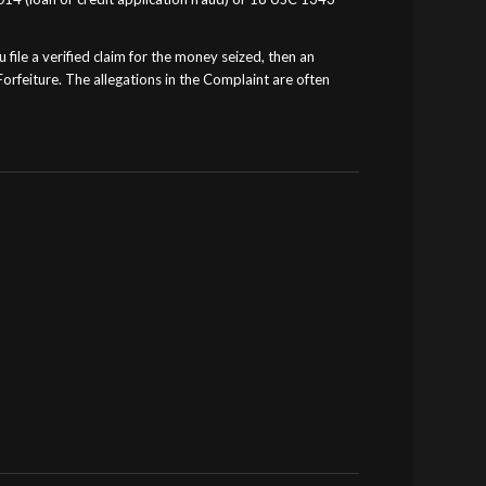
 file a verified claim for the money seized, then an
orfeiture. The allegations in the Complaint are often