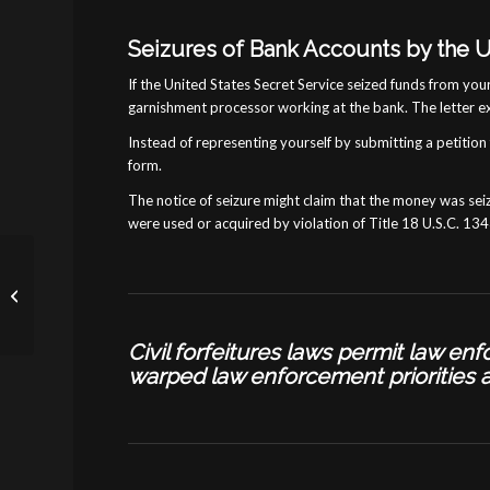
Seizures of Bank Accounts by the U
If the United States Secret Service seized funds from you
garnishment processor working at the bank. The letter e
Instead of representing yourself by submitting a petition f
form.
The notice of seizure might claim that the money was seiz
were used or acquired by violation of Title 18 U.S.C. 1343
Statute of Limitations in
Forfeiture Cases
Civil forfeitures laws permit law e
warped
law enforcement priorities 