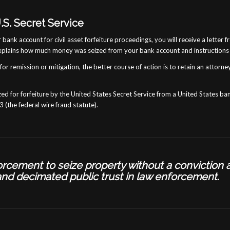
.S. Secret Service
r bank account for civil asset forfeiture proceedings, you will receive a lett
xplains how much money was seized from your bank account and instructions 
or remission or mitigation, the better course of action is to retain an attorney
ed for forfeiture by the United States Secret Service from a United States ba
 (the federal wire fraud statute).
nforcement to seize property
without a conviction 
and decimated public trust in law enforcement.