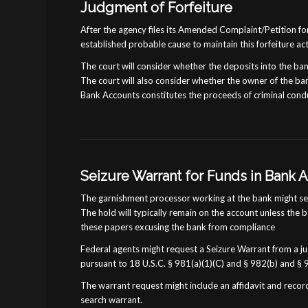
Judgment of Forfeiture
After the agency files its Amended Complaint/Petition for
established probable cause to maintain this forfeiture ac
The court will consider whether the deposits into the ba
The court will also consider whether the owner of the ban
Bank Accounts constitutes the proceeds of criminal cond
Seizure Warrant for Funds in Bank 
The garnishment processor working at the bank might send
The hold will typically remain on the account unless the 
these papers excusing the bank from compliance
Federal agents might request a Seizure Warrant from a jud
pursuant to 18 U.S.C. § 981(a)(1)(C) and § 982(b) and § 
The warrant request might include an affidavit and record
search warrant.