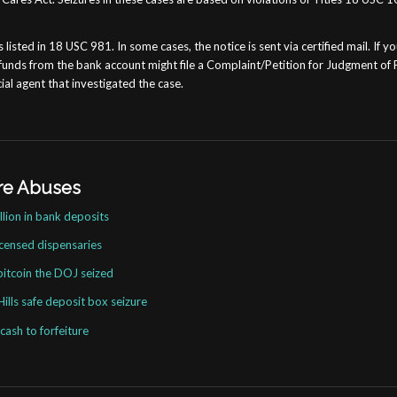
sted in 18 USC 981. In some cases, the notice is sent via certified mail. If you
funds from the bank account might file a Complaint/Petition for Judgment of F
ial agent that investigated the case.
ure Abuses
lion in bank deposits
icensed dispensaries
bitcoin the DOJ seized
ills safe deposit box seizure
ash to forfeiture