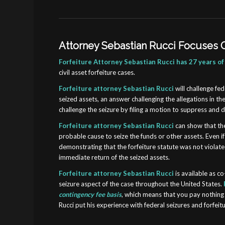
Attorney Sebastian Rucci Focuses O
Forfeiture Attorney Sebastian Rucci has 27 years of
civil asset forfeiture cases.
Forfeiture attorney Sebastian Rucci
will
challenge fed
seized assets, an answer challenging the allegations in th
challenge the seizure by filing a motion to suppress and
Forfeiture attorney Sebastian Rucci
can show that the
probable cause to seize the funds or other assets. Even 
demonstrating that the forfeiture statute was not violated
immediate return of the seized assets.
Forfeiture attorney Sebastian Rucci
is available as c
seizure aspect of the case throughout the United States.
contingency fee basis
, which means that you pay nothing 
Rucci put his experience with federal seizures and forfeit