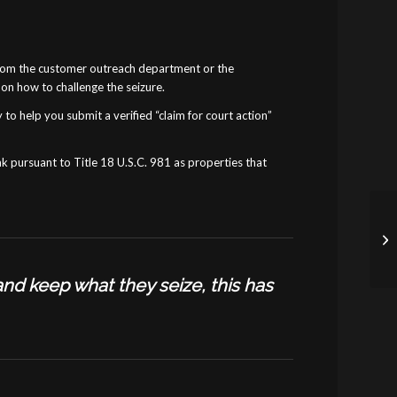
er from the customer outreach department or the
on how to challenge the seizure.
 to help you submit a verified “claim for court action”
nk pursuant to Title 18 U.S.C. 981 as properties that
and keep what they seize, this has