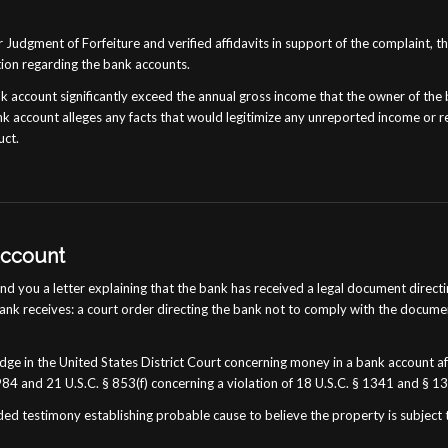
 Judgment of Forfeiture and verified affidavits in support of the complaint, t
tion regarding the bank accounts.
nk account significantly exceed the annual gross income that the owner of the
k account alleges any facts that would legitimize any unreported income or re
uct.
Account
 you a letter explaining that the bank has received a legal document directin
bank receives: a court order directing the bank not to comply with the documen
ge in the United States District Court concerning money in a bank account aft
984 and 21 U.S.C. § 853(f) concerning a violation of 18 U.S.C. § 1341 and § 1
ed testimony establishing probable cause to believe the property is subject t