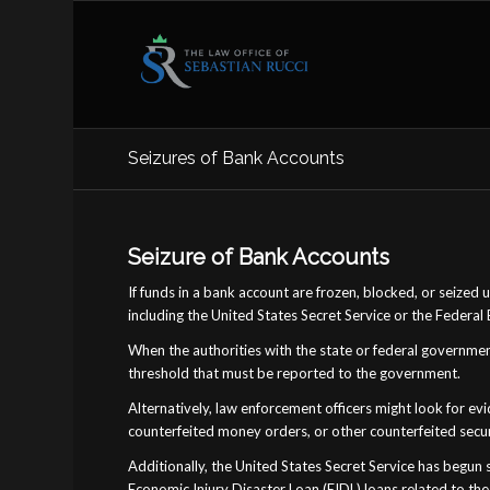
Seizures of Bank Accounts
Seizure of Bank Accounts
If funds in a bank account are frozen, blocked, or seized
including the United States Secret Service or the Federal 
When the authorities with the state or federal governme
threshold that must be reported to the government.
Alternatively, law enforcement officers might look for ev
counterfeited money orders, or other counterfeited secur
Additionally, the United States Secret Service has begu
Economic Injury Disaster Loan (EIDL) loans related to the