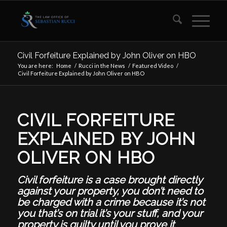
Civil Forfeiture Explained by John Oliver on HBO
You are here:
Home
/
Rucci in the News
/
Featured Video
/
Civil Forfeiture Explained by John Oliver on HBO
CIVIL FORFEITURE
EXPLAINED BY JOHN
OLIVER ON HBO
Civil forfeiture is a case brought directly
against your property,
you don’t need to
be charged with a crime because it’s not
you that’s on trial it’s your stuff, and your
property is guilty until you prove it