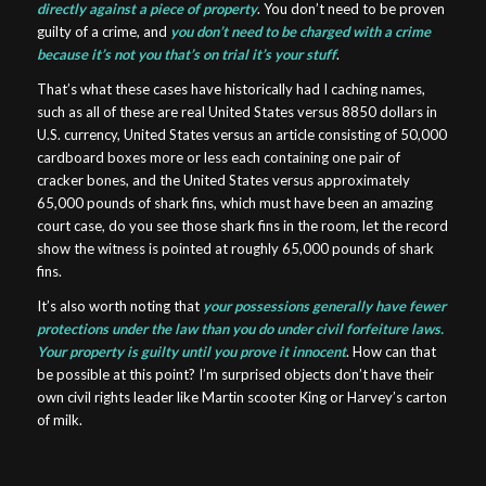
directly against a piece of property
. You don’t need to be proven
guilty of a crime, and
you don’t need to be charged with a crime
because it’s not you that’s on trial it’s your stuff
.
That’s what these cases have historically had I caching names,
such as all of these are real United States versus 8850 dollars in
U.S. currency, United States versus an article consisting of 50,000
cardboard boxes more or less each containing one pair of
cracker bones, and the United States versus approximately
65,000 pounds of shark fins, which must have been an amazing
court case, do you see those shark fins in the room, let the record
show the witness is pointed at roughly 65,000 pounds of shark
fins.
It’s also worth noting that
your possessions generally have fewer
protections under the law than you do under civil forfeiture laws.
Your property is guilty until you prove it innocent
. How can that
be possible at this point? I’m surprised objects don’t have their
own civil rights leader like Martin scooter King or Harvey’s carton
of milk.