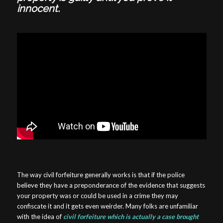
innocent
.
The way civil forfeiture generally works is that if the police
believe they have a preponderance of the evidence that suggests
your property was or could be used in a crime they may
confiscate it and it gets even weirder. Many folks are unfamiliar
with the idea of
civil forfeiture which is actually a case brought