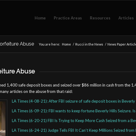
Home
Practice Areas
Resources
Articles
orfeiture Abuse
You are here:
Home
/
Rucci in the News
/
News Paper Articl
eiture Abuse
pened 1,400 safe deposit boxes and seized over $86 million in cash from the 1
many articles on the abuse from that raid:
LA Times (4-08-21): After FBI seizure of safe deposit boxes in Beverly 
LA Times (6-09-21): FBI wants to keep fortune Beverly Hills Seizure. Is
LA Times (6-20-21) FBI Is Trying to Keep More Cash Seized from a Beve
LA Times (6-24-21) Judge Tells FBI It Can’t Keep Millions Seized from B