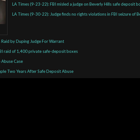
LA Times (9-23-22): FBI misled a judge on Beverly Hills safe deposit b
LA Times (9-30-22): Judge finds no rights violations in FBI seizure of 
es Raid by Duping Judge For Warrant
BI raid of 1,400 private safe-deposit boxes
re Abuse Case
uple Two Years After Safe Deposit Abuse