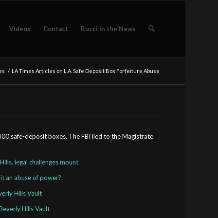
Videos
Contact
Rucci in the News
es
/
LA Times Articles on L.A. Safe Deposit Box Forfeiture Abuse
,400 safe-deposit boxes. The FBI lied to the Magistrate
Hills, legal challenges mount
 it an abuse of power?
rly Hills Vault
everly Hills Vault