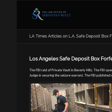
LA Times Articles on L.A. Safe Deposit Box F
Los Angeles Safe Deposit Box Forf
The FBI raid of Private Vault in Beverly Hills. The FBI o
Judge in securing the seizure warrant. The FBI published 