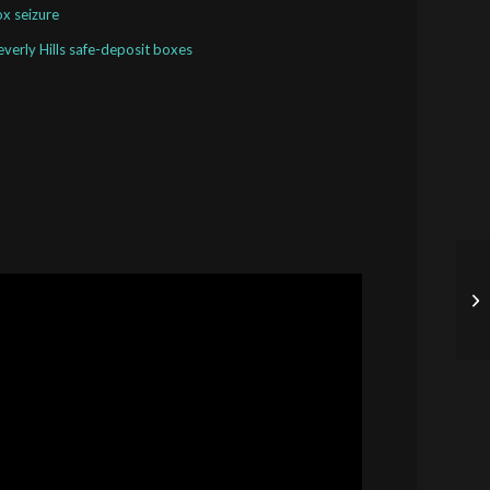
ox seizure
Beverly Hills safe-deposit boxes