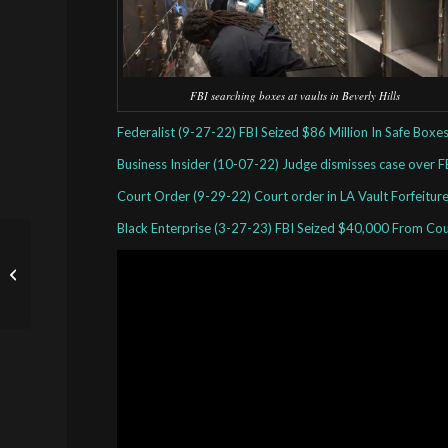
FBI searching boxes at vaults in Beverly Hills
Federalist (9-27-22) FBI Seized $86 Million In Safe Box
Business Insider (10-07-22) Judge dismisses case over F
Court Order (9-29-22) Court order in LA Vault Forfeitu
Black Enterprise (3-27-23) FBI Seized $40,000 From Co
News Paper Articles on
Civil Asset Forfeiture
Abuses