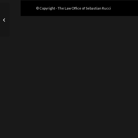
© Copyright - The Law Office of Sebastian Rucci
NPR Articles on Dirty
Money Asset Seizures
and Forfeitures