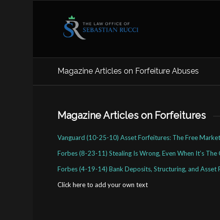
Magazine Articles on Forfeiture Abuses
Magazine Articles on Forfeitures
Vanguard (10-25-10) Asset Forfeitures: The Free Market
Forbes (8-23-11) Stealing Is Wrong, Even When It’s The
Forbes (4-19-14) Bank Deposits, Structuring, and Asset 
Click here to add your own text