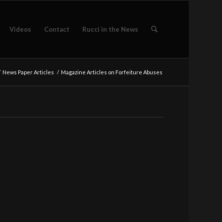
Videos
Contact
Rucci in the News
/
News Paper Articles
/
Magazine Articles on Forfeiture Abuses