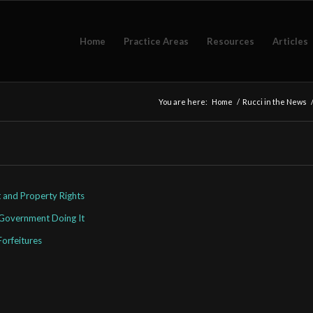
Home
Practice Areas
Resources
Articles
You are here:
Home
/
Rucci in the News
 and Property Rights
 Government Doing It
Forfeitures