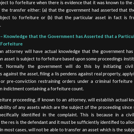
bject to forfeiture when there is evidence that it was known to the
 the transfer either: (a) that the government had asserted that th
bject to forfeiture or (b) that the particular asset in fact is f
.
– Knowledge that the Government has Asserted that a Particul
 Forfeiture
an attorney will have actual knowledge that the government has
an asset is subject to forfeiture based upon some proceedings insti
t. Normally the government will do this by initiating civil 
 against the asset, filing a lis pendens against real property, apply
 or pre-conviction restraining orders under a criminal forfeiture 
n indictment containing a forfeiture count.
feiture proceeding, if known to an attorney, will establish actual 
ability of any assets which are the subject of the proceeding since
ecifically identified in the complaint. This is because in a civil
the res is the defendant and it must be sufficiently identified to allo
in most cases, will not be able to transfer an asset which is the subjec