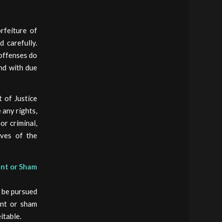
orfeiture of
 carefully.
 offenses do
and with due
 of Justice
 any rights,
or criminal,
ives of the
ent or Sham
y be pursued
ent or sham
itable.