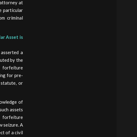
 attorney at
e particular
rom criminal
ar Asset is
 asserted a
tuted by the
forfeiture
ing for pre-
statute, or
knowledge of
 such assets
 forfeiture
w seizure. A
t of a civil