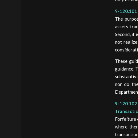
9-120.101 
The purpose
assets tra
Second, it 
not realize
considerati
These guid
guidance. T
substantive
nor do the
Department
9-120.102 
Transacti
Forfeiture 
where ther
transaction