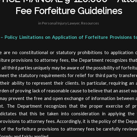
Fee Forfeiture Guidelines
in
Personal Injury Lawyer
,
Resources
– Policy Limitations on Application of Forfeiture Provisions 
e are no constitutional or statutory prohibitions to application o
eiture provisions to attorney fees, the Department recognizes that
ll third parties uniquely may be aware of the possibility of forfeit
meet the statutory requirements for relief for third party transfe
heir ability to represent their clients. In particular, requiring an
rden of proving lack of reasonable cause to believe that an asset wa
 may prevent the free and open exchange of information between 
nt. The Department recognizes that the proper exercise of pr
 dictates that this be taken into consideration in applying the 
provisions to attorney fees. Accordingly, it is the policy of the Dep
 of the forfeiture provisions to attorney fees be carefully revie
formly and fairly applied.