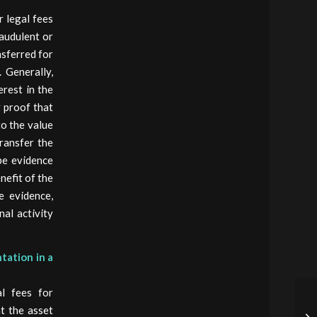
r legal fees
raudulent or
nsferred for
 Generally,
erest in the
y proof that
to the value
ransfer the
 be evidence
nefit of the
e evidence,
nal activity
tation in a
l fees for
at the asset