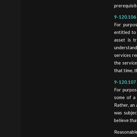
prerequisit
9-120.106 
For purpos
entitled to
asset is t
understand
services re
the service
that time, 
9-120.107 
For purpos
some of a 
Rather, an 
was subjec
believe tha
Reasonable