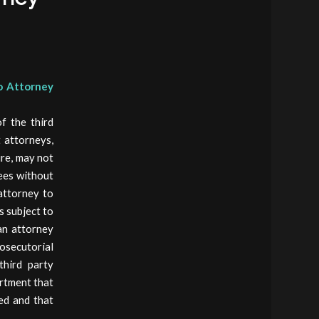
to Attorney
f the third
 attorneys,
ure, may not
rees without
 attorney to
s subject to
an attorney
osecutorial
third party
artment that
wed and that