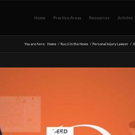
Home
Practice Areas
Resources
Articles
You are here:
Home
/
Rucci in the News
/
Personal Injury Lawyer
/
J