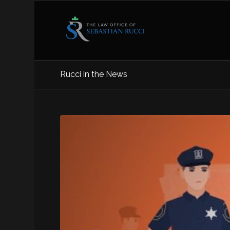
Rucci in the News