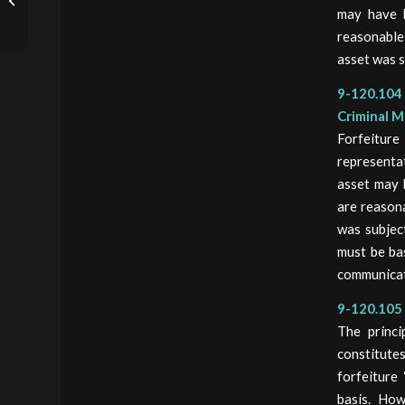
Administrative And
may have b
Judicial Forfeiture
reasonable
asset was s
9-120.104 
Criminal M
Forfeitur
representa
asset may 
are reason
was subjec
must be ba
communicat
9-120.105 
The princi
constitutes
forfeiture
basis. How