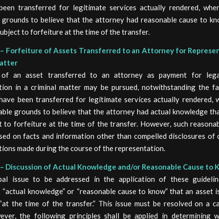
een transferred for legitimate services actually rendered, whe
 grounds to believe that the attorney had reasonable cause to kn
ubject to forfeiture at the time of the transfer.
– Forfeiture of Assets Transferred to an Attorney for Represen
atter
e of an asset transferred to an attorney as payment for lega
tion in a criminal matter may be pursued, notwithstanding the fa
have been transferred for legitimate services actually rendered, 
able grounds to believe that the attorney had actual knowledge tha
t to forfeiture at the time of the transfer. However, such reasona
sed on facts and information other than compelled disclosures of c
ions made during the course of the representation.
– Discussion of Actual Knowledge and/or Reasonable Cause to
pal issue to be addressed in the application of these guideli
 “actual knowledge” or “reasonable cause to know” that an asset i
 “at the time of the transfer.” This issue must be resolved on a c
ever, the following principles shall be applied in determining 