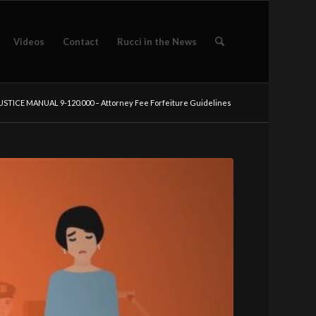
Videos
Contact
Rucci in the News
USTICE MANUAL 9-120.000 – Attorney Fee Forfeiture Guidelines