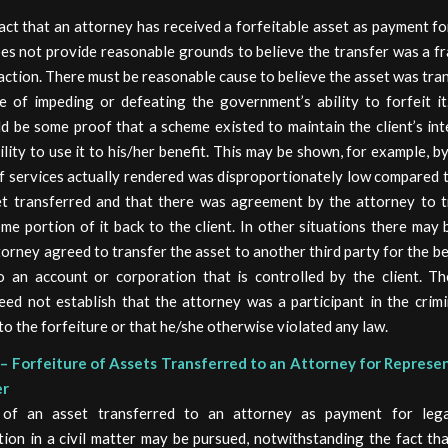
ct that an attorney has received a forfeitable asset as payment fo
oes not provide reasonable grounds to believe the transfer was a f
ction. There must be reasonable cause to believe the asset was tra
e of impeding or defeating the government’s ability to forfeit it.
d be some proof that a scheme existed to maintain the client’s int
ility to use it to his/her benefit. This may be shown, for example, b
f services actually rendered was disproportionately low compared 
et transferred and that there was agreement by the attorney to t
me portion of it back to the client. In other situations there may
torney agreed to transfer the asset to another third party for the be
to an account or corporation that is controlled by the client. Th
ed not establish that the attorney was a participant in the crimi
 to the forfeiture or that he/she otherwise violated any law.
– Forfeiture of Assets Transferred to an Attorney for Represen
er
e of an asset transferred to an attorney as payment for lega
ion in a civil matter may be pursued, notwithstanding the fact th