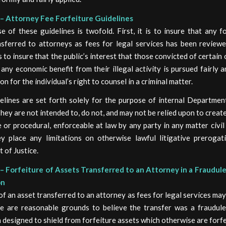
– Attorney Fee Forfeiture Guidelines
 of these guidelines is twofold. First, it is to insure that any f
nsferred to attorneys as fees for legal services has been reviewed
is to insure that the public’s interest that those convicted of certain
 any economic benefit from their illegal activity is pursued fairly 
on for the individual’s right to counsel in a criminal matter.
elines are set forth solely for the purpose of internal Department
hey are not intended to, do not, and may not be relied upon to create
 or procedural, enforceable at law by any party in any matter civil 
y place any limitations on otherwise lawful litigative prerogat
 of Justice.
– Forfeiture of Assets Transferred to an Attorney in a Fraudul
on
of an asset transferred to an attorney as fees for legal services ma
e are reasonable grounds to believe the transfer was a fraudul
 designed to shield from forfeiture assets which otherwise are forfe