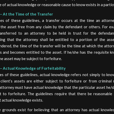
e of actual knowledge or reasonable cause to know exists in a partic
– At the Time of the Transfer
es of these guidelines, a transfer occurs at the time an attor
 the asset free from any claim by the defendant or others. For ex
ransferred to an attorney to be held in trust for the defendan
ing that the attorney shall be entitled to a portion of the asse
ndered, the time of the transfer will be the time at which the atto
s and becomes entitled to the asset. If he/she has the requisite 
the asset may be subject to forfeiture.
– Actual Knowledge of Forfeitability
es of these guidelines, actual knowledge refers not simply to kno
client’s assets are either subject to forfeiture or from criminal 
attorney must have actual knowledge that the particular asset he/
t to forfeiture. The guidelines require that there be reasonable
t actual knowledge exists.
 grounds exist for believing that an attorney has actual knowle