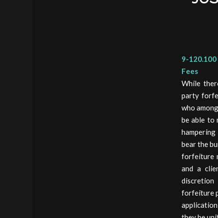
9-120.100 
Fees
While ther
party forf
who among a
be able to 
hampering t
bear the bu
forfeiture
and a clie
discretion
forfeiture 
application
they be uni