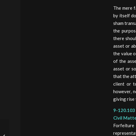
The mere fa
by itself d
sham transa
the purpos
there shoul
asset or ab
the value o
of the ass
asset or so
that the at
client or 
however, ne
giving rise
9-120.103 
Civil Matt
Forfeitur
JUSTICE MANUAL 9-
representat
112.000 –