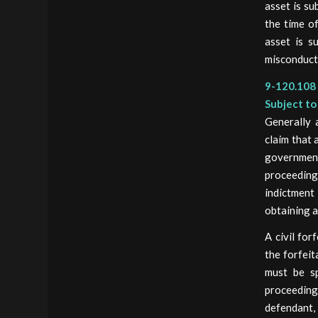
asset is su
the time of
asset is su
misconduct
9-120.108 
Subject to
Generally 
claim that 
governmen
proceedings
indictment
obtaining a
A civil for
the forfeit
must be sp
proceeding 
defendant, 