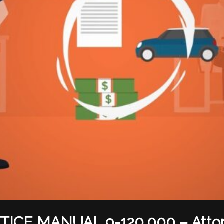
TICE MANUAL 9-120.000 – Atto