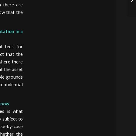
n there are
ow that the
tation in a
l fees for
ct that the
where there
t the asset
ble grounds
onfidential
 Know
nes is what
s subject to
ase-by-case
whether the