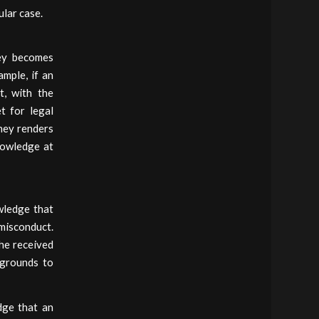
ular case.
ney becomes
ample, if an
t, with the
t for legal
rney renders
knowledge at
wledge that
misconduct.
she received
 grounds to
dge that an