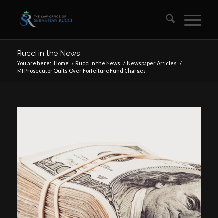
Rucci in the News
You are here:
Home
/
Rucci in the News
/
Newspaper Articles
/
MI Prosecutor Quits Over Forfeiture Fund Charges