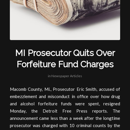
MI Prosecutor Quits Over
Forfeiture Fund Charges
in
Newspaper Articles
Macomb County, Mi., Prosecutor Eric Smith, accused of
embezzlement and misconduct in office over how drug
and alcohol forfeiture funds were spent, resigned
Monday, the Detroit Free Press reports. The
announcement came less than a week after the longtime
prosecutor was charged with 10 criminal counts by the