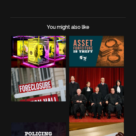
You might also like