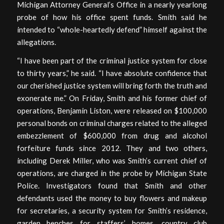
Michigan Attorney General’s Office in a nearly yearlong
probe of how his office spent funds. Smith said he
intended to “whole-heartedly defend” himself against the
allegations.
“I have been part of the criminal justice system for close
to thirty years,” he said. “I have absolute confidence that
our cherished justice system will bring forth the truth and
exonerate me.” On Friday, Smith and his former chief of
operations, Benjamin Liston, were released on $100,000
personal bonds on criminal charges related to the alleged
embezzlement of $600,000 from drug and alcohol
forfeiture funds since 2012. They and two others,
including Derek Miller, who was Smith’s current chief of
operations, are charged in the probe by Michigan State
Police. Investigators found that Smith and other
defendants used the money to buy flowers and makeup
for secretaries, a security system for Smith’s residence,
garden benches for staffers’ homes, country club