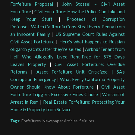
Forfeiture Proposal
|
John Stossel – Civil Asset
Forfeiture
|
Civil Forfeiture: How the Police Can Take and
Keep Your Stuff
|
Proceeds of Corruption
Defense
|
Watch California Cops Steal Every Penny from
an Innocent Family
|
US Supreme Court Rules Against
Civil Asset Forfeiture
|
Here’s what happens to Russian
oligarch yachts after they’re seized
|
Airbnb ‘Tenant from
Hell’ Who Allegedly Lived Rent-Free for 575 Days
Leaves Property
|
Civil Asset Forfeiture: Overdue
Reforms
|
Asset Forfeiture Unit Criticized | SA’s
Corruption Emergency
|
What Every California Property
Owner Should Know About Forfeiture
|
Civil Asset
Forfeiture Triggers Excessive Fines Clause
|
Warrant of
Arrest in Rem
|
Real Estate Forfeiture: Protecting Your
Home & Property from Seizure
Tags:
Forfeitures
,
Newspaper Articles
,
Seizures