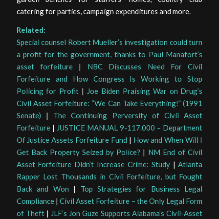
catering for parties, campaign expenditures and more.
Related:
Special counsel Robert Mueller’s investigation could turn
a profit for the government, thanks to Paul Manafort’s
asset forfeiture
|
NBC Discusses Need For Civil
Forfeiture and How Congress Is Working to Stop
Policing for Profit
|
Joe Biden Praising War on Drug’s
Civil Asset Forfeiture: “We Can Take Everything!” (1991
Senate)
|
The Continuing Perversity of Civil Asset
Forfeiture
|
JUSTICE MANUAL 9-117.000 – Department
Of Justice Assets Forfeiture Fund
|
How and When Will I
Get Back Property Seized by Police?
|
NM End of Civil
Asset Forfeiture Didn’t Increase Crime: Study
|
Atlanta
Rapper Lost Thousands in Civil Forfeiture, but Fought
Back and Won
|
Top Strategies for Business Legal
Compliance
|
Civil Asset Forfeiture – the Only Legal Form
of Theft
|
JLF’s Jon Guze Supports Alabama’s Civil-Asset