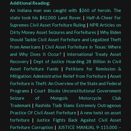
Additional Reading:
An Indiana man was caught with $260 of heroin. The
state took his $42,000 Land Rover.
|
Half-A-Cheer For
Supremes Civil Asset Forfeiture Ruling
|
NPR Articles on
Dirty Money Asset Seizures and Forfeitures
|
Why Biden
Should Tackle Civil Asset Forfeiture and Legalized Theft
from Americans
|
Civil Asset Forfeiture in Texas: Where
and Why Does It Occur?
|
International Treaty Asset
Recovery
|
Dept of Justice Hoarding 28 Billion in Civil
Asset Forfeiture Funds
|
Petitions for Remission &
Mitigation: Administrative Relief from Forfeiture
|
Asset
Forfeiture is Theft: An Overview of the State and Federal
Programs
|
Court Blocks Unconstitutional Government
Seizure of Mongols Motorcycle Club
Trademark
|
Rashida Tlaib Slams Extremely Outrageous
Practice Of Civil Asset Forfeiture
|
A new twist on asset
forfeiture
|
Justice Fights Back Against Civil Asset
Forfeiture Corruption
|
JUSTICE MANUAL 9-115.000 –