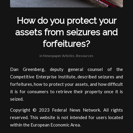
How do you protect your
assets from seizures and
forfeitures?
in
Newspaper Articles
,
Resources
Dan Greenberg, deputy general counsel of the
Competitive Enterprise Institute, described seizures and
forfeitures, how to protect your assets, and how difficult
it is for consumers to retrieve their property once it is
seized.
Copyright © 2023 Federal News Network. All rights
reserved. This website is not intended for users located
within the European Economic Area.