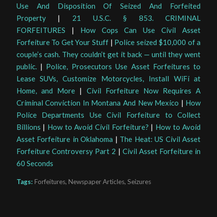
Use And Disposition Of Seized And Forfeited
Property
|
21 U.S.C. § 853. CRIMINAL
FORFEITURES
|
How Cops Can Use Civil Asset
Forfeiture To Get Your Stuff
|
Police seized $10,000 of a
couple’s cash. They couldn’t get it back — until they went
public.
|
Police, Prosecutors Use Asset Forfeitures to
Lease SUVs, Customize Motorcycles, Install WiFi at
Home, and More
|
Civil Forfeiture Now Requires A
Criminal Conviction In Montana And New Mexico
|
How
Police Departments Use Civil Forfeiture to Collect
Billions
|
How to Avoid Civil Forfeiture?
|
How to Avoid
Asset Forfeiture in Oklahoma
|
The Heat: US Civil Asset
Forfeiture Controversy Part 2
|
Civil Asset Forfeiture in
60 Seconds
Tags:
Forfeitures
,
Newspaper Articles
,
Seizures