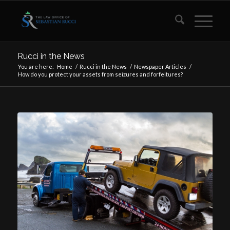
Rucci in the News
You are here:
Home
/
Rucci in the News
/
Newspaper Articles
/
How do you protect your assets from seizures and forfeitures?