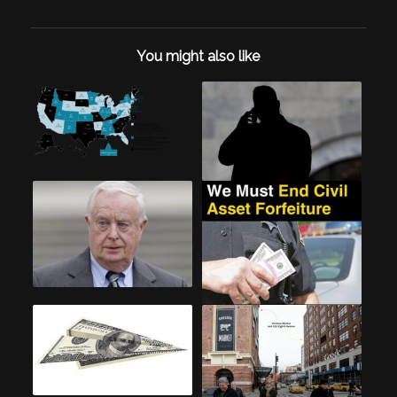
You might also like