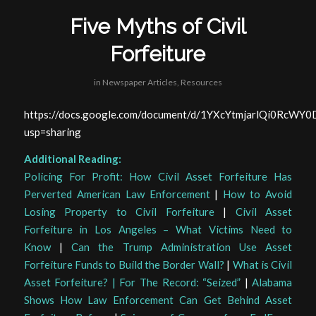
Five Myths of Civil
Forfeiture
in
Newspaper Articles
,
Resources
https://docs.google.com/document/d/1YXcYtmjarlQi0RcW
usp=sharing
Additional Reading:
Policing For Profit: How Civil Asset Forfeiture Has
Perverted American Law Enforcement
|
How to Avoid
Losing Property to Civil Forfeiture
|
Civil Asset
Forfeiture in Los Angeles – What Victims Need to
Know
|
Can the Trump Administration Use Asset
Forfeiture Funds to Build the Border Wall?
|
What is Civil
Asset Forfeiture? | For The Record: “Seized”
|
Alabama
Shows How Law Enforcement Can Get Behind Asset