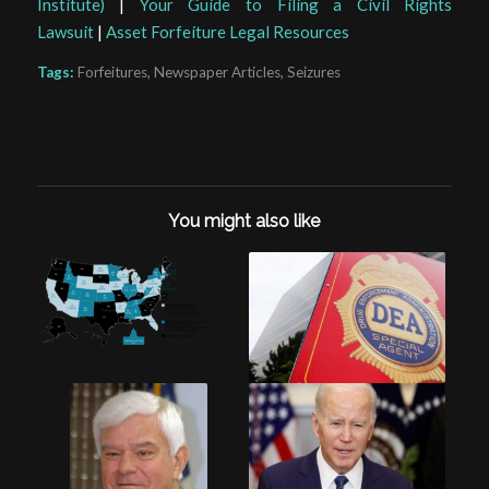
Institute)
|
Your Guide to Filing a Civil Rights
Lawsuit
|
Asset Forfeiture Legal Resources
Tags:
Forfeitures
,
Newspaper Articles
,
Seizures
You might also like