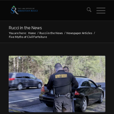
Rucci in the News
You are here:
Home
/
Rucci in the News
/
Newspaper Articles
/
Five Myths of Civil Forfeiture