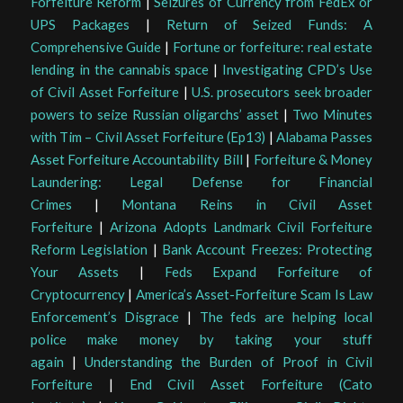
Forfeiture Reform
|
Seizures of Currency from FedEx or
UPS Packages
|
Return of Seized Funds: A
Comprehensive Guide
|
Fortune or forfeiture: real estate
lending in the cannabis space
|
Investigating CPD’s Use
of Civil Asset Forfeiture
|
U.S. prosecutors seek broader
powers to seize Russian oligarchs’ asset
|
Two Minutes
with Tim – Civil Asset Forfeiture (Ep13)
|
Alabama Passes
Asset Forfeiture Accountability Bill
|
Forfeiture & Money
Laundering: Legal Defense for Financial
Crimes
|
Montana Reins in Civil Asset
Forfeiture
|
Arizona Adopts Landmark Civil Forfeiture
Reform Legislation
|
Bank Account Freezes: Protecting
Your Assets
|
Feds Expand Forfeiture of
Cryptocurrency
|
America’s Asset-Forfeiture Scam Is Law
Enforcement’s Disgrace
|
The feds are helping local
police make money by taking your stuff
again
|
Understanding the Burden of Proof in Civil
Forfeiture
|
End Civil Asset Forfeiture (Cato